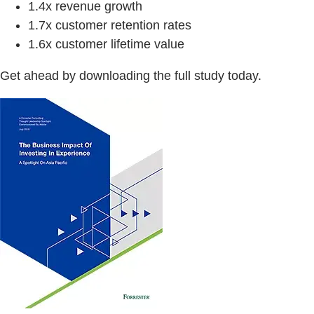
1.4x revenue growth
1.7x customer retention rates
1.6x customer lifetime value
Get ahead by downloading the full study today.