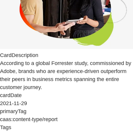
CardDescription
According to a global Forrester study, commissioned by
Adobe, brands who are experience-driven outperform
their peers in business metrics spanning the entire
customer journey.
cardDate
2021-11-29
primaryTag
caas:content-type/report
Tags