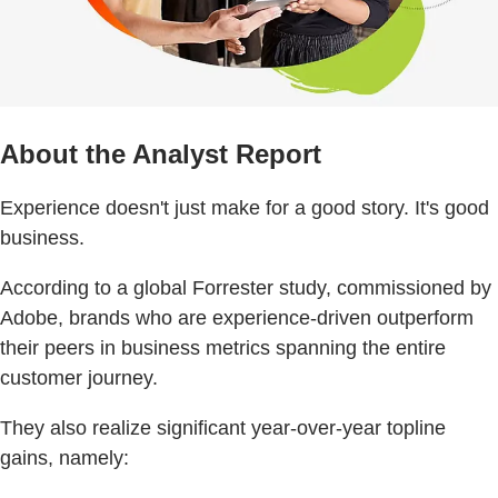
About the Analyst Report
Experience doesn't just make for a good story. It's good
business.
According to a global Forrester study, commissioned by
Adobe, brands who are experience-driven outperform
their peers in business metrics spanning the entire
customer journey.
They also realize significant year-over-year topline
gains, namely: