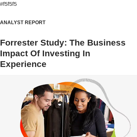
#f5f5f5
ANALYST REPORT
Forrester Study: The Business
Impact Of Investing In
Experience