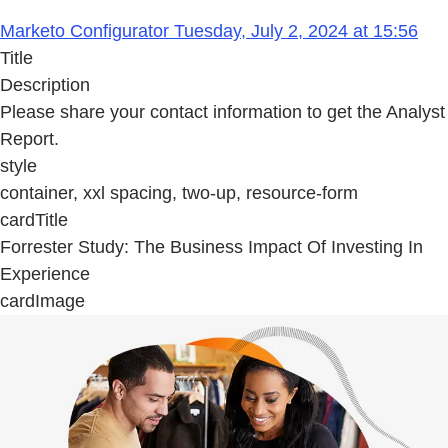
Marketo Configurator Tuesday, July 2, 2024 at 15:56
Title
Description
Please share your contact information to get the Analyst
Report.
style
container, xxl spacing, two-up, resource-form
cardTitle
Forrester Study: The Business Impact Of Investing In
Experience
cardImage