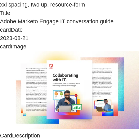
xxl spacing, two up, resource-form
Title
Adobe Marketo Engage IT conversation guide
cardDate
2023-08-21
cardImage
CardDescription