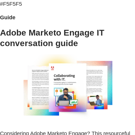
#F5F5F5
Guide
Adobe Marketo Engage IT
conversation guide
Considering Adobe Marketo Engage? This resourceful