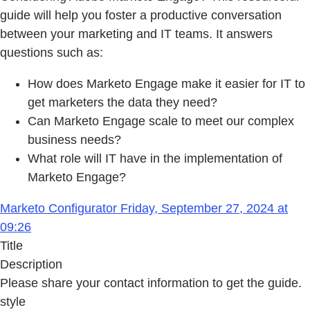
guide will help you foster a productive conversation
between your marketing and IT teams. It answers
questions such as:
How does Marketo Engage make it easier for IT to
get marketers the data they need?
Can Marketo Engage scale to meet our complex
business needs?
What role will IT have in the implementation of
Marketo Engage?
Marketo Configurator Friday, September 27, 2024 at
09:26
Title
Description
Please share your contact information to get the guide.
style