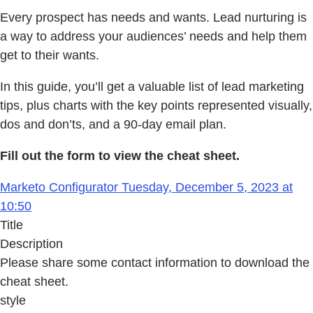
Every prospect has needs and wants. Lead nurturing is
a way to address your audiences’ needs and help them
get to their wants.
In this guide, you’ll get a valuable list of lead marketing
tips, plus charts with the key points represented visually,
dos and don’ts, and a 90-day email plan.
Fill out the form to view the cheat sheet.
Marketo Configurator Tuesday, December 5, 2023 at
10:50
Title
Description
Please share some contact information to download the
cheat sheet.
style