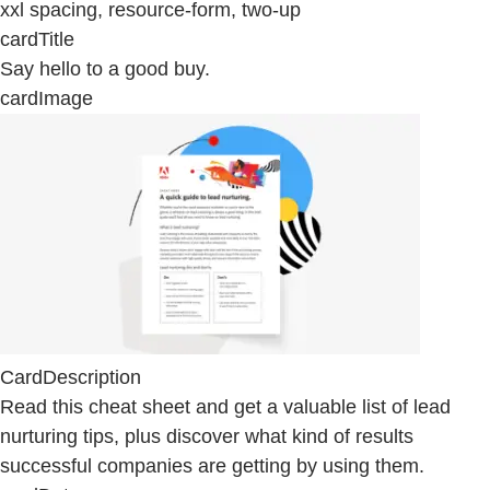
xxl spacing, resource-form, two-up
cardTitle
Say hello to a good buy.
cardImage
CardDescription
Read this cheat sheet and get a valuable list of lead
nurturing tips, plus discover what kind of results
successful companies are getting by using them.