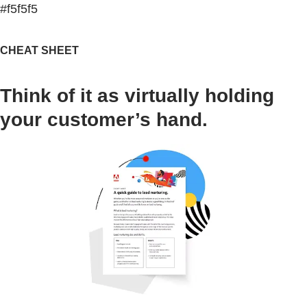
#f5f5f5
CHEAT SHEET
Think of it as virtually holding
your customer’s hand.