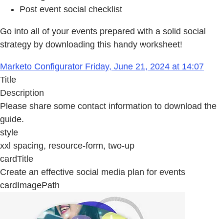
Post event social checklist
Go into all of your events prepared with a solid social
strategy by downloading this handy worksheet!
Marketo Configurator Friday, June 21, 2024 at 14:07
Title
Description
Please share some contact information to download the
guide.
style
xxl spacing, resource-form, two-up
cardTitle
Create an effective social media plan for events
cardImagePath