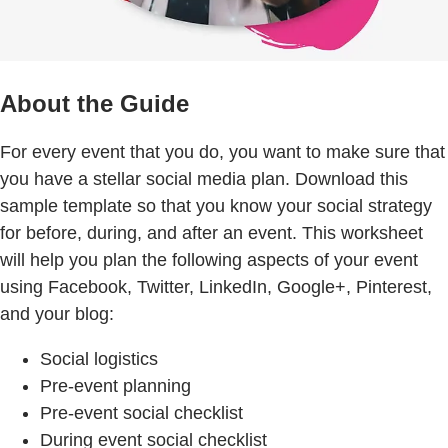
About the Guide
For every event that you do, you want to make sure that
you have a stellar social media plan. Download this
sample template so that you know your social strategy
for before, during, and after an event. This worksheet
will help you plan the following aspects of your event
using Facebook, Twitter, LinkedIn, Google+, Pinterest,
and your blog:
Social logistics
Pre-event planning
Pre-event social checklist
During event social checklist