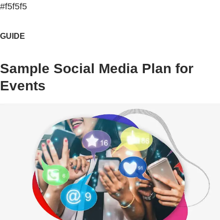
#f5f5f5
GUIDE
Sample Social Media Plan for
Events