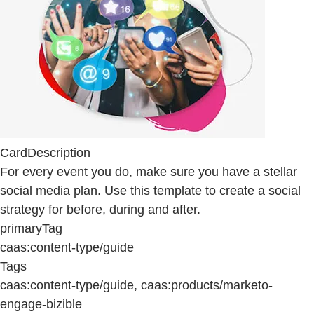
CardDescription
For every event you do, make sure you have a stellar
social media plan. Use this template to create a social
strategy for before, during and after.
primaryTag
caas:content-type/guide
Tags
caas:content-type/guide, caas:products/marketo-
engage-bizible