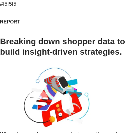
#f5f5f5
REPORT
Breaking down shopper data to
build insight-driven strategies.