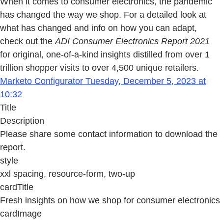
When it comes to consumer electronics, the pandemic
has changed the way we shop. For a detailed look at
what has changed and info on how you can adapt,
check out the
ADI Consumer Electronics Report 2021
for original, one-of-a-kind insights distilled from over 1
trillion shopper visits to over 4,500 unique retailers.
Marketo Configurator Tuesday, December 5, 2023 at
10:32
Title
Description
Please share some contact information to download the
report.
style
xxl spacing, resource-form, two-up
cardTitle
Fresh insights on how we shop for consumer electronics
cardImage