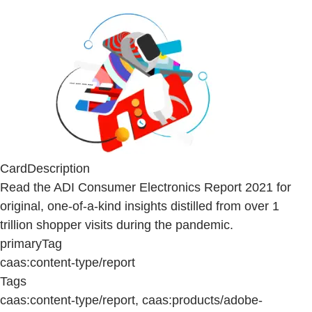
CardDescription
Read the ADI Consumer Electronics Report 2021 for
original, one-of-a-kind insights distilled from over 1
trillion shopper visits during the pandemic.
primaryTag
caas:content-type/report
Tags
caas:content-type/report, caas:products/adobe-