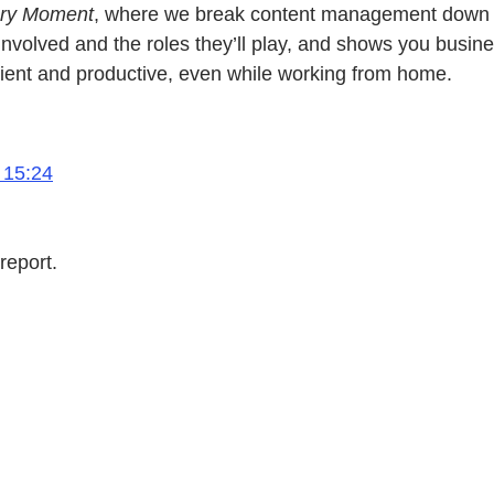
very Moment
, where we break content management down to t
d involved and the roles they’ll play, and shows you bus
cient and productive, even while working from home.
 15:24
report.