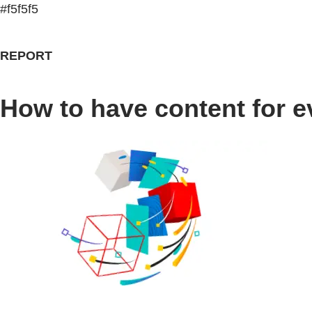
#f5f5f5
REPORT
How to have content for e