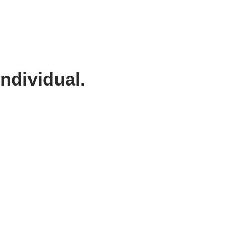
ndividual.