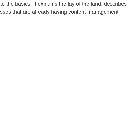
he basics. It explains the lay of the land, describes
inesses that are already having content management