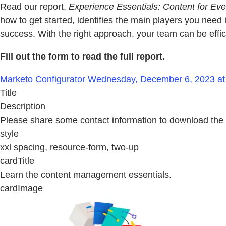
Read our report,
Experience Essentials: Content for E
how to get started, identifies the main players you nee
success. With the right approach, your team can be effi
Fill out the form to read the full report.
Marketo Configurator Wednesday, December 6, 2023 at
Title
Description
Please share some contact information to download the 
style
xxl spacing, resource-form, two-up
cardTitle
Learn the content management essentials.
cardImage