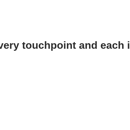
very touchpoint and each i