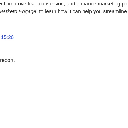
improve lead conversion, and enhance marketing product
 Marketo Engage
, to learn how it can help you streamlin
 15:26
report.