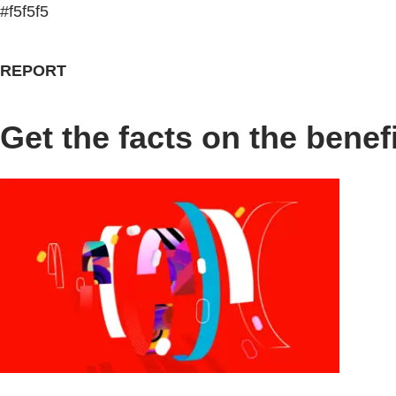
#f5f5f5
REPORT
Get the facts on the bene