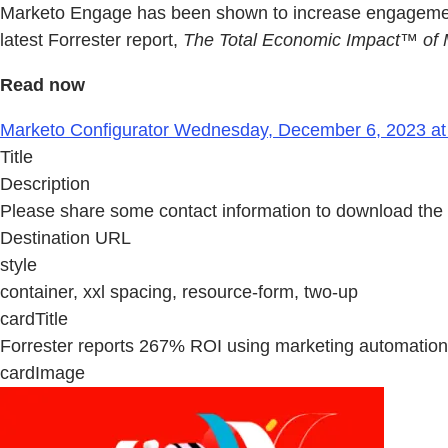
Marketo Engage has been shown to increase engagement, 
latest Forrester report,
The Total Economic Impact™ of
Read now
Marketo Configurator Wednesday, December 6, 2023 at
Title
Description
Please share some contact information to download the 
Destination URL
style
container, xxl spacing, resource-form, two-up
cardTitle
Forrester reports 267% ROI using marketing automation
cardImage