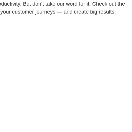
ivity. But don’t take our word for it. Check out the
e your customer journeys — and create big results.