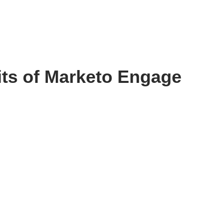
fits of Marketo Engage