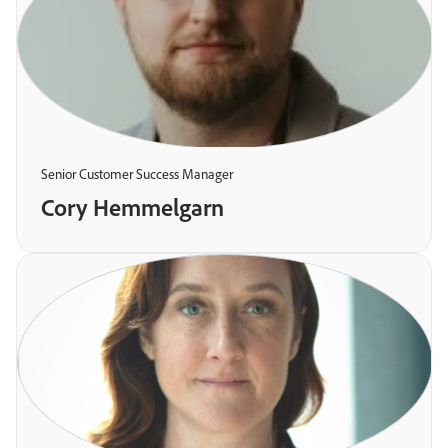
Senior Customer Success Manager
Cory Hemmelgarn