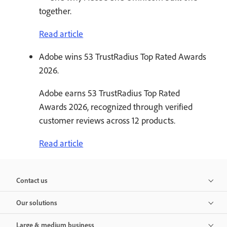
together.
Read article
Adobe wins 53 TrustRadius Top Rated Awards
2026.
Adobe earns 53 TrustRadius Top Rated
Awards 2026, recognized through verified
customer reviews across 12 products.
Read article
Contact us
Our solutions
Large & medium business