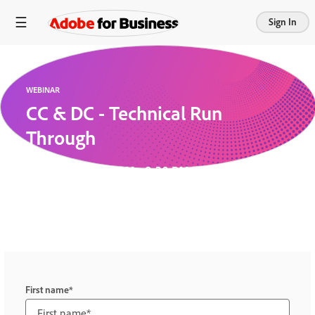
Sign In
WEBINAR
CC & DC - Technical Run
Through
July 6, 2026 7:30 PM - 8:30 PM UTC
Elsie and Anna test the system to make sure they
are the best pros on BACOM!
First name