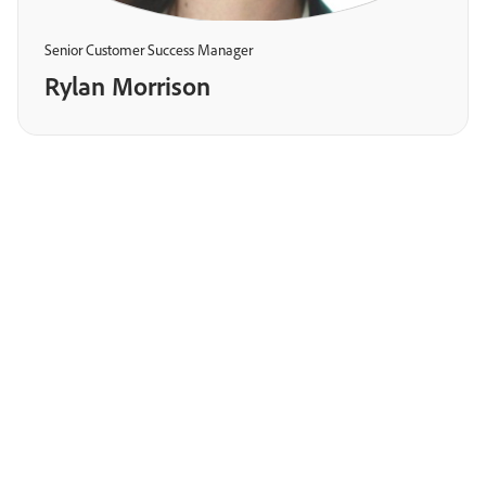
Senior Customer Success Manager
Rylan Morrison