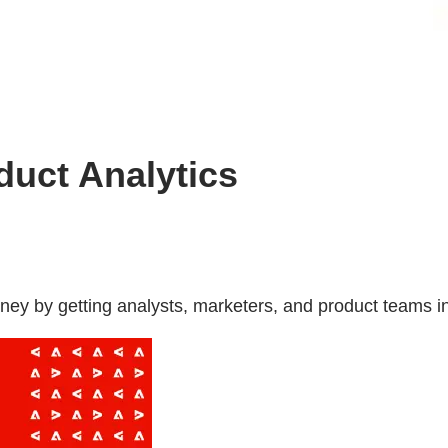
duct Analytics
ney by getting analysts, marketers, and product teams i