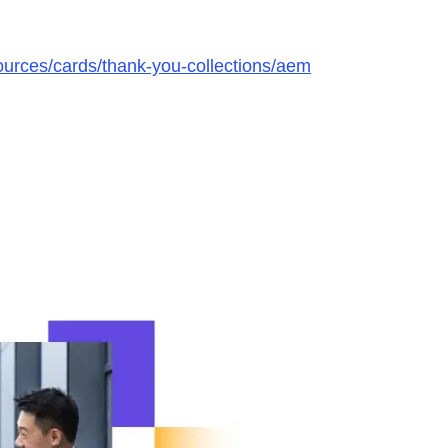
urces/cards/thank-you-collections/aem