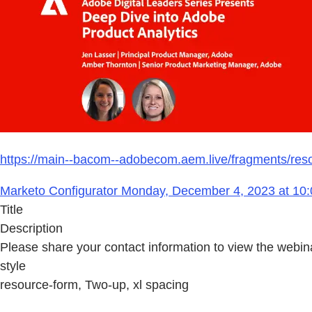
https://main--bacom--adobecom.aem.live/fragments/reso
Marketo Configurator Monday, December 4, 2023 at 10:
Title
Description
Please share your contact information to view the webin
style
resource-form, Two-up, xl spacing