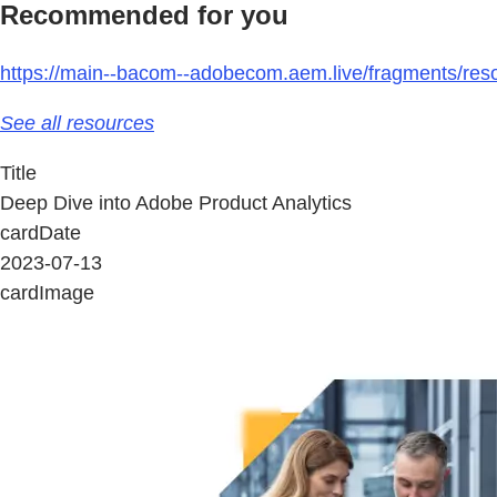
Recommended for you
https://main--bacom--adobecom.aem.live/fragments/reso
See all resources
Title
Deep Dive into Adobe Product Analytics
cardDate
2023-07-13
cardImage