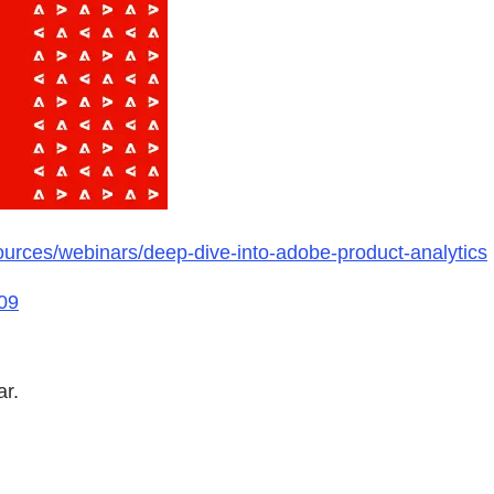
urces/webinars/deep-dive-into-adobe-product-analytics
09
ar.