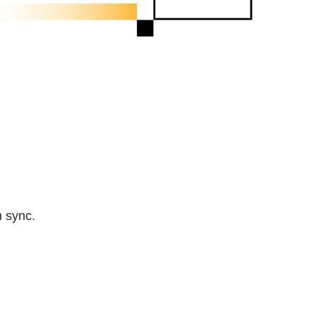
n sync.