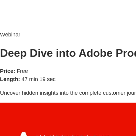
Webinar
Deep Dive into Adobe Pro
Price:
Free
Length:
47 min 19 sec
Uncover hidden insights into the complete customer jour