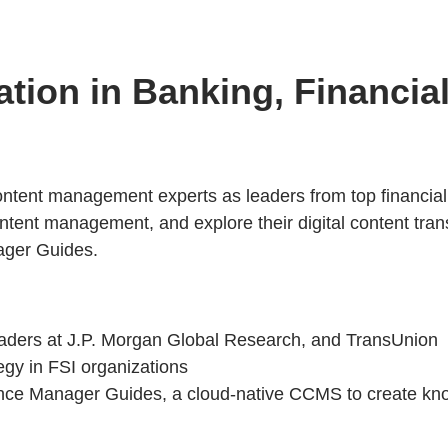
ation in Banking, Financia
content management experts as leaders from top financial
ed content management, and explore their digital content 
ger Guides.
leaders at J.P. Morgan Global Research, and TransUnion
tegy in FSI organizations
ence Manager Guides, a cloud-native CCMS to create kn