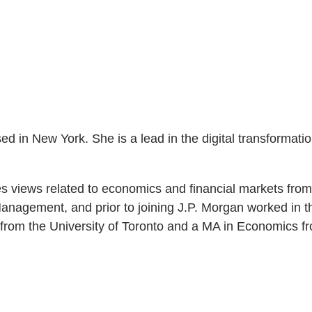
in New York. She is a lead in the digital transformation 
es views related to economics and financial markets fro
anagement, and prior to joining J.P. Morgan worked in t
rom the University of Toronto and a MA in Economics fr