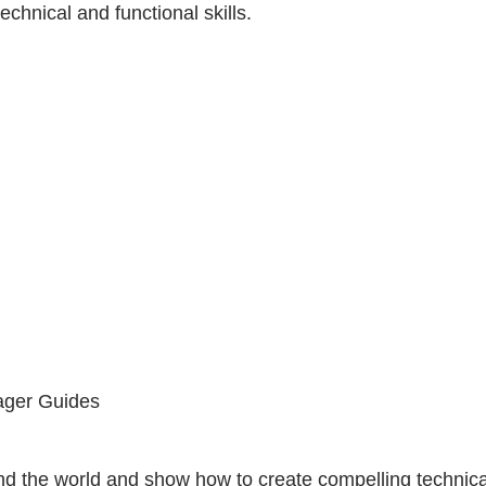
chnical and functional skills.
ager Guides
ound the world and show how to create compelling technic