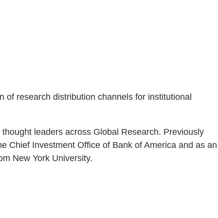
of research distribution channels for institutional
m thought leaders across Global Research. Previously
he Chief Investment Office of Bank of America and as an
om New York University.