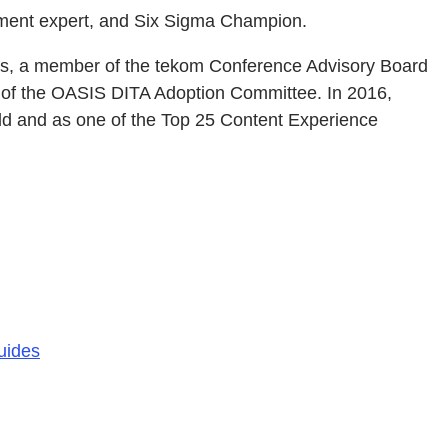
ement expert, and Six Sigma Champion.
rs, a member of the tekom Conference Advisory Board
r of the OASIS DITA Adoption Committee. In 2016,
ld and as one of the Top 25 Content Experience
uides