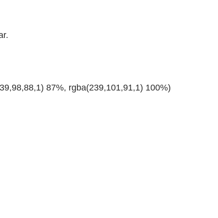
ar.
239,98,88,1) 87%, rgba(239,101,91,1) 100%)