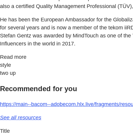
also a certified Quality Management Professional (TÜ
He has been the European Ambassador for the Globaliza
for several years and is now a member of the tekom iiR
Stefan Gentz was awarded by MindTouch as one of the To
Influencers in the world in 2017.
Read more
style
two up
Recommended for you
https://main--bacom--adobecom.hlx.live/fragments/reso
See all resources
Title