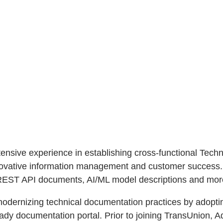
extensive experience in establishing cross-functional Te
nnovative information management and customer success.
, REST API documents, AI/ML model descriptions and mor
 modernizing technical documentation practices by adop
ady documentation portal. Prior to joining TransUnion, A