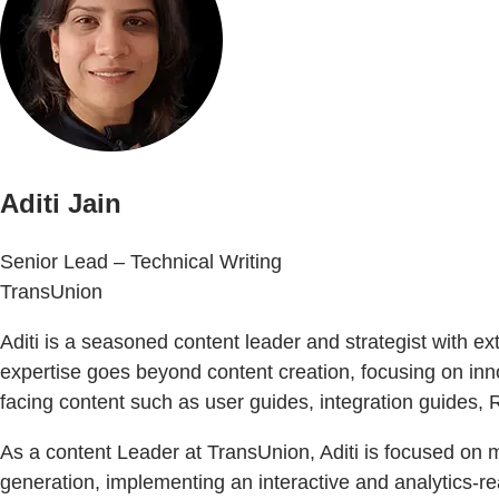
Aditi Jain
Senior Lead – Technical Writing
TransUnion
Aditi is a seasoned content leader and strategist with 
expertise goes beyond content creation, focusing on i
facing content such as user guides, integration guides
As a content Leader at TransUnion, Aditi is focused on
generation, implementing an interactive and analytics-re