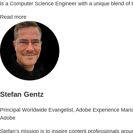
is a Computer Science Engineer with a unique blend of te
Read more
Stefan Gentz
Principal Worldwide Evangelist, Adobe Experience Man
Adobe
Stefan’s mission is to inspire content professionals ar