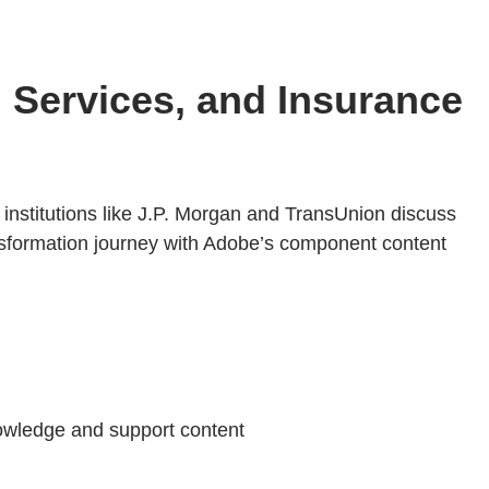
l Services, and Insurance
 institutions like J.P. Morgan and TransUnion discuss
transformation journey with Adobe’s component content
owledge and support content