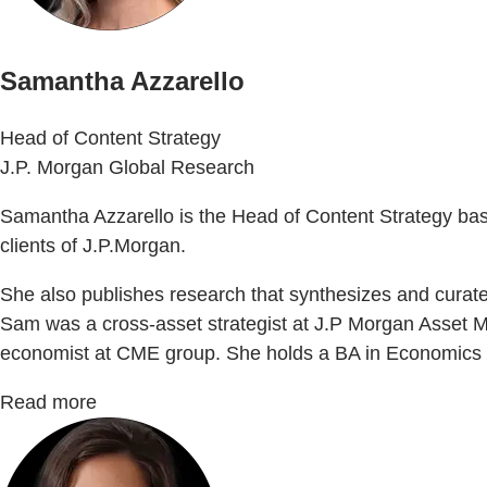
Samantha Azzarello
Head of Content Strategy
J.P. Morgan Global Research
Samantha Azzarello is the Head of Content Strategy based 
clients of J.P.Morgan.
She also publishes research that synthesizes and curat
Sam was a cross-asset strategist at J.P Morgan Asset M
economist at CME group. She holds a BA in Economics f
Read more