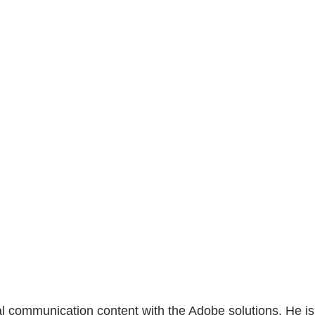
al communication content with the Adobe solutions. He is