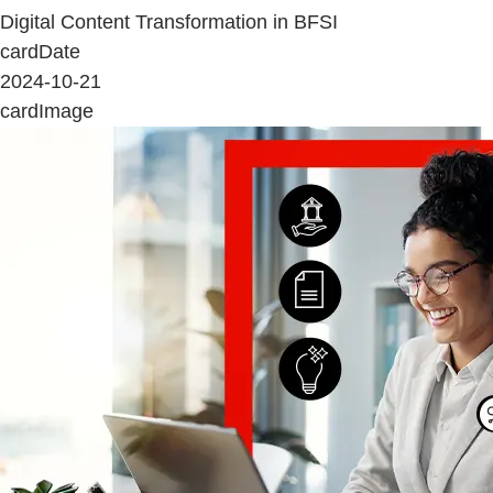
Digital Content Transformation in BFSI
cardDate
2024-10-21
cardImage