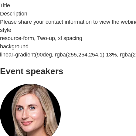
Title
Description
Please share your contact information to view the webin
style
resource-form, Two-up, xl spacing
background
linear-gradient(90deg, rgba(255,254,254,1) 13%, rgba(
Event speakers