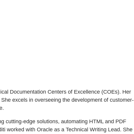
chnical Documentation Centers of Excellence (COEs). Her
 She excels in overseeing the development of customer-
e.
ting cutting-edge solutions, automating HTML and PDF
diti worked with Oracle as a Technical Writing Lead. She