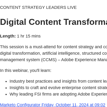
CONTENT STRATEGY LEADERS LIVE
Digital Content Transform
Length:
1 hr 15 mins
This session is a must-attend for content strategy and 
digital transformation, artificial intelligence, structur
management system (CCMS) – Adobe Experience Mana
In this webinar, you'll learn:
Industry best practices and insights from content 
Insights to craft and evolve enterprise content stra
Why leading FSI firms are adopting Adobe Experi
Marketo Configurator Friday, October 11, 2024 at 09:02