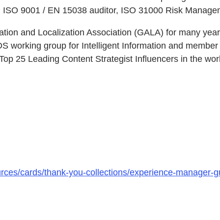
V), ISO 9001 / EN 15038 auditor, ISO 31000 Risk Manag
tion and Localization Association (GALA) for many yea
DS working group for Intelligent Information and membe
p 25 Leading Content Strategist Influencers in the wor
urces/cards/thank-you-collections/experience-manager-g