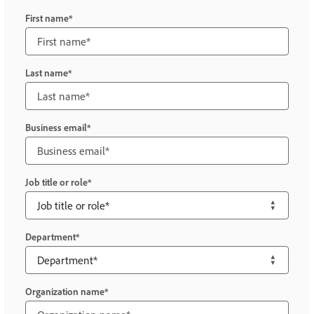
First name
Last name
Business email
Job title or role
Department
Organization name