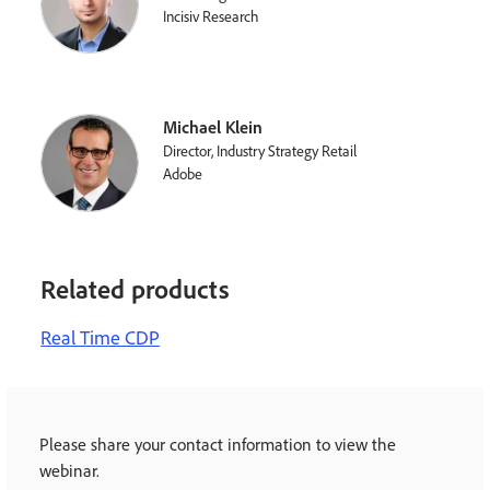
Incisiv Research
Michael Klein
Director, Industry Strategy Retail
Adobe
Related products
Real Time CDP
Please share your contact information to view the
webinar.