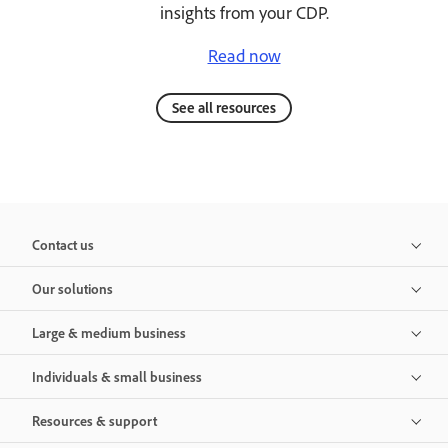
insights from your CDP.
Read now
See all resources
Contact us
Our solutions
Large & medium business
Individuals & small business
Resources & support