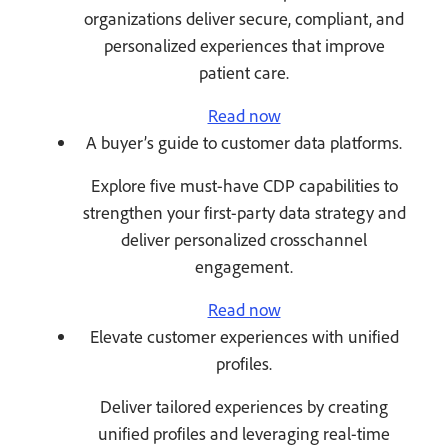
organizations deliver secure, compliant, and
personalized experiences that improve
patient care.
Read now
A buyer’s guide to customer data platforms.
Explore five must-have CDP capabilities to
strengthen your first-party data strategy and
deliver personalized crosschannel
engagement.
Read now
Elevate customer experiences with unified
profiles.
Deliver tailored experiences by creating
unified profiles and leveraging real-time