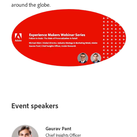
around the globe.
Event speakers
Gaurav Pant
Chief Insights Officer