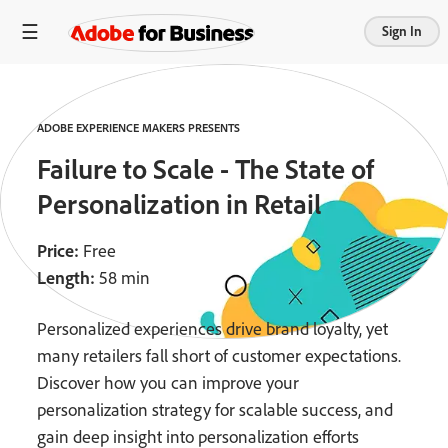
Sign In
ADOBE EXPERIENCE MAKERS PRESENTS
Failure to Scale - The State of
Personalization in Retail
Price:
Free
Length:
58 min
Personalized experiences drive brand loyalty, yet
many retailers fall short of customer expectations.
Discover how you can improve your
personalization strategy for scalable success, and
gain deep insight into personalization efforts