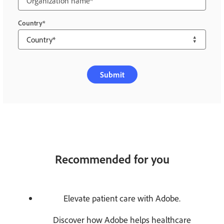
Country
Submit
Recommended for you
Elevate patient care with Adobe.
Discover how Adobe helps healthcare