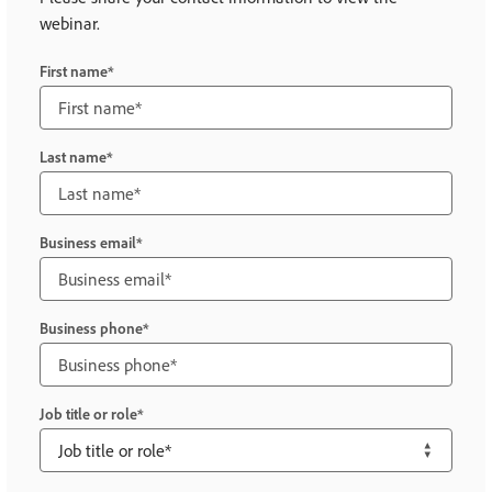
webinar.
First name
Last name
Business email
Business phone
Job title or role