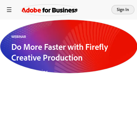
Sign In
WEBINAR
Do More Faster with Firefly
Creative Production
Length:
28 mins
Creative teams are the engine behind high-impact
marketing — but as demand for content continues
to accelerate, they’re increasingly bogged down by
tedious production tasks. From knocking out
product backgrounds to resizing assets for multiple
platforms, the manual lift required to produce
content at scale can drain time and resources.