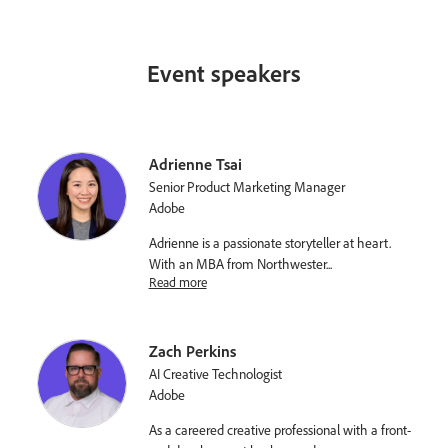
Event speakers
Adrienne Tsai
Senior Product Marketing Manager
Adobe
Adrienne is a passionate storyteller at heart.
With an MBA from Northwester
...
Read more
Zach Perkins
AI Creative Technologist
Adobe
As a careered creative professional with a front-