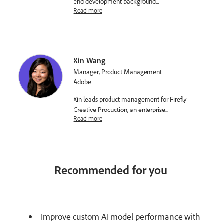
end development background
...
Read more
Xin Wang
Manager, Product Management
Adobe
Xin leads product management for Firefly
Creative Production, an enterprise
...
Read more
Recommended for you
Improve custom AI model performance with