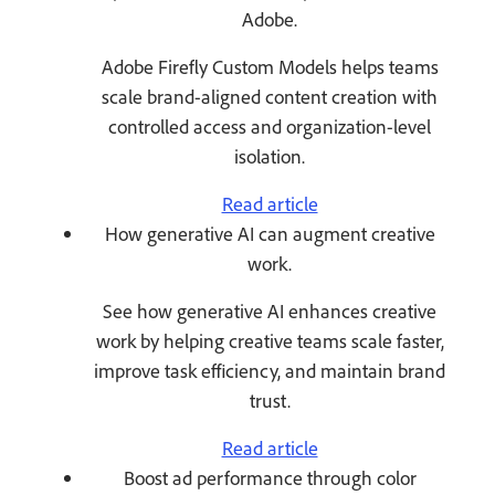
Adobe.
Adobe Firefly Custom Models helps teams
scale brand-aligned content creation with
controlled access and organization-level
isolation.
Read article
How generative AI can augment creative
work.
See how generative AI enhances creative
work by helping creative teams scale faster,
improve task efficiency, and maintain brand
trust.
Read article
Boost ad performance through color