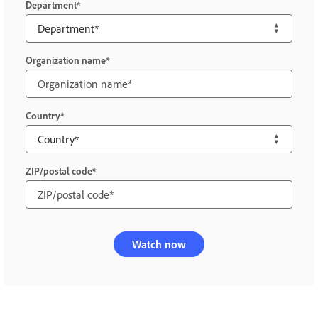
Department
Organization name
Country
ZIP/postal code
Watch now