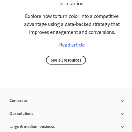
localization.
Explore how to turn color into a competitive
advantage using a data-backed strategy that
improves engagement and conversions.
Read article
See all resources
Contact us
Our solutions
Large & medium business