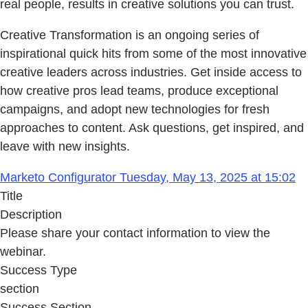
real people, results in creative solutions you can trust.
Creative Transformation is an ongoing series of
inspirational quick hits from some of the most innovative
creative leaders across industries. Get inside access to
how creative pros lead teams, produce exceptional
campaigns, and adopt new technologies for fresh
approaches to content. Ask questions, get inspired, and
leave with new insights.
Marketo Configurator Tuesday, May 13, 2025 at 15:02
Title
Description
Please share your contact information to view the
webinar.
Success Type
section
Success Section