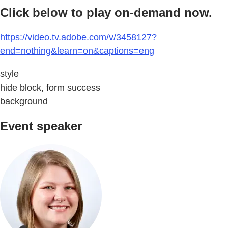
Click below to play on-demand now.
https://video.tv.adobe.com/v/3458127?
end=nothing&learn=on&captions=eng
style
hide block, form success
background
Event speaker