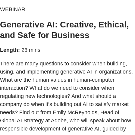
WEBINAR
Generative AI: Creative, Ethical,
and Safe for Business
Length:
28 mins
There are many questions to consider when building,
using, and implementing generative AI in organizations.
What are the human values in human-computer
interaction? What do we need to consider when
regulating new technologies? And what should a
company do when it’s building out AI to satisfy market
needs? Find out from Emily McReynolds, Head of
Global AI Strategy at Adobe, who will speak about how
responsible development of generative AI, guided by