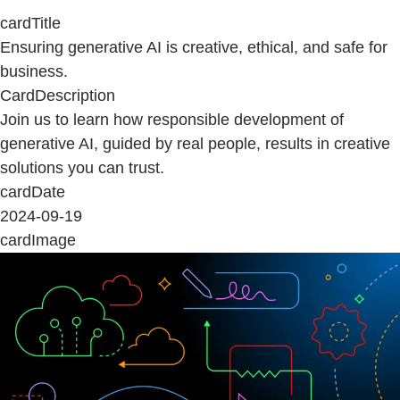
cardTitle
Ensuring generative AI is creative, ethical, and safe for
business.
CardDescription
Join us to learn how responsible development of
generative AI, guided by real people, results in creative
solutions you can trust.
cardDate
2024-09-19
cardImage