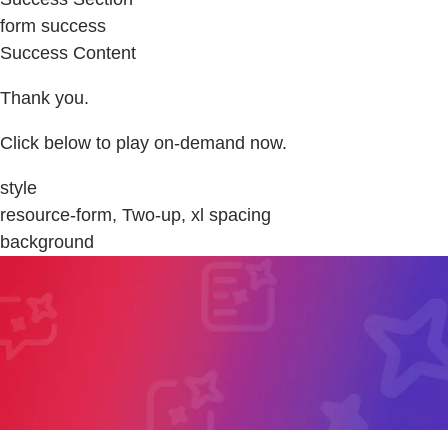
form success
Success Content
Thank you.
Click below to play on-demand now.
style
resource-form, Two-up, xl spacing
background