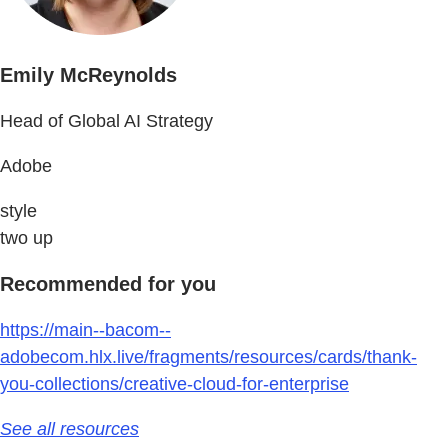
Emily McReynolds
Head of Global AI Strategy
Adobe
style
two up
Recommended for you
https://main--bacom--
adobecom.hlx.live/fragments/resources/cards/thank-
you-collections/creative-cloud-for-enterprise
See all resources