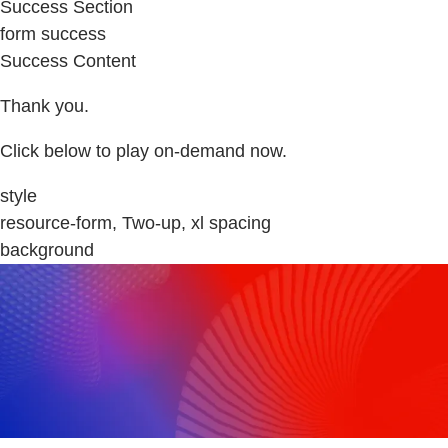
Success Section
form success
Success Content
Thank you.
Click below to play on-demand now.
style
resource-form, Two-up, xl spacing
background