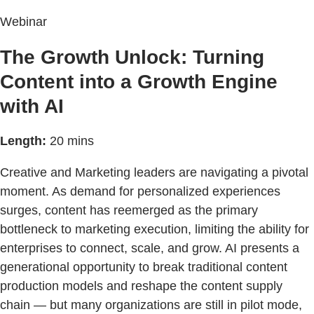
Webinar
The Growth Unlock: Turning
Content into a Growth Engine
with AI
Length:
20 mins
Creative and Marketing leaders are navigating a pivotal
moment. As demand for personalized experiences
surges, content has reemerged as the primary
bottleneck to marketing execution, limiting the ability for
enterprises to connect, scale, and grow. AI presents a
generational opportunity to break traditional content
production models and reshape the content supply
chain — but many organizations are still in pilot mode,