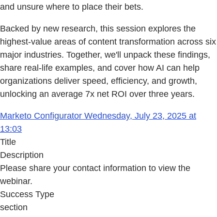
and unsure where to place their bets.
Backed by new research, this session explores the
highest-value areas of content transformation across six
major industries. Together, we'll unpack these findings,
share real-life examples, and cover how AI can help
organizations deliver speed, efficiency, and growth,
unlocking an average 7x net ROI over three years.
Marketo Configurator Wednesday, July 23, 2025 at
13:03
Title
Description
Please share your contact information to view the
webinar.
Success Type
section