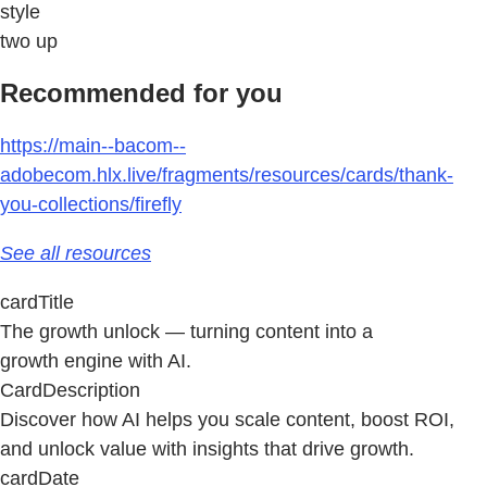
style
two up
Recommended for you
https://main--bacom--
adobecom.hlx.live/fragments/resources/cards/thank-
you-collections/firefly
See all resources
cardTitle
The growth unlock — turning content into a
growth engine with AI.
CardDescription
Discover how AI helps you scale content, boost ROI,
and unlock value with insights that drive growth.
cardDate