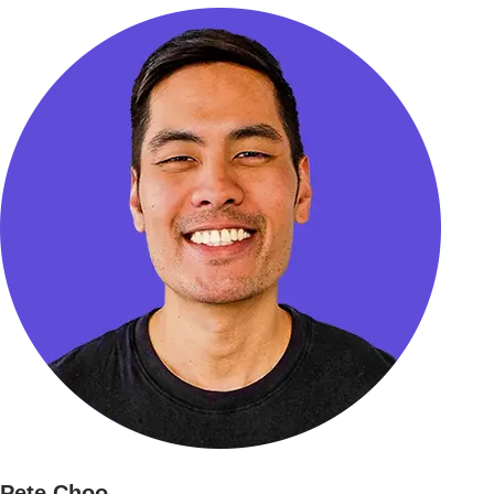
Pete Choo