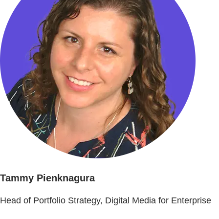
Tammy Pienknagura
Head of Portfolio Strategy, Digital Media for Enterprise