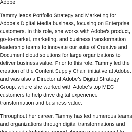
Adobe
Tammy leads Portfolio Strategy and Marketing for
Adobe’s Digital Media business, focusing on Enterprise
customers. In this role, she works with Adobe's product,
go-to-market, marketing, and business transformation
leadership teams to innovate our suite of Creative and
Document cloud solutions for large organizations to
deliver business value. Prior to this role, Tammy led the
creation of the Content Supply Chain initiative at Adobe,
and was also a Director at Adobe’s Digital Strategy
Group, where she worked with Adobe’s top MEC
customers to help drive digital experience
transformation and business value.
Throughout her career, Tammy has led numerous teams
and organizations through digital transformations and
developed strategies around change management to