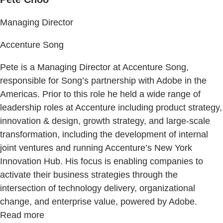
Managing Director
Accenture Song
Pete is a Managing Director at Accenture Song,
responsible for Song’s partnership with Adobe in the
Americas. Prior to this role he held a wide range of
leadership roles at Accenture including product strategy,
innovation & design, growth strategy, and large-scale
transformation, including the development of internal
joint ventures and running Accenture’s New York
Innovation Hub. His focus is enabling companies to
activate their business strategies through the
intersection of technology delivery, organizational
change, and enterprise value, powered by Adobe.
Read more