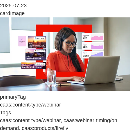
2025-07-23
cardImage
primaryTag
caas:content-type/webinar
Tags
caas:content-type/webinar, caas:webinar-timing/on-
demand, caas:products/firefly