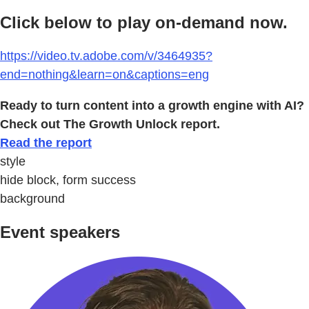
Click below to play on-demand now.
https://video.tv.adobe.com/v/3464935?
end=nothing&learn=on&captions=eng
Ready to turn content into a growth engine with AI?
Check out The Growth Unlock report.
Read the report
style
hide block, form success
background
Event speakers