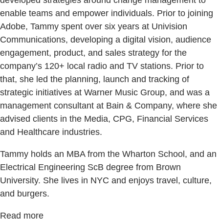
enable teams and empower individuals. Prior to joining
Adobe, Tammy spent over six years at Univision
Communications, developing a digital vision, audience
engagement, product, and sales strategy for the
company’s 120+ local radio and TV stations. Prior to
that, she led the planning, launch and tracking of
strategic initiatives at Warner Music Group, and was a
management consultant at Bain & Company, where she
advised clients in the Media, CPG, Financial Services
and Healthcare industries.
Tammy holds an MBA from the Wharton School, and an
Electrical Engineering ScB degree from Brown
University. She lives in NYC and enjoys travel, culture,
and burgers.
Read more