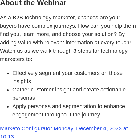
About the Webinar
As a B2B technology marketer, chances are your
buyers have complex journeys. How can you help them
find you, learn more, and choose your solution? By
adding value with relevant information at every touch!
Watch us as we walk through 3 steps for technology
marketers to:
Effectively segment your customers on those
insights
Gather customer insight and create actionable
personas
Apply personas and segmentation to enhance
engagement throughout the journey
Marketo Configurator Monday, December 4, 2023 at
10:13