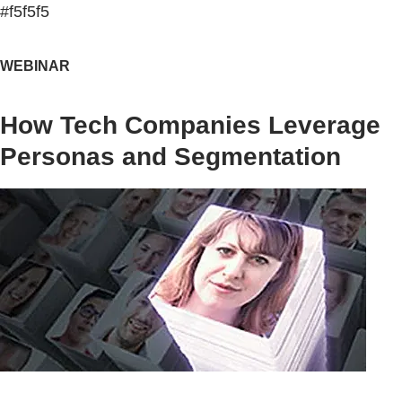
#f5f5f5
WEBINAR
How Tech Companies Leverage
Personas and Segmentation