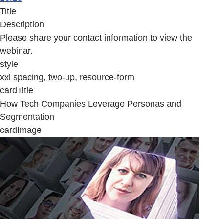
Title
Description
Please share your contact information to view the
webinar.
style
xxl spacing, two-up, resource-form
cardTitle
How Tech Companies Leverage Personas and
Segmentation
cardImage