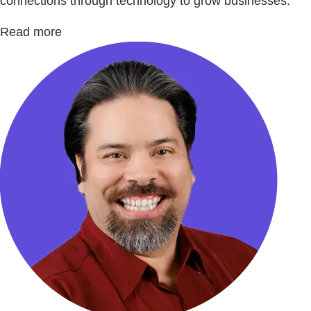
connections through technology to grow businesses.
Read more