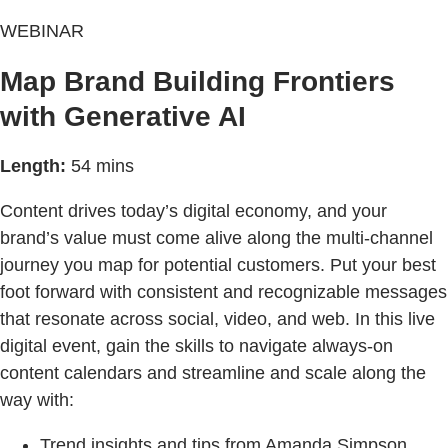
WEBINAR
Map Brand Building Frontiers
with Generative AI
Length:
54 mins
Content drives today’s digital economy, and your
brand’s value must come alive along the multi-channel
journey you map for potential customers. Put your best
foot forward with consistent and recognizable messages
that resonate across social, video, and web. In this live
digital event, gain the skills to navigate always-on
content calendars and streamline and scale along the
way with:
Trend insights and tips from Amanda Simpson,