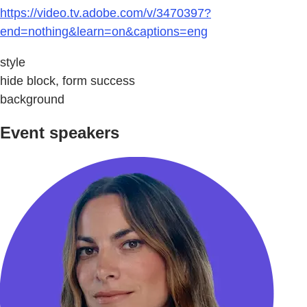
https://video.tv.adobe.com/v/3470397?
end=nothing&learn=on&captions=eng
style
hide block, form success
background
Event speakers