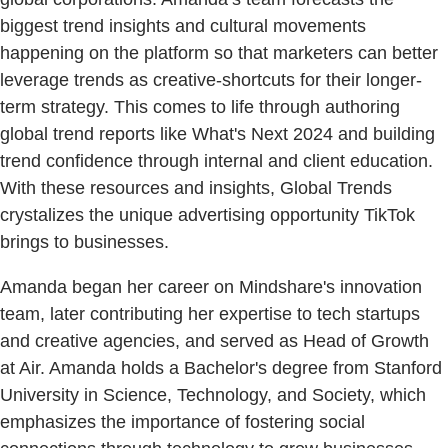
biggest trend insights and cultural movements
happening on the platform so that marketers can better
leverage trends as creative-shortcuts for their longer-
term strategy. This comes to life through authoring
global trend reports like What's Next 2024 and building
trend confidence through internal and client education.
With these resources and insights, Global Trends
crystalizes the unique advertising opportunity TikTok
brings to businesses.
Amanda began her career on Mindshare's innovation
team, later contributing her expertise to tech startups
and creative agencies, and served as Head of Growth
at Air. Amanda holds a Bachelor's degree from Stanford
University in Science, Technology, and Society, which
emphasizes the importance of fostering social