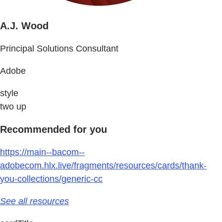
A.J. Wood
Principal Solutions Consultant
Adobe
style
two up
Recommended for you
https://main--bacom--
adobecom.hlx.live/fragments/resources/cards/thank-
you-collections/generic-cc
See all resources