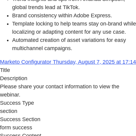
global trends lead at TikTok.
Brand consistency within Adobe Express.
Template locking to help teams stay on-brand while
localizing or adapting content for any use case.
Automated creation of asset variations for easy
multichannel campaigns.
Marketo Configurator Thursday, August 7, 2025 at 17:14
Title
Description
Please share your contact information to view the
webinar.
Success Type
section
Success Section
form success
Success Content