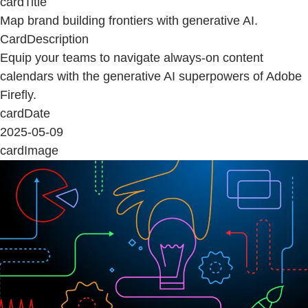
cardTitle
Map brand building frontiers with generative AI.
CardDescription
Equip your teams to navigate always-on content
calendars with the generative AI superpowers of Adobe
Firefly.
cardDate
2025-05-09
cardImage