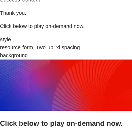
Thank you.
Click below to play on-demand now.
style
resource-form, Two-up, xl spacing
background
Click below to play on-demand now.