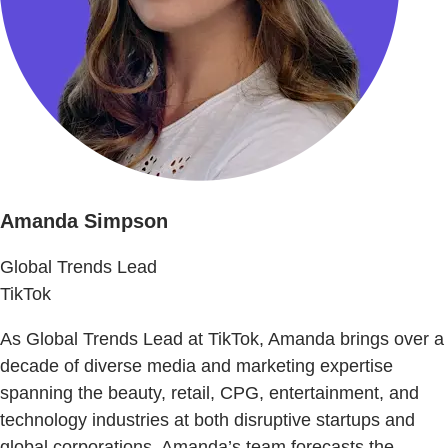
Amanda Simpson
Global Trends Lead
TikTok
As Global Trends Lead at TikTok, Amanda brings over a
decade of diverse media and marketing expertise
spanning the beauty, retail, CPG, entertainment, and
technology industries at both disruptive startups and
global corporations. Amanda’s team forecasts the