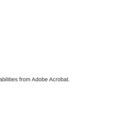
bilities from Adobe Acrobat.