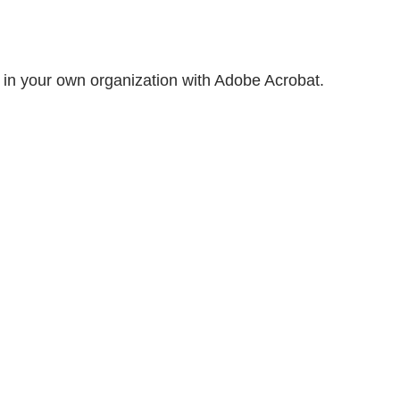
 in your own organization with Adobe Acrobat.