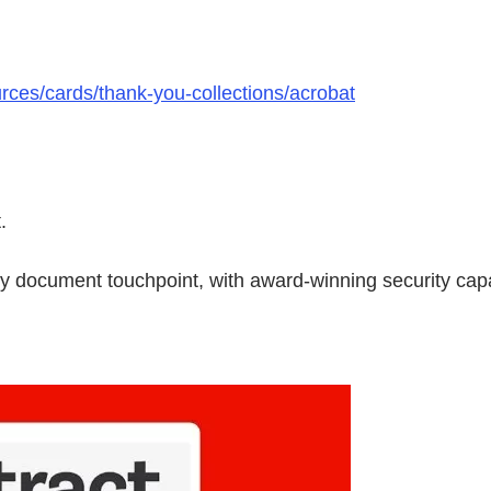
rces/cards/thank-you-collections/acrobat
.
ry document touchpoint, with award-winning security capa