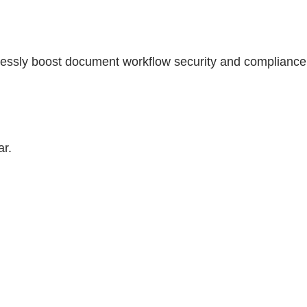
lessly boost document workflow security and compliance
ar.