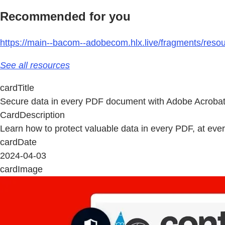
Recommended for you
https://main--bacom--adobecom.hlx.live/fragments/resou
See all resources
cardTitle
Secure data in every PDF document with Adobe Acrobat
CardDescription
Learn how to protect valuable data in every PDF, at eve
cardDate
2024-04-03
cardImage