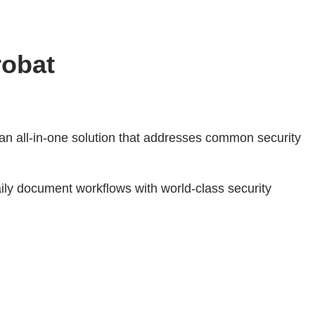
robat
 an all-in-one solution that addresses common security
ly document workflows with world-class security