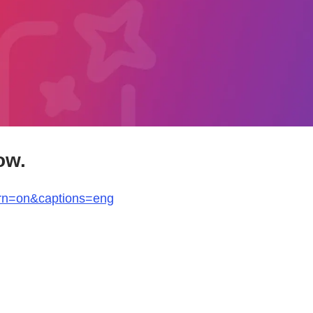
ow.
arn=on&captions=eng