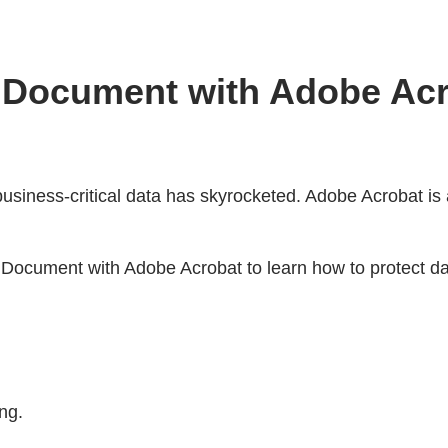
F Document with Adobe Ac
business-critical data has skyrocketed. Adobe Acrobat is
ocument with Adobe Acrobat to learn how to protect dai
ng.