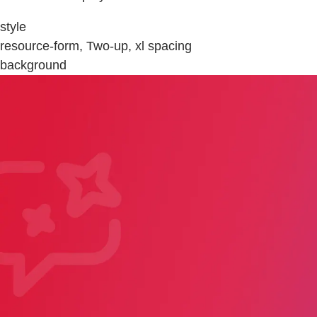
style
resource-form, Two-up, xl spacing
background