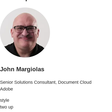
John Margiolas
Senior Solutions Consultant, Document Cloud
Adobe
style
two up