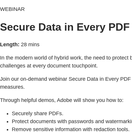
WEBINAR
Secure Data in Every PD
Length:
28 mins
In the modern world of hybrid work, the need to protect 
challenges at every document touchpoint.
Join our on-demand webinar Secure Data in Every PDF D
measures.
Through helpful demos, Adobe will show you how to:
Securely share PDFs.
Protect documents with passwords and watermarki
Remove sensitive information with redaction tools.