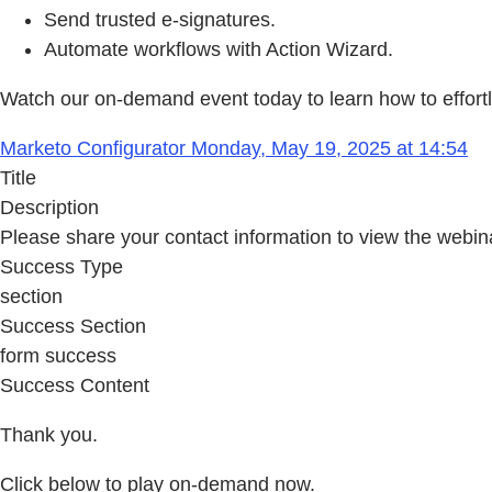
Send trusted e-signatures.
Automate workflows with Action Wizard.
Watch our on-demand event today to learn how to effort
Marketo Configurator Monday, May 19, 2025 at 14:54
Title
Description
Please share your contact information to view the webin
Success Type
section
Success Section
form success
Success Content
Thank you.
Click below to play on-demand now.