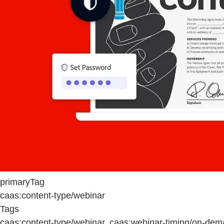
primaryTag
caas:content-type/webinar
Tags
caas:content-type/webinar, caas:webinar-timing/on-dem