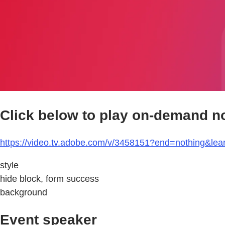
Click below to play on-demand n
https://video.tv.adobe.com/v/3458151?end=nothing&le
style
hide block, form success
background
Event speaker