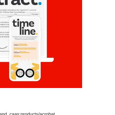
and, caas:products/acrobat