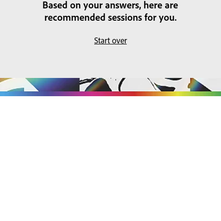
Based on your answers, here are
recommended sessions for you.
Start over