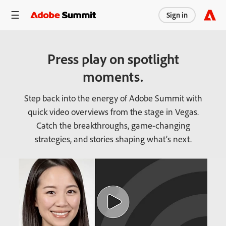
Sign in
Press play on spotlight
moments.
Step back into the energy of Adobe Summit with
quick video overviews from the stage in Vegas.
Catch the breakthroughs, game-changing
strategies, and stories shaping what’s next.