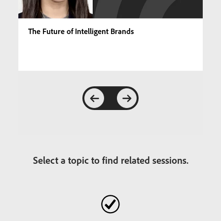
The Future of Intelligent Brands
Select a topic to find related sessions.