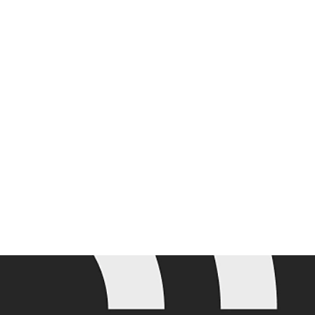
Join the mailing list for the latest Adobe Summit updates.