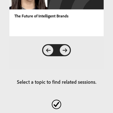
The Future of Intelligent Brands
Select a topic to find related sessions.