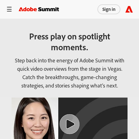
Sign in
Press play on spotlight
moments.
Step back into the energy of Adobe Summit with
quick video overviews from the stage in Vegas.
Catch the breakthroughs, game-changing
strategies, and stories shaping what’s next.