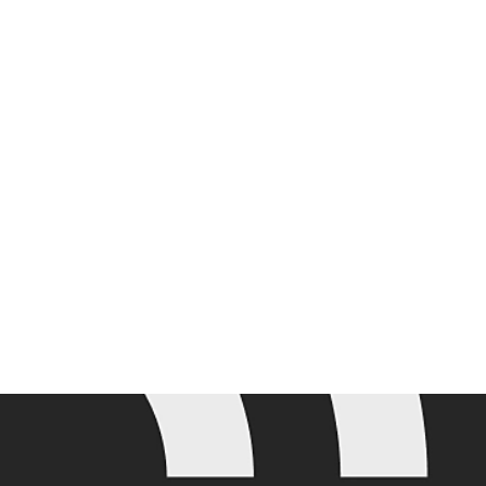
Join the mailing list for the latest Adobe Summit updates.