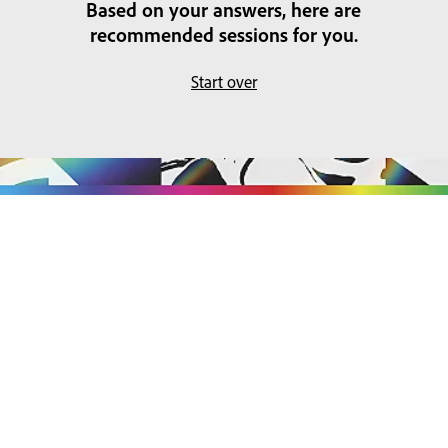
Based on your answers, here are
recommended sessions for you.
Start over