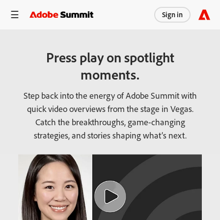
Sign in
Press play on spotlight
moments.
Step back into the energy of Adobe Summit with
quick video overviews from the stage in Vegas.
Catch the breakthroughs, game-changing
strategies, and stories shaping what’s next.