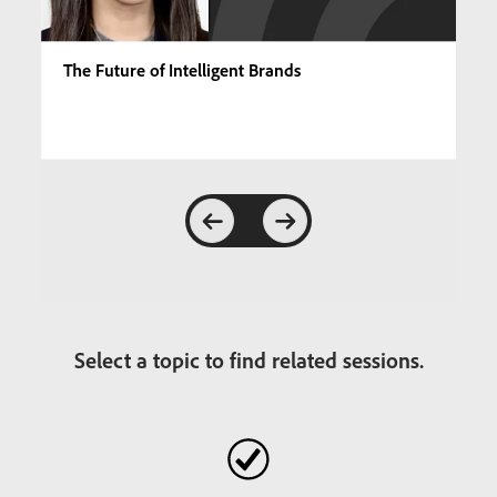
The Future of Intelligent Brands
Select a topic to find related sessions.