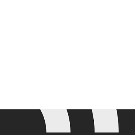
Join the mailing list for the latest Adobe Summit updates.