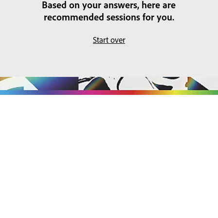
Based on your answers, here are
recommended sessions for you.
Start over