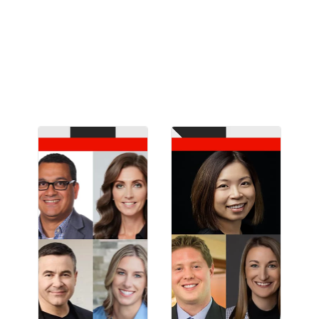
customer engagement, and content supply
chain from brands like Ulta Beauty, OpenAI,
DICK’S Sporting Goods, Intuit, and Lumen.