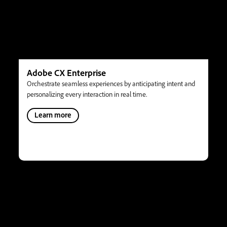
Adobe CX Enterprise
Orchestrate seamless experiences by anticipating intent and
personalizing every interaction in real time.
Learn more