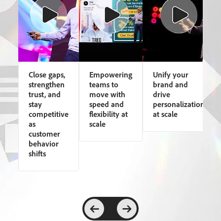
Close gaps,
Empowering
Unify your
strengthen
teams to
brand and
trust, and
move with
drive
stay
speed and
personalization
competitive
flexibility at
at scale
as
scale
customer
behavior
shifts