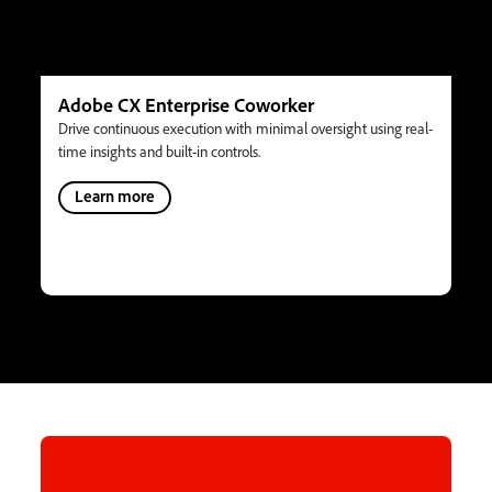
Adobe CX Enterprise Coworker
Drive continuous execution with minimal oversight using real-
time insights and built-in controls.
Learn more