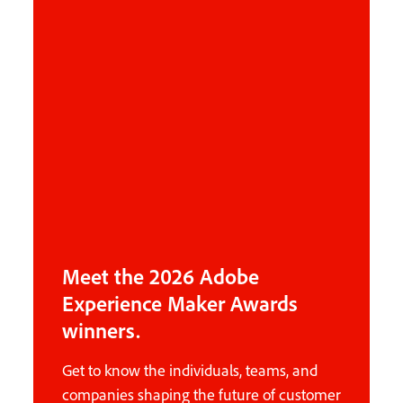
Meet the 2026 Adobe
Experience Maker Awards
winners.
Get to know the individuals, teams, and
companies shaping the future of customer