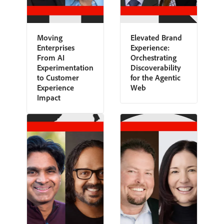
Moving
Elevated Brand
Enterprises
Experience:
From AI
Orchestrating
Experimentation
Discoverability
to Customer
for the Agentic
Experience
Web
Impact