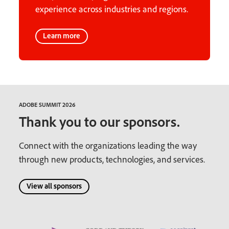
experience across industries and regions.
Learn more
ADOBE SUMMIT 2026
Thank you to our sponsors.
Connect with the organizations leading the way
through new products, technologies, and services.
View all sponsors