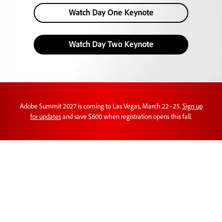
Watch Day One Keynote
Watch Day Two Keynote
Adobe Summit 2027 is coming to Las Vegas, March 22–25.
Sign up
for updates
and save $600 when registration opens this fall.
Customer experience
orchestration in action.
Learn new perspectives on AI, brand visibility,