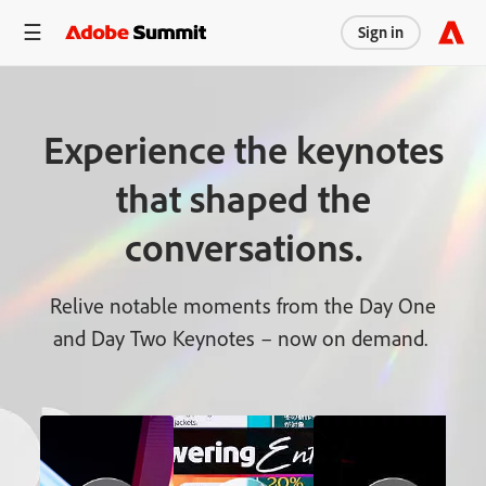
Sign in
Experience the keynotes
that shaped the
conversations.
Relive notable moments from the Day One
and Day Two Keynotes – now on demand.