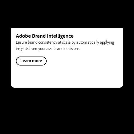
Adobe Brand Intelligence
Ensure brand consistency at scale by automatically applying
insights from your assets and decisions.
Learn more