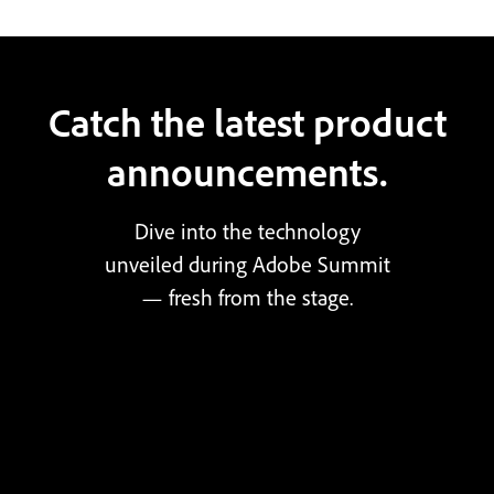
Catch the latest product
announcements.
Dive into the technology
unveiled during Adobe Summit
— fresh from the stage.