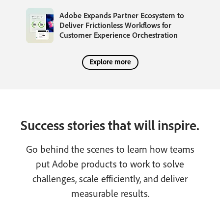
Adobe Expands Partner Ecosystem to
Deliver Frictionless Workflows for
Customer Experience Orchestration
Explore more
Success stories that will inspire.
Go behind the scenes to learn how teams
put Adobe products to work to solve
challenges, scale efficiently, and deliver
measurable results.