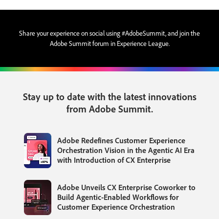
Share your experience on social using #AdobeSummit, and join the
Adobe Summit forum in Experience League.
Stay up to date with the latest innovations
from Adobe Summit.
Adobe Redefines Customer Experience
Orchestration Vision in the Agentic AI Era
with Introduction of CX Enterprise
Adobe Unveils CX Enterprise Coworker to
Build Agentic-Enabled Workflows for
Customer Experience Orchestration