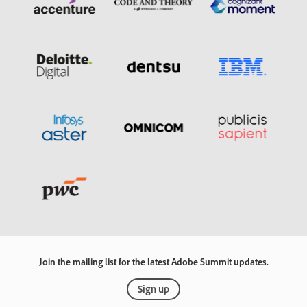
Join the mailing list for the latest Adobe Summit updates.
Sign up