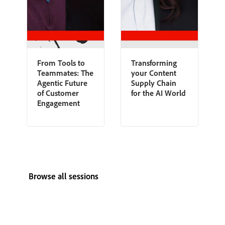
From Tools to
Transforming
Teammates: The
your Content
Agentic Future
Supply Chain
of Customer
for the AI World
Engagement
Browse all sessions
View all speakers