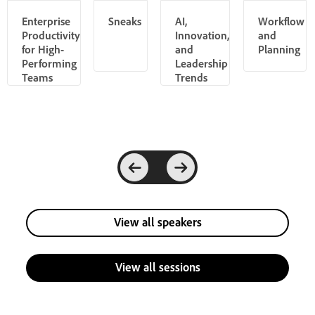
Enterprise
Sneaks
AI,
Workflow
Productivity
Innovation,
and
for High-
and
Planning
Performing
Leadership
Teams
Trends
View all speakers
View all sessions