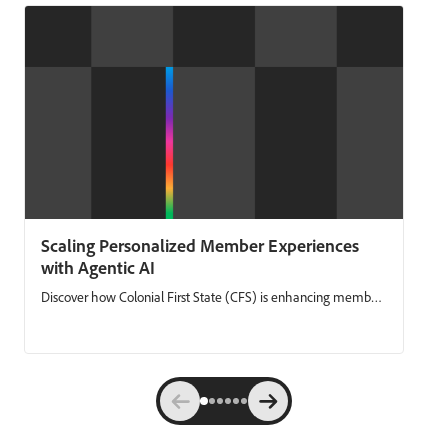
Scaling Personalized Member Experiences
with Agentic AI
Discover how Colonial First State (CFS) is enhancing member
engagement by combining unified, real‑time data with
agentic AI. CFS shares how they’ve simplified campaign
delivery, reduced manual work, and made it easier to launch
always‑on member journeys. Using Adobe Experience
Platform and Adobe Journey Optimizer, CFS moves faster,
personalizes with confidence, and delivers communications
that are both timely and compliant at scale. Key takeaways: