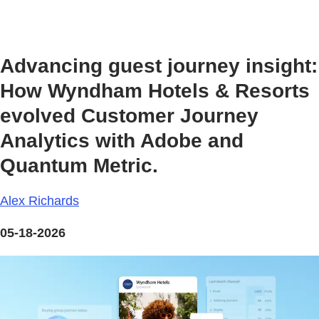
Advancing guest journey insight:
How Wyndham Hotels & Resorts
evolved Customer Journey
Analytics with Adobe and
Quantum Metric.
Alex Richards
05-18-2026