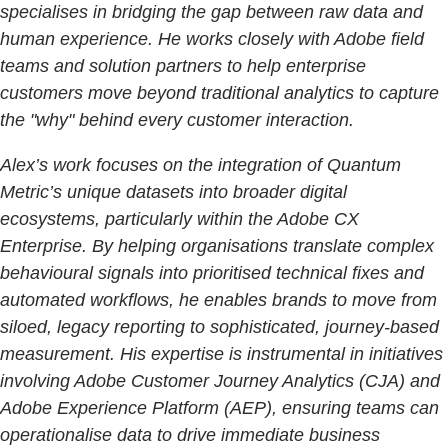
specialises in bridging the gap between raw data and
human experience. He works closely with Adobe field
teams and solution partners to help enterprise
customers move beyond traditional analytics to capture
the "why" behind every customer interaction.
Alex’s work focuses on the integration of Quantum
Metric’s unique datasets into broader digital
ecosystems, particularly within the Adobe CX
Enterprise. By helping organisations translate complex
behavioural signals into prioritised technical fixes and
automated workflows, he enables brands to move from
siloed, legacy reporting to sophisticated, journey-based
measurement. His expertise is instrumental in initiatives
involving Adobe Customer Journey Analytics (CJA) and
Adobe Experience Platform (AEP), ensuring teams can
operationalise data to drive immediate business