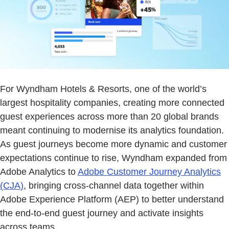
For Wyndham Hotels & Resorts, one of the world’s
largest hospitality companies, creating more connected
guest experiences across more than 20 global brands
meant continuing to modernise its analytics foundation.
As guest journeys become more dynamic and customer
expectations continue to rise, Wyndham expanded from
Adobe Analytics to
Adobe Customer Journey Analytics
(CJA)
, bringing cross-channel data together within
Adobe Experience Platform (AEP) to better understand
the end-to-end guest journey and activate insights
across teams.