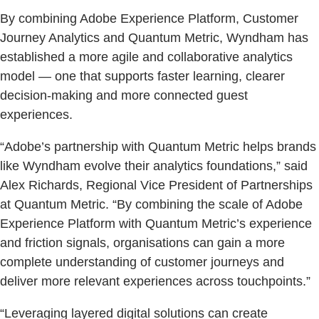
By combining Adobe Experience Platform, Customer
Journey Analytics and Quantum Metric, Wyndham has
established a more agile and collaborative analytics
model — one that supports faster learning, clearer
decision-making and more connected guest
experiences.
“Adobe’s partnership with Quantum Metric helps brands
like Wyndham evolve their analytics foundations,” said
Alex Richards, Regional Vice President of Partnerships
at Quantum Metric. “By combining the scale of Adobe
Experience Platform with Quantum Metric’s experience
and friction signals, organisations can gain a more
complete understanding of customer journeys and
deliver more relevant experiences across touchpoints.”
“Leveraging layered digital solutions can create