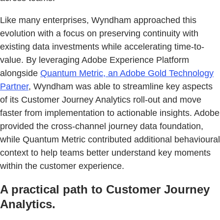
Like many enterprises, Wyndham approached this
evolution with a focus on preserving continuity with
existing data investments while accelerating time-to-
value. By leveraging Adobe Experience Platform
alongside
Quantum Metric, an Adobe Gold Technology
Partner
, Wyndham was able to streamline key aspects
of its Customer Journey Analytics roll-out and move
faster from implementation to actionable insights. Adobe
provided the cross-channel journey data foundation,
while Quantum Metric contributed additional behavioural
context to help teams better understand key moments
within the customer experience.
A practical path to Customer Journey
Analytics.