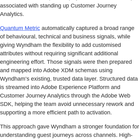
associated with standing up Customer Journey
Analytics.
Quantum Metric
automatically captured a broad range
of behavioural, technical and business signals, while
giving Wyndham the flexibility to add customised
attributes without requiring significant additional
engineering effort. Those signals were then prepared
and mapped into Adobe XDM schemas using
Wyndham’s existing, trusted data layer. Structured data
is streamed into Adobe Experience Platform and
Customer Journey Analytics through the Adobe Web
SDK, helping the team avoid unnecessary rework and
supporting a more efficient path to activation.
This approach gave Wyndham a stronger foundation for
understanding guest journeys across channels. High-