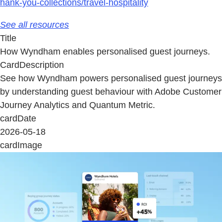
hank-you-collections/travel-hospitality
See all resources
Title
How Wyndham enables personalised guest journeys.
CardDescription
See how Wyndham powers personalised guest journeys
by understanding guest behaviour with Adobe Customer
Journey Analytics and Quantum Metric.
cardDate
2026-05-18
cardImage