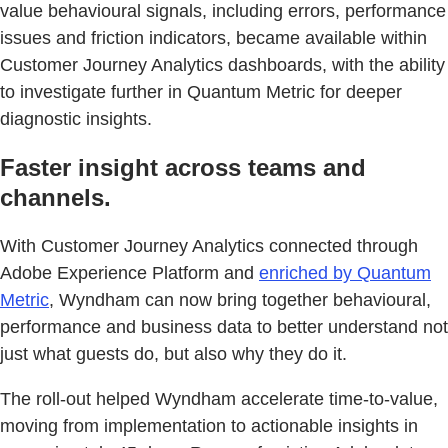
value behavioural signals, including errors, performance
issues and friction indicators, became available within
Customer Journey Analytics dashboards, with the ability
to investigate further in Quantum Metric for deeper
diagnostic insights.
Faster insight across teams and
channels.
With Customer Journey Analytics connected through
Adobe Experience Platform and
enriched by Quantum
Metric
, Wyndham can now bring together behavioural,
performance and business data to better understand not
just what guests do, but also why they do it.
The roll-out helped Wyndham accelerate time-to-value,
moving from implementation to actionable insights in