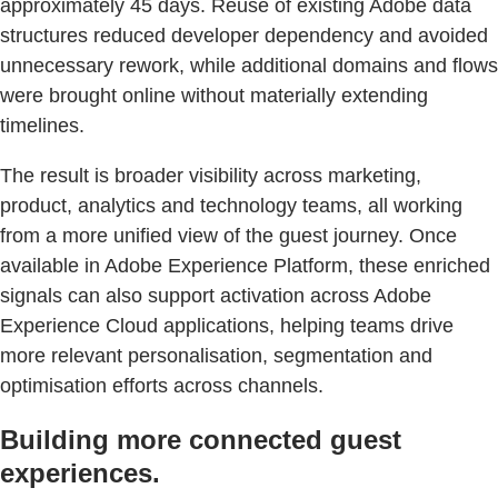
approximately 45 days. Reuse of existing Adobe data
structures reduced developer dependency and avoided
unnecessary rework, while additional domains and flows
were brought online without materially extending
timelines.
The result is broader visibility across marketing,
product, analytics and technology teams, all working
from a more unified view of the guest journey. Once
available in Adobe Experience Platform, these enriched
signals can also support activation across Adobe
Experience Cloud applications, helping teams drive
more relevant personalisation, segmentation and
optimisation efforts across channels.
Building more connected guest
experiences.