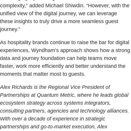
complexity,” added Michael Shiwdin. “However, with the
unified view of the digital journey, we can leverage
these insights to truly drive a more seamless guest
journey.”
As hospitality brands continue to raise the bar for digital
experiences, Wyndham’s approach shows how a strong
data and journey foundation can help teams move
faster, work more efficiently and better understand the
moments that matter most to guests.
Alex Richards is the Regional Vice President of
Partnerships at Quantum Metric, where he leads global
ecosystem strategy across systems integrators,
consulting partners, agencies and technology alliances.
With over a decade of experience in strategic
partnerships and go-to-market execution, Alex