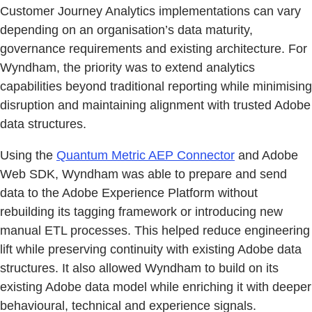
Customer Journey Analytics implementations can vary
depending on an organisation’s data maturity,
governance requirements and existing architecture. For
Wyndham, the priority was to extend analytics
capabilities beyond traditional reporting while minimising
disruption and maintaining alignment with trusted Adobe
data structures.
Using the
Quantum Metric AEP Connector
and Adobe
Web SDK, Wyndham was able to prepare and send
data to the Adobe Experience Platform without
rebuilding its tagging framework or introducing new
manual ETL processes. This helped reduce engineering
lift while preserving continuity with existing Adobe data
structures. It also allowed Wyndham to build on its
existing Adobe data model while enriching it with deeper
behavioural, technical and experience signals.