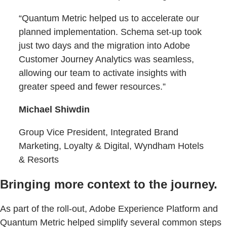
“Quantum Metric helped us to accelerate our
planned implementation. Schema set-up took
just two days and the migration into Adobe
Customer Journey Analytics was seamless,
allowing our team to activate insights with
greater speed and fewer resources.”
Michael Shiwdin
Group Vice President, Integrated Brand
Marketing, Loyalty & Digital, Wyndham Hotels
& Resorts
Bringing more context to the journey.
As part of the roll-out, Adobe Experience Platform and
Quantum Metric helped simplify several common steps