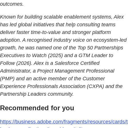
outcomes.
Known for building scalable enablement systems, Alex
has led global initiatives that help consulting teams
deliver faster time-to-value and stronger platform
adoption. A recognised industry voice on ecosystem-led
growth, he was named one of the Top 50 Partnerships
Executives to Watch (2025) and a GTM Leader to
Follow (2026). Alex is a Salesforce Certified
Administrator, a Project Management Professional
(PMP) and an active member of the Customer
Experience Professionals Association (CXPA) and the
Partnership Leaders community.
Recommended for you
https://business.adobe.com/fragments/resources/cards/t