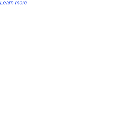
Learn more