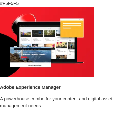
#F5F5F5
Adobe Experience Manager
A powerhouse combo for your content and digital asset
management needs.