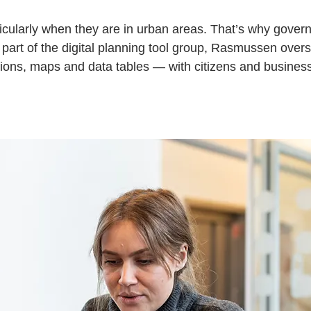
ticularly when they are in urban areas. That’s why gover
As part of the digital planning tool group, Rasmussen ove
tions, maps and data tables — with citizens and busines