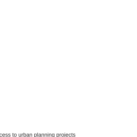
cess to urban planning projects