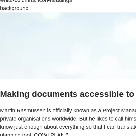
white-columns, icon-headings
background
Making documents accessible to 
Martin Rasmussen is officially known as a Project Manag
private organisations worldwide. But he likes to call himse
know just enough about everything so that I can translate
planning tool, COWI PLAN.”