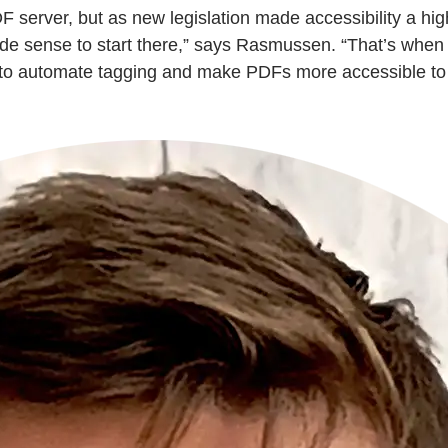
rver, but as new legislation made accessibility a highe
ade sense to start there,” says Rasmussen. “That’s whe
to automate tagging and make PDFs more accessible to