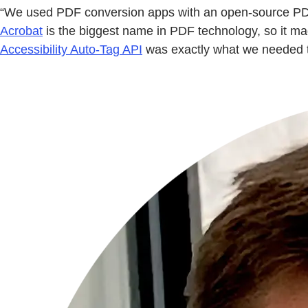
“We used PDF conversion apps with an open-source PDF se
Acrobat
is the biggest name in PDF technology, so it m
Accessibility Auto-Tag API
was exactly what we needed 