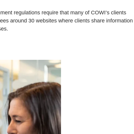
nment regulations require that many of COWI’s clients
rsees around 30 websites where clients share information
ses.