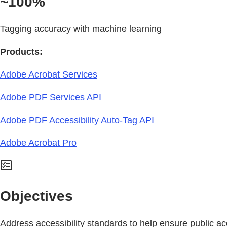
~100%
Tagging accuracy with machine learning
Products:
Adobe Acrobat Services
Adobe PDF Services API
Adobe PDF Accessibility Auto-Tag API
Adobe Acrobat Pro
Objectives
Address accessibility standards to help ensure public ac