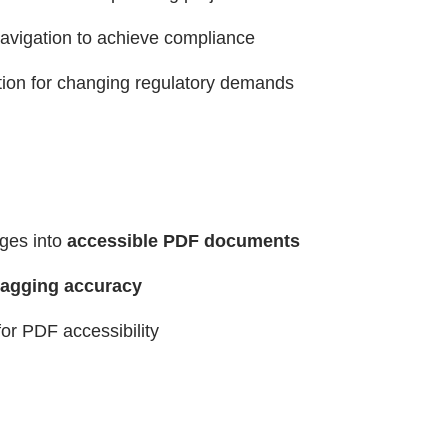
navigation to achieve compliance
ion for changing regulatory demands
ages into
accessible PDF documents
agging accuracy
or PDF accessibility