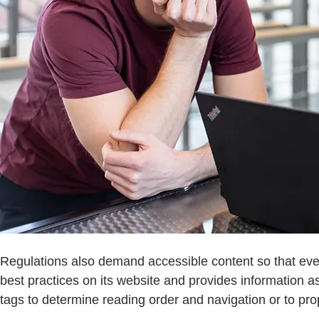
Regulations also demand accessible content so that ever
best practices on its website and provides information
tags to determine reading order and navigation or to pro