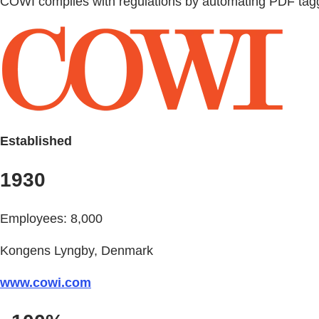
COWI complies with regulations by automating PDF tagg
Established
1930
Employees: 8,000
Kongens Lyngby, Denmark
www.cowi.com