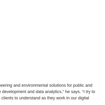
eering and environmental solutions for public and
te development and data analytics,” he says. “I try to
clients to understand as they work in our digital