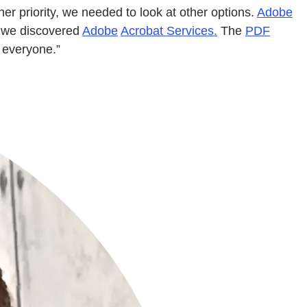
r priority, we needed to look at other options.
Adobe
n we discovered
Adobe
Acrobat Services.
The
PDF
 everyone.”