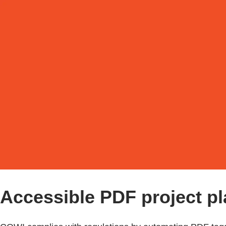
Accessible PDF project pla