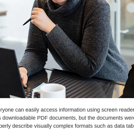
yone can easily access information using screen readers
 as downloadable PDF documents, but the documents were 
perly describe visually complex formats such as data tab