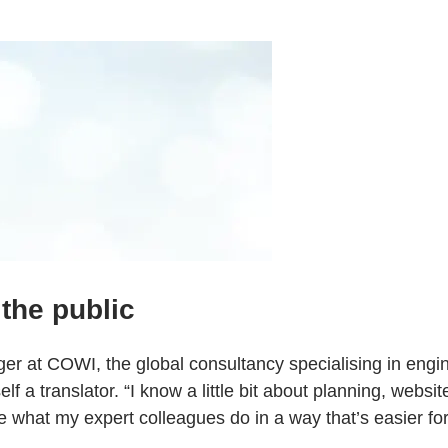
the public
er at COWI, the global consultancy specialising in engin
lf a translator. “I know a little bit about planning, websi
 what my expert colleagues do in a way that’s easier for 