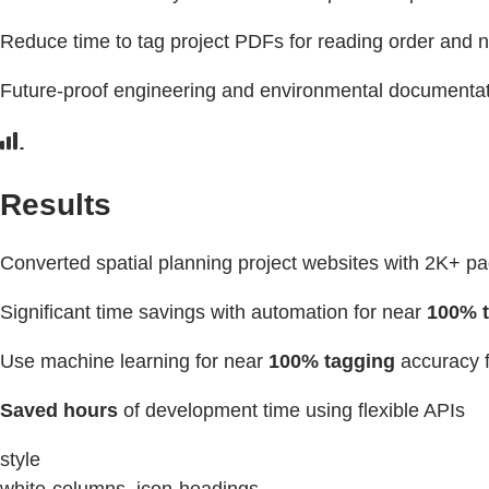
Reduce time to tag project PDFs for reading order and 
Future-proof engineering and environmental documentat
Results
Converted spatial planning project websites with 2K+ p
Significant time savings with automation for near
100% t
Use machine learning for near
100% tagging
accuracy f
Saved hours
of development time using flexible APIs
style