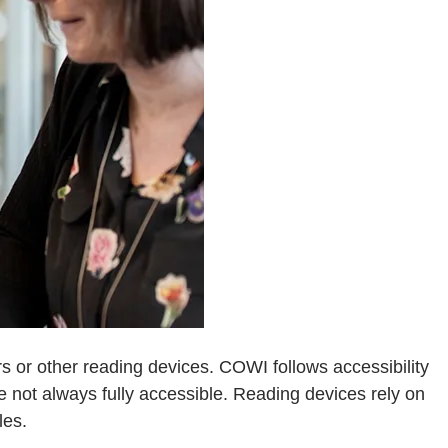
 or other reading devices. COWI follows accessibility
not always fully accessible. Reading devices rely on
les.