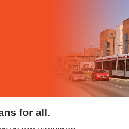
ns for all.