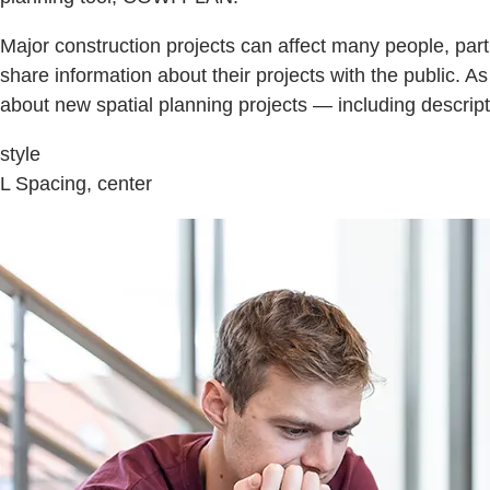
Major construction projects can affect many people, par
share information about their projects with the public. 
about new spatial planning projects — including descrip
style
L Spacing, center