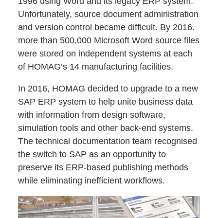
1996 using Word and its legacy ERP system.
Unfortunately, source document administration
and version control became difficult. By 2016.
more than 500,000 Microsoft Word source files
were stored on independent systems at each
of HOMAG’s 14 manufacturing facilities.
In 2016, HOMAG decided to upgrade to a new
SAP ERP system to help unite business data
with information from design software,
simulation tools and other back-end systems.
The technical documentation team recognised
the switch to SAP as an opportunity to
preserve its ERP-based publishing methods
while eliminating inefficient workflows.