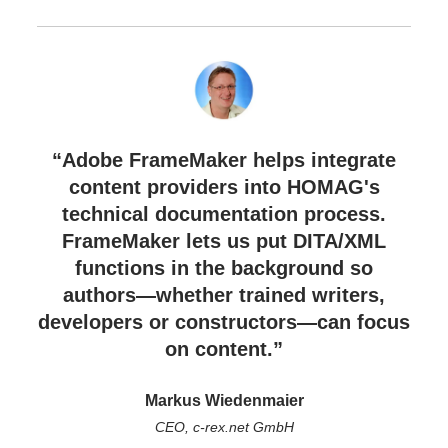
“Adobe FrameMaker helps integrate
content providers into HOMAG's
technical documentation process.
FrameMaker lets us put DITA/XML
functions in the background so
authors—whether trained writers,
developers or constructors—can focus
on content.”
Markus Wiedenmaier
CEO, c-rex.net GmbH