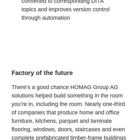
converted to corresponding DITA
topics and improves version control
through automation
Factory of the future
There’s a good chance HOMAG Group AG
solutions helped build something in the room
you’re in, including the room. Nearly one-third
of companies that produce home and office
furniture, kitchens, parquet and laminate
flooring, windows, doors, staircases and even
complete prefabricated timber-frame buildings