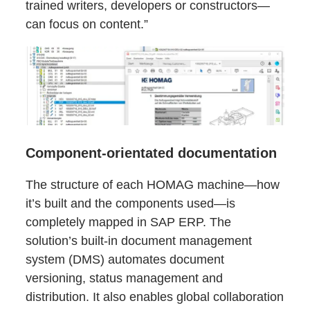
trained writers, developers or constructors—
can focus on content.”
Component-orientated documentation
The structure of each HOMAG machine—how
it’s built and the components used—is
completely mapped in SAP ERP. The
solution’s built-in document management
system (DMS) automates document
versioning, status management and
distribution. It also enables global collaboration