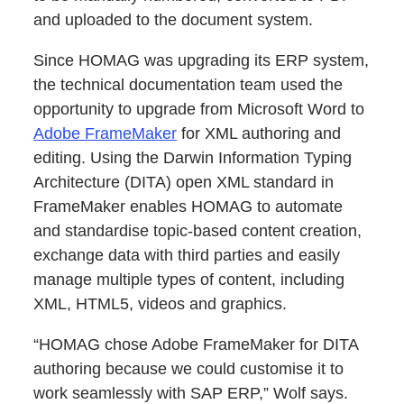
and uploaded to the document system.
Since HOMAG was upgrading its ERP system,
the technical documentation team used the
opportunity to upgrade from Microsoft Word to
Adobe FrameMaker
for XML authoring and
editing. Using the Darwin Information Typing
Architecture (DITA) open XML standard in
FrameMaker enables HOMAG to automate
and standardise topic-based content creation,
exchange data with third parties and easily
manage multiple types of content, including
XML, HTML5, videos and graphics.
“HOMAG chose Adobe FrameMaker for DITA
authoring because we could customise it to
work seamlessly with SAP ERP,” Wolf says.