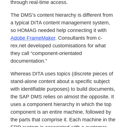
through real-time access.
The DMS’s content hierarchy is different from
a typical DITA content management system,
so HOMAG needed help connecting it with
Adobe FrameMaker
. Consultants from c-
rex.net developed customisations for what
they call “component-orientated
documentation.”
Whereas DITA uses topics (discrete pieces of
stand-alone content about a specific subject
with identifiable purposes) to build documents,
the SAP DMS relies on almost the opposite. It
uses a component hierarchy in which the top
component is an entire machine, followed by
the parts that comprise it. Each machine in the