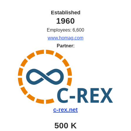
Established
1960
Employees: 6,600
www.homag.com
Partner:
c-rex.net
500 K