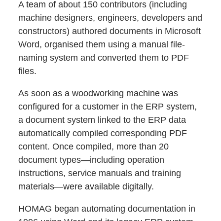
A team of about 150 contributors (including
machine designers, engineers, developers and
constructors) authored documents in Microsoft
Word, organised them using a manual file-
naming system and converted them to PDF
files.
As soon as a woodworking machine was
configured for a customer in the ERP system,
a document system linked to the ERP data
automatically compiled corresponding PDF
content. Once compiled, more than 20
document types—including operation
instructions, service manuals and training
materials—were available digitally.
HOMAG began automating documentation in