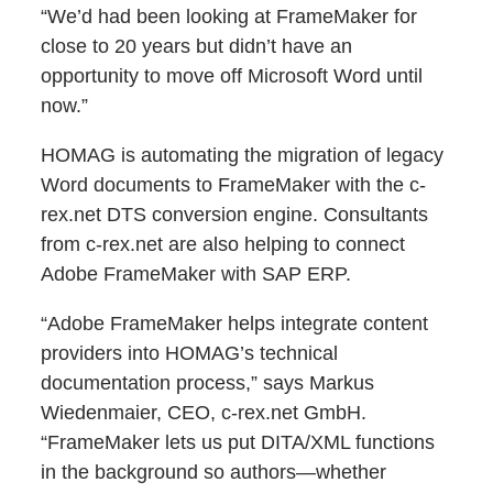
“We’d had been looking at FrameMaker for
close to 20 years but didn’t have an
opportunity to move off Microsoft Word until
now.”
HOMAG is automating the migration of legacy
Word documents to FrameMaker with the c-
rex.net DTS conversion engine. Consultants
from c-rex.net are also helping to connect
Adobe FrameMaker with SAP ERP.
“Adobe FrameMaker helps integrate content
providers into HOMAG’s technical
documentation process,” says Markus
Wiedenmaier, CEO, c-rex.net GmbH.
“FrameMaker lets us put DITA/XML functions
in the background so authors—whether