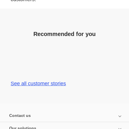
Recommended for you
See all customer stories
Contact us
Our solutions