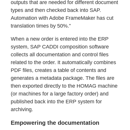
outputs that are needed for different document
types and then checked back into SAP.
Automation with Adobe FrameMaker has cut
translation times by 50%.”
When a new order is entered into the ERP
system, SAP CADDI composition software
collects all documentation and control files
related to the order. It automatically combines
PDF files, creates a table of contents and
generates a metadata package. The files are
then exported directly to the HOMAG machine
(or machines for a large factory order) and
published back into the ERP system for
archiving.
Empowering the documentation