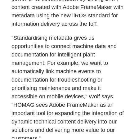
content created with Adobe FrameMaker with
metadata using the new iiRDS standard for
information delivery across the IoT.
“Standardising metadata gives us
opportunities to connect machine data and
documentation for intelligent plant
management. For example, we want to
automatically link machine events to
documentation for troubleshooting or
prioritising maintenance and make it
accessible on mobile devices,” Wolf says.
“HOMAG sees Adobe FrameMaker as an
important tool for expanding the integration of
dynamic technical content delivery into our
solutions and delivering more value to our
customers.”