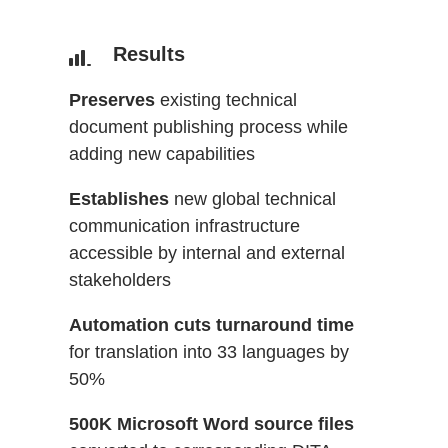
Results
Preserves
existing technical
document publishing process while
adding new capabilities
Establishes
new global technical
communication infrastructure
accessible by internal and external
stakeholders
Automation cuts turnaround time
for translation into 33 languages by
50%
500K Microsoft Word source files