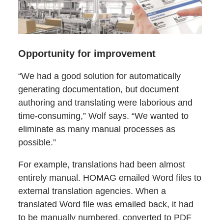
Opportunity for improvement
“We had a good solution for automatically
generating documentation, but document
authoring and translating were laborious and
time-consuming,” Wolf says. “We wanted to
eliminate as many manual processes as
possible.”
For example, translations had been almost
entirely manual. HOMAG emailed Word files to
external translation agencies. When a
translated Word file was emailed back, it had
to be manually numbered, converted to PDF