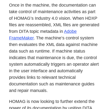
Once in the machine, the documentation can
take control of maintenance activities as part
of HOMAG’s Industry 4.0 vision. When HDXP
files are reassembled, XML files are generated
from DITA topic metadata in
Adobe
FrameMaker
. The machine’s control system
then evaluates the XML data against machine
data such as runtime. If machine status
indicates that maintenance is due, the control
system automatically triggers an operator alert
in the user interface and automatically
provides links to relevant technical
documentation such as maintenance guides
and repair manuals.
HOMAG is now looking to further extend the
power of its documentation by uniting DITA