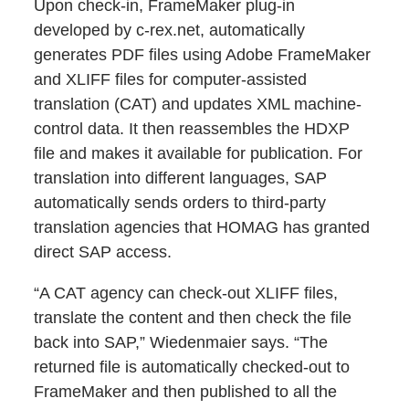
Upon check-in, FrameMaker plug-in
developed by c-rex.net, automatically
generates PDF files using Adobe FrameMaker
and XLIFF files for computer-assisted
translation (CAT) and updates XML machine-
control data. It then reassembles the HDXP
file and makes it available for publication. For
translation into different languages, SAP
automatically sends orders to third-party
translation agencies that HOMAG has granted
direct SAP access.
“A CAT agency can check-out XLIFF files,
translate the content and then check the file
back into SAP,” Wiedenmaier says. “The
returned file is automatically checked-out to
FrameMaker and then published to all the