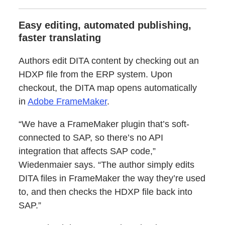
Easy editing, automated publishing,
faster translating
Authors edit DITA content by checking out an
HDXP file from the ERP system. Upon
checkout, the DITA map opens automatically
in
Adobe FrameMaker
.
“We have a FrameMaker plugin that’s soft-
connected to SAP, so there’s no API
integration that affects SAP code,”
Wiedenmaier says. “The author simply edits
DITA files in FrameMaker the way they’re used
to, and then checks the HDXP file back into
SAP.”