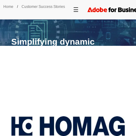
Home
/
Customer Success Stories
/
HOMAG
Simplifying dynamic
document delivery.
HOMAG unites DITA authoring in Adobe
FrameMaker with SAP ERP workflows to
provide Industry 4.0 technical documentation.