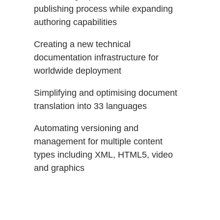
publishing process while expanding
authoring capabilities
Creating a new technical
documentation infrastructure for
worldwide deployment
Simplifying and optimising document
translation into 33 languages
Automating versioning and
management for multiple content
types including XML, HTML5, video
and graphics