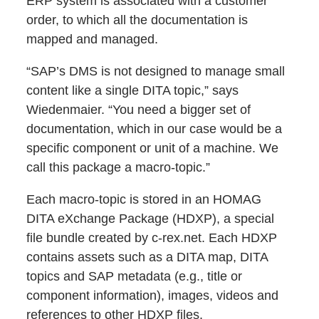
ERP system is associated with a customer
order, to which all the documentation is
mapped and managed.
“SAP’s DMS is not designed to manage small
content like a single DITA topic,” says
Wiedenmaier. “You need a bigger set of
documentation, which in our case would be a
specific component or unit of a machine. We
call this package a macro-topic.”
Each macro-topic is stored in an HOMAG
DITA eXchange Package (HDXP), a special
file bundle created by c-rex.net. Each HDXP
contains assets such as a DITA map, DITA
topics and SAP metadata (e.g., title or
component information), images, videos and
references to other HDXP files.