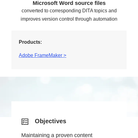
Microsoft Word source files
converted to corresponding DITA topics and
improves version control through automation
Products:
Adobe FrameMaker >
Objectives
Maintaining a proven content