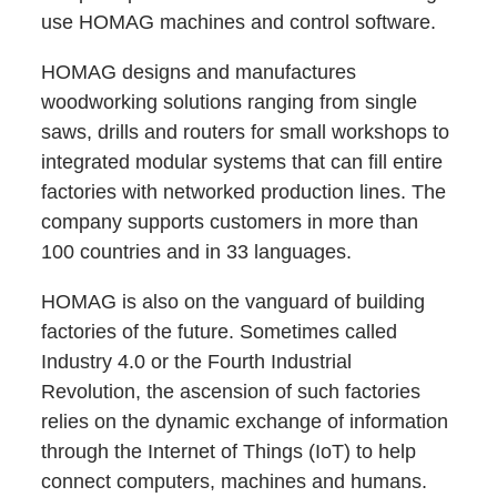
use HOMAG machines and control software.
HOMAG designs and manufactures
woodworking solutions ranging from single
saws, drills and routers for small workshops to
integrated modular systems that can fill entire
factories with networked production lines. The
company supports customers in more than
100 countries and in 33 languages.
HOMAG is also on the vanguard of building
factories of the future. Sometimes called
Industry 4.0 or the Fourth Industrial
Revolution, the ascension of such factories
relies on the dynamic exchange of information
through the Internet of Things (IoT) to help
connect computers, machines and humans.