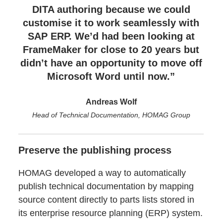
DITA authoring because we could
customise it to work seamlessly with
SAP ERP. We’d had been looking at
FrameMaker for close to 20 years but
didn’t have an opportunity to move off
Microsoft Word until now.”
Andreas Wolf
Head of Technical Documentation, HOMAG Group
Preserve the publishing process
HOMAG developed a way to automatically
publish technical documentation by mapping
source content directly to parts lists stored in
its enterprise resource planning (ERP) system.