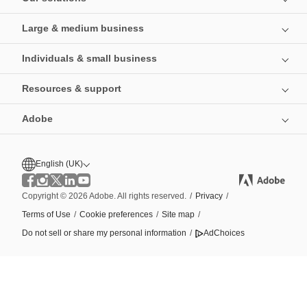
Large & medium business
Individuals & small business
Resources & support
Adobe
English (UK)
Copyright © 2026 Adobe. All rights reserved.
/
Privacy
/
Terms of Use
/
Cookie preferences
/
Site map
/
Do not sell or share my personal information
/
AdChoices