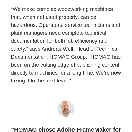
“We make complex woodworking machines
that, when not used properly, can be
hazardous. Operators, service technicians and
plant managers need complete technical
documentation for both job efficiency and
safety,” says Andreas Wolf, Head of Technical
Documentation, HOMAG Group. “HOMAG has
been on the cutting edge of publishing content
directly to machines for a long time. We’re now
taking it to the next level.”
“HOMAG chose Adobe FrameMaker for