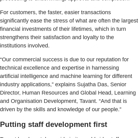
For customers, the faster, easier transactions
significantly ease the stress of what are often the largest
financial investments of their lifetimes, which in turn
strengthens their satisfaction and loyalty to the
institutions involved.
“Our commercial success is due to our reputation for
technical excellence and expertise in harnessing
artificial intelligence and machine learning for different
industry applications,” explains Sujatha Das, Senior
Director, Human Resources and Global Head, Learning
and Organisation Development, Tavant. “And that is
driven by the skills and knowledge of our people.”
Putting staff development first