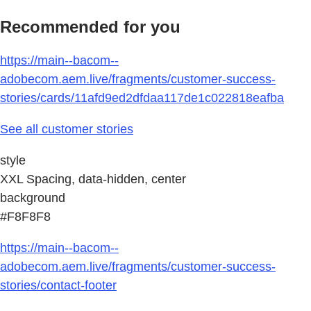
Recommended for you
https://main--bacom--
adobecom.aem.live/fragments/customer-success-
stories/cards/11afd9ed2dfdaa117de1c022818eafba
See all customer stories
style
XXL Spacing, data-hidden, center
background
#F8F8F8
https://main--bacom--
adobecom.aem.live/fragments/customer-success-
stories/contact-footer