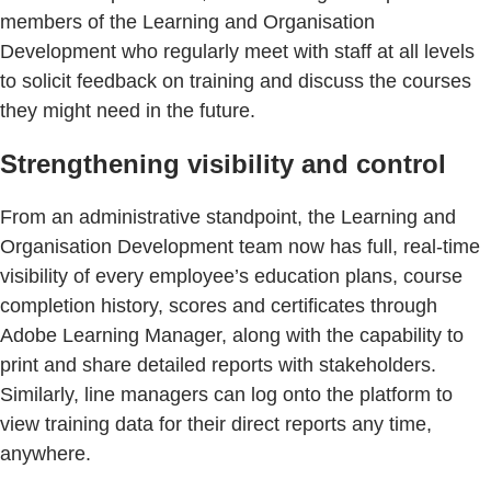
members of the Learning and Organisation
Development who regularly meet with staff at all levels
to solicit feedback on training and discuss the courses
they might need in the future.
Strengthening visibility and control
From an administrative standpoint, the Learning and
Organisation Development team now has full, real-time
visibility of every employee’s education plans, course
completion history, scores and certificates through
Adobe Learning Manager, along with the capability to
print and share detailed reports with stakeholders.
Similarly, line managers can log onto the platform to
view training data for their direct reports any time,
anywhere.