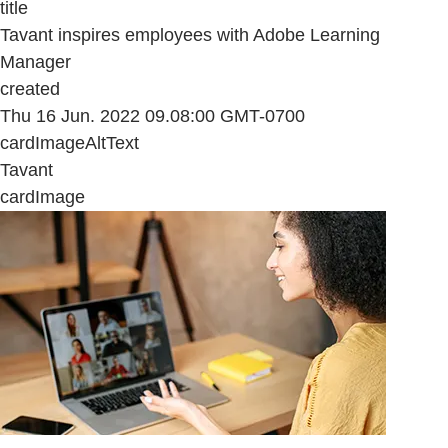
title
Tavant inspires employees with Adobe Learning
Manager
created
Thu 16 Jun. 2022 09.08:00 GMT-0700
cardImageAltText
Tavant
cardImage