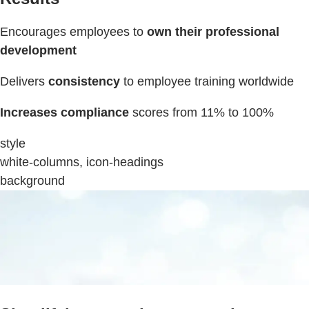
Encourages employees to
own their professional
development
Delivers
consistency
to employee training worldwide
Increases compliance
scores from 11% to 100%
style
white-columns, icon-headings
background