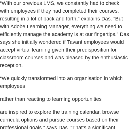
“With our previous LMS, we constantly had to check
with employees if they had completed their courses,
resulting in a lot of back and forth,” explains Das. “But
with Adobe Learning Manager, everything we need to
efficiently manage the academy is at our fingertips.” Das
says she initially wondered if Tavant employees would
accept virtual learning given their predisposition for
classroom courses and was pleased by the enthusiastic
reception.
“We quickly transformed into an organisation in which
employees
rather than reacting to learning opportunities
are inspired to explore the training calendar, browse
curricula options and pursue courses based on their
professional goals,” says Das. “That’s a significant