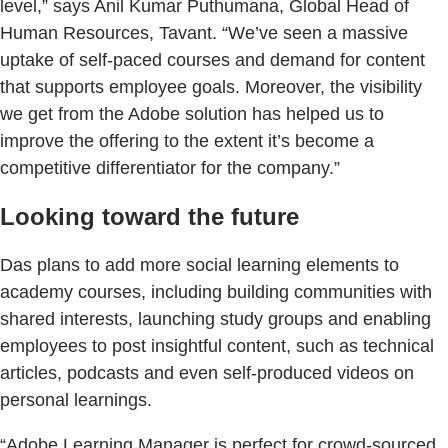
level,” says Anil Kumar Puthumana, Global Head of
Human Resources, Tavant. “We’ve seen a massive
uptake of self-paced courses and demand for content
that supports employee goals. Moreover, the visibility
we get from the Adobe solution has helped us to
improve the offering to the extent it’s become a
competitive differentiator for the company.”
Looking toward the future
Das plans to add more social learning elements to
academy courses, including building communities with
shared interests, launching study groups and enabling
employees to post insightful content, such as technical
articles, podcasts and even self-produced videos on
personal learnings.
“Adobe Learning Manager is perfect for crowd-sourced