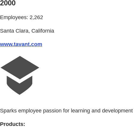
2000
Employees: 2,262
Santa Clara, California
www.tavant.com
Sparks employee passion for learning and development
Products: