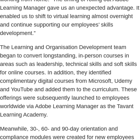
Learning Manager gave us an unexpected advantage. It
enabled us to shift to virtual learning almost overnight
and continue supporting our employees’ skills
development.”
The Learning and Organisation Development team
began to convert longstanding, in-person courses in
areas such as leadership, technical skills and soft skills
for online courses. In addition, they identified
complimentary digital courses from Microsoft, Udemy
and YouTube and added them to the curriculum. These
offerings were subsequently launched to employees
worldwide via Adobe Learning Manager as the Tavant
Learning Academy.
Meanwhile, 30-, 60- and 90-day orientation and
compliance modules were created for new employees