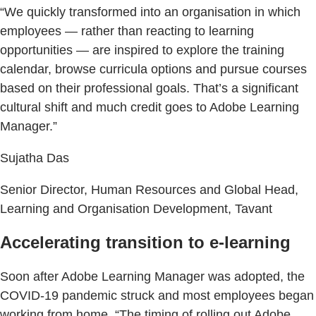
“We quickly transformed into an organisation in which
employees — rather than reacting to learning
opportunities — are inspired to explore the training
calendar, browse curricula options and pursue courses
based on their professional goals. That’s a significant
cultural shift and much credit goes to Adobe Learning
Manager.”
Sujatha Das
Senior Director, Human Resources and Global Head,
Learning and Organisation Development, Tavant
Accelerating transition to e-learning
Soon after Adobe Learning Manager was adopted, the
COVID-19 pandemic struck and most employees began
working from home. “The timing of rolling out Adobe