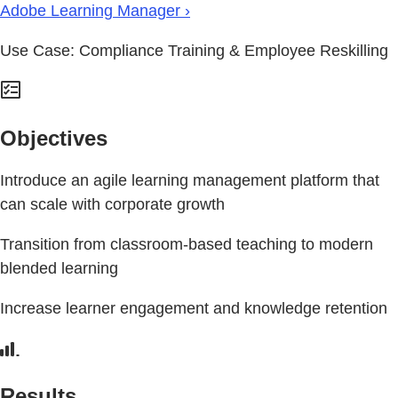
Adobe Learning Manager ›
Use Case: Compliance Training & Employee Reskilling
Objectives
Introduce an agile learning management platform that
can scale with corporate growth
Transition from classroom-based teaching to modern
blended learning
Increase learner engagement and knowledge retention
Results