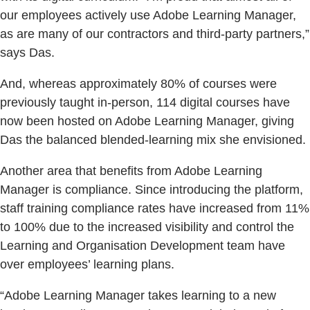
our employees actively use Adobe Learning Manager,
as are many of our contractors and third-party partners,”
says Das.
And, whereas approximately 80% of courses were
previously taught in-person, 114 digital courses have
now been hosted on Adobe Learning Manager, giving
Das the balanced blended-learning mix she envisioned.
Another area that benefits from Adobe Learning
Manager is compliance. Since introducing the platform,
staff training compliance rates have increased from 11%
to 100% due to the increased visibility and control the
Learning and Organisation Development team have
over employees’ learning plans.
“Adobe Learning Manager takes learning to a new