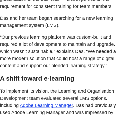
requirement for consistent training for team members
Das and her team began searching for a new learning
management system (LMS).
“Our previous learning platform was custom-built and
required a lot of development to maintain and upgrade,
which wasn’t sustainable,” explains Das. “We needed a
more modern solution that could host a range of digital
content and support our blended learning strategy.”
A shift toward e-learning
To implement its vision, the Learning and Organisation
Development team evaluated several LMS options,
including
Adobe Learning Manager
. Das had previously
used Adobe Learning Manager and was impressed by