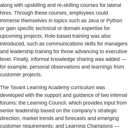
along with upskilling and re-skilling courses for lateral
hires. Through these courses, employees could
immerse themselves in topics such as Java or Python
or gain specific technical or domain expertise for
upcoming projects. Role-based training was also
introduced, such as communications skills for managers
and leadership training for those advancing to executive
level. Finally, informal knowledge sharing was added —
for example, personal observations and learnings from
customer projects.
The Tavant Learning Academy curriculum was
developed with the support and guidance of two internal
forums: the Learning Council, which provides input from
senior leadership based on the company’s strategic
direction, market trends and forecasts and emerging
customer requirements; and Learning Champions —