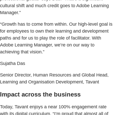
cultural shift and much credit goes to Adobe Learning
Manager.”
“Growth has to come from within. Our high-level goal is
for employees to own their learning and development
paths and for us to play the role of facilitator. With
Adobe Learning Manager, we’re on our way to
achieving that vision.”
Sujatha Das
Senior Director, Human Resources and Global Head,
Learning and Organisation Development, Tavant
Impact across the business
Today, Tavant enjoys a near 100% engagement rate
with its digital curriculum. “I’m proud that almost all of