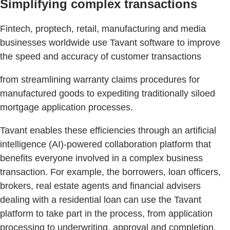
Simplifying complex transactions
Fintech, proptech, retail, manufacturing and media
businesses worldwide use Tavant software to improve
the speed and accuracy of customer transactions
from streamlining warranty claims procedures for
manufactured goods to expediting traditionally siloed
mortgage application processes.
Tavant enables these efficiencies through an artificial
intelligence (AI)-powered collaboration platform that
benefits everyone involved in a complex business
transaction. For example, the borrowers, loan officers,
brokers, real estate agents and financial advisers
dealing with a residential loan can use the Tavant
platform to take part in the process, from application
processing to underwriting, approval and completion.