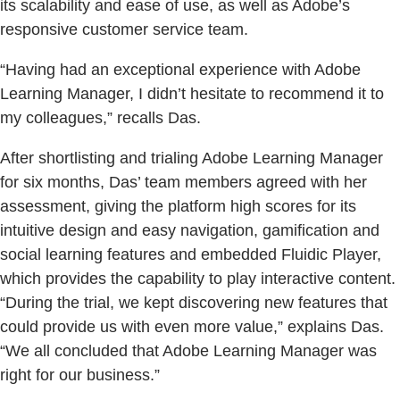
its scalability and ease of use, as well as Adobe’s
responsive customer service team.
“Having had an exceptional experience with Adobe
Learning Manager, I didn’t hesitate to recommend it to
my colleagues,” recalls Das.
After shortlisting and trialing Adobe Learning Manager
for six months, Das’ team members agreed with her
assessment, giving the platform high scores for its
intuitive design and easy navigation, gamification and
social learning features and embedded Fluidic Player,
which provides the capability to play interactive content.
“During the trial, we kept discovering new features that
could provide us with even more value,” explains Das.
“We all concluded that Adobe Learning Manager was
right for our business.”