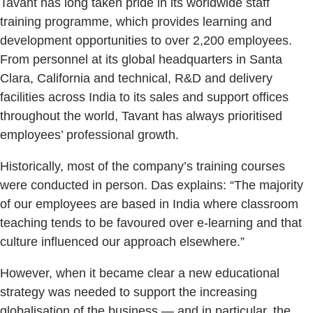
Tavant has long taken pride in its worldwide staff
training programme, which provides learning and
development opportunities to over 2,200 employees.
From personnel at its global headquarters in Santa
Clara, California and technical, R&D and delivery
facilities across India to its sales and support offices
throughout the world, Tavant has always prioritised
employees’ professional growth.
Historically, most of the company’s training courses
were conducted in person. Das explains: “The majority
of our employees are based in India where classroom
teaching tends to be favoured over e-learning and that
culture influenced our approach elsewhere.”
However, when it became clear a new educational
strategy was needed to support the increasing
globalisation of the business — and in particular, the