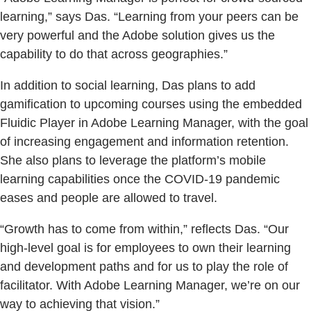
learning,” says Das. “Learning from your peers can be
very powerful and the Adobe solution gives us the
capability to do that across geographies.”
In addition to social learning, Das plans to add
gamification to upcoming courses using the embedded
Fluidic Player in Adobe Learning Manager, with the goal
of increasing engagement and information retention.
She also plans to leverage the platform’s mobile
learning capabilities once the COVID-19 pandemic
eases and people are allowed to travel.
“Growth has to come from within,” reflects Das. “Our
high-level goal is for employees to own their learning
and development paths and for us to play the role of
facilitator. With Adobe Learning Manager, we’re on our
way to achieving that vision.”