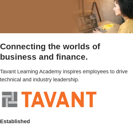
Connecting the worlds of
business and finance.
Tavant Learning Academy inspires employees to drive
technical and industry leadership.
Established