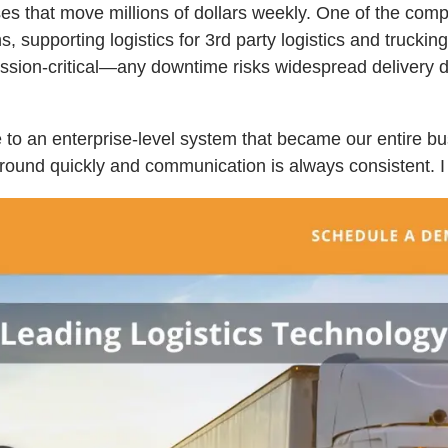
s that move millions of dollars weekly. One of the compa
 supporting logistics for 3rd party logistics and truckin
ssion-critical—any downtime risks widespread delivery d
e to an enterprise-level system that became our entire b
ound quickly and communication is always consistent. I w