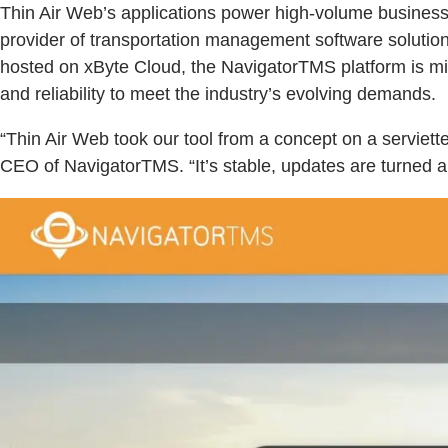
Thin Air Web’s applications power high-volume businesse
provider of transportation management software solutions,
hosted on xByte Cloud, the NavigatorTMS platform is mi
and reliability to meet the industry’s evolving demands.
“Thin Air Web took our tool from a concept on a serviett
CEO of NavigatorTMS. “It’s stable, updates are turned ar