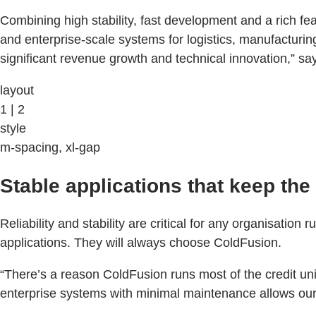
Combining high stability, fast development and a rich fe
and enterprise-scale systems for logistics, manufacturin
significant revenue growth and technical innovation,” say
layout
1 | 2
style
m-spacing, xl-gap
Stable applications that keep th
Reliability and stability are critical for any organisatio
applications. They will always choose ColdFusion.
“There’s a reason ColdFusion runs most of the credit un
enterprise systems with minimal maintenance allows our 