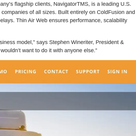
ny’s flagship clients, NavigatorTMS, is a leading U.S.
g companies of all sizes. Built entirely on ColdFusion and
elays. Thin Air Web ensures performance, scalability
usiness model,” says Stephen Wineriter, President &
ouldn’t want to do it with anyone else.”