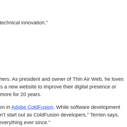
echnical innovation.”
thers. As president and owner of Thin Air Web, he loves
s a new website to improve their digital presence or
more for 20 years.
ten in
Adobe ColdFusion
. While software development
’t start out as ColdFusion developers,” Terrien says.
everything ever since.”