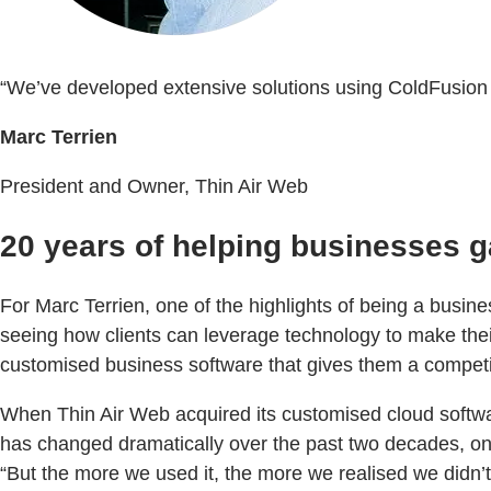
“We’ve developed extensive solutions using ColdFusion so
Marc Terrien
President and Owner, Thin Air Web
20 years of helping businesses g
For Marc Terrien, one of the highlights of being a busi
seeing how clients can leverage technology to make their
customised business software that gives them a competi
When Thin Air Web acquired its customised cloud software
has changed dramatically over the past two decades, one
“But the more we used it, the more we realised we didn’