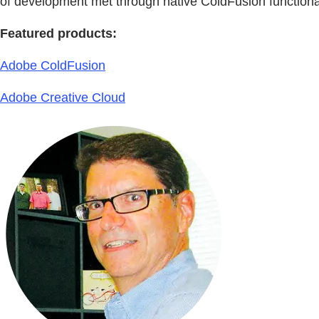
of development met through native ColdFusion functiona
Featured products:
Adobe ColdFusion
Adobe Creative Cloud