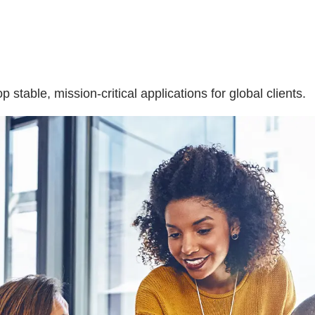
table, mission-critical applications for global clients.