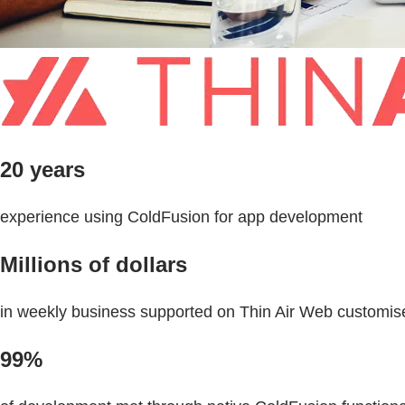
20 years
experience using ColdFusion for app development
Millions of dollars
in weekly business supported on Thin Air Web customis
99%