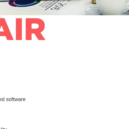
ed software