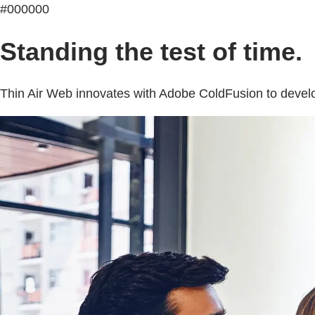
#000000
Standing the test of time.
Thin Air Web innovates with Adobe ColdFusion to develop s