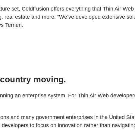
ature set, ColdFusion offers everything that Thin Air Web
g, real estate and more. “We’ve developed extensive solu
s Terrien.
e country moving.
n running an enterprise system. For Thin Air Web developers
ions and many government enterprises in the United State
developers to focus on innovation rather than navigatin