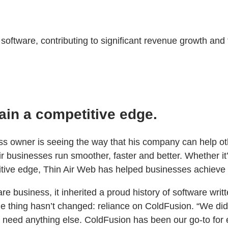
ftware, contributing to significant revenue growth and t
ain a competitive edge.
ness owner is seeing the way that his company can help o
 businesses run smoother, faster and better. Whether it’
tive edge, Thin Air Web has helped businesses achieve 
 business, it inherited a proud history of software writ
 thing hasn’t changed: reliance on ColdFusion. “We didn
t need anything else. ColdFusion has been our go-to for 