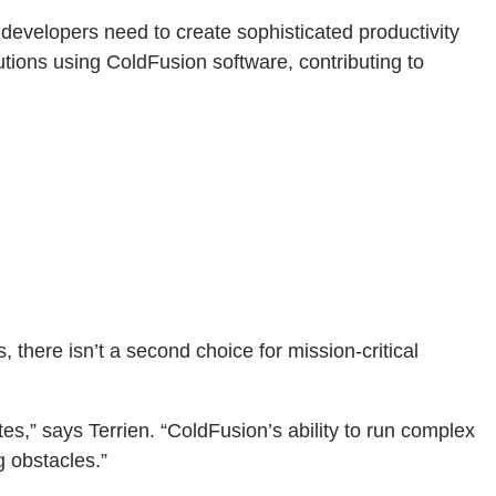
 developers need to create sophisticated productivity
tions using ColdFusion software, contributing to
, there isn’t a second choice for mission-critical
s,” says Terrien. “ColdFusion’s ability to run complex
g obstacles.”