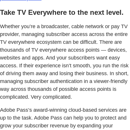
Take TV Everywhere to the next level.
Whether you’re a broadcaster, cable network or pay TV
provider, managing subscriber access across the entire
TV everywhere ecosystem can be difficult. There are
thousands of TV everywhere access points — devices,
websites and apps. And your subscribers want easy
access. If their experience isn’t smooth, you run the risk
of driving them away and losing their business. In short,
managing subscriber authentication in a viewer-friendly
way across thousands of possible access points is
complicated. Very complicated.
Adobe Pass’s award-winning cloud-based services are
up to the task. Adobe Pass can help you to protect and
grow your subscriber revenue by expanding your