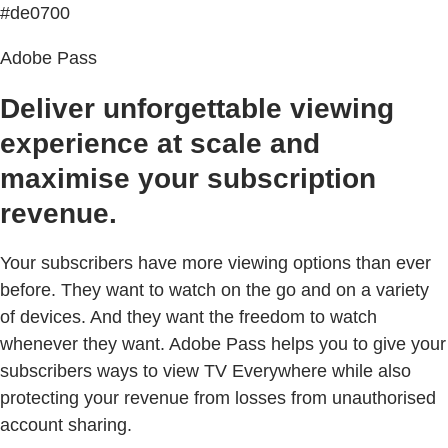
#de0700
Adobe Pass
Deliver unforgettable viewing
experience at scale and
maximise your subscription
revenue.
Your subscribers have more viewing options than ever
before. They want to watch on the go and on a variety
of devices. And they want the freedom to watch
whenever they want. Adobe Pass helps you to give your
subscribers ways to view TV Everywhere while also
protecting your revenue from losses from unauthorised
account sharing.