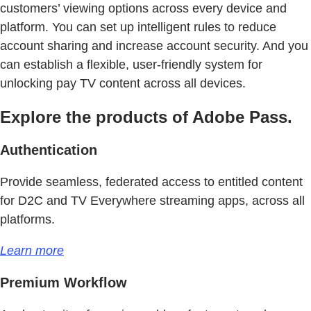
customers’ viewing options across every device and
platform. You can set up intelligent rules to reduce
account sharing and increase account security. And you
can establish a flexible, user-friendly system for
unlocking pay TV content across all devices.
Explore the products of Adobe Pass.
Authentication
Provide seamless, federated access to entitled content
for D2C and TV Everywhere streaming apps, across all
platforms.
Learn more
Premium Workflow