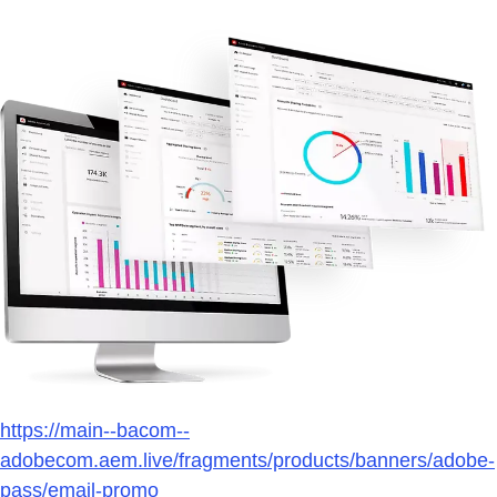
https://main--bacom--
adobecom.aem.live/fragments/products/banners/adobe-
pass/email-promo