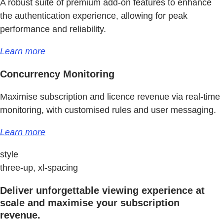
A robust suite of premium add-on features to enhance
the authentication experience, allowing for peak
performance and reliability.
Learn more
Concurrency Monitoring
Maximise subscription and licence revenue via real-time
monitoring, with customised rules and user messaging.
Learn more
style
three-up, xl-spacing
Deliver unforgettable viewing experience at
scale and maximise your subscription
revenue.