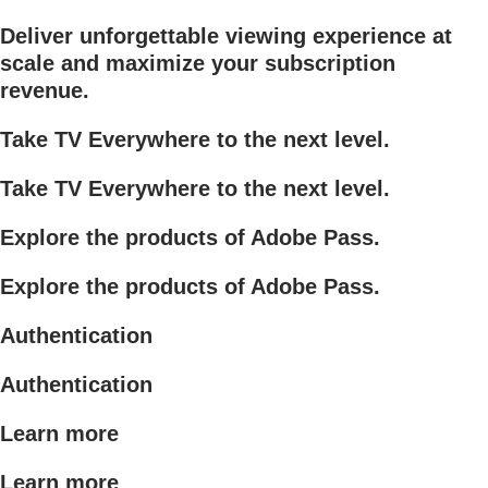
Deliver unforgettable viewing experience at
scale and maximize your subscription
revenue.
Take TV Everywhere to the next level.
Take TV Everywhere to the next level.
Explore the products of Adobe Pass.
Explore the products of Adobe Pass.
Authentication
Authentication
Learn more
Learn more