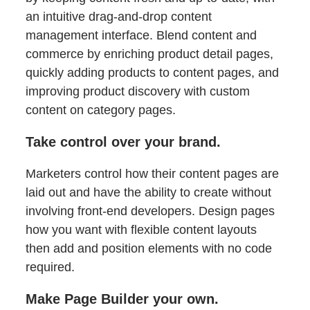
an intuitive drag-and-drop content
management interface. Blend content and
commerce by enriching product detail pages,
quickly adding products to content pages, and
improving product discovery with custom
content on category pages.
Take control over your brand.
Marketers control how their content pages are
laid out and have the ability to create without
involving front-end developers. Design pages
how you want with flexible content layouts
then add and position elements with no code
required.
Make Page Builder your own.