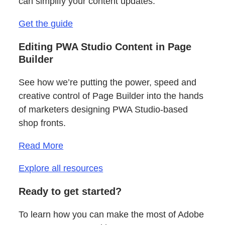
can simplify your content updates.
Get the guide
Editing PWA Studio Content in Page
Builder
See how we’re putting the power, speed and
creative control of Page Builder into the hands
of marketers designing PWA Studio-based
shop fronts.
Read More
Explore all resources
Ready to get started?
To learn how you can make the most of Adobe