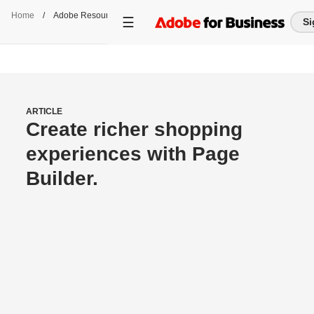
Home
/
Adobe Resource Center
Si
ARTICLE
Create richer shopping
experiences with Page
Builder.