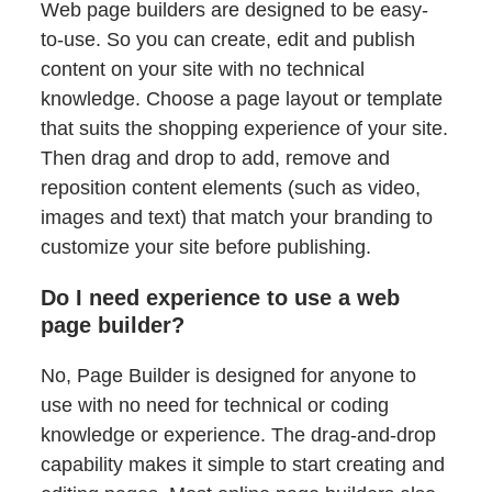
Web page builders are designed to be easy-
to-use. So you can create, edit and publish
content on your site with no technical
knowledge. Choose a page layout or template
that suits the shopping experience of your site.
Then drag and drop to add, remove and
reposition content elements (such as video,
images and text) that match your branding to
customize your site before publishing.
Do I need experience to use a web
page builder?
No, Page Builder is designed for anyone to
use with no need for technical or coding
knowledge or experience. The drag-and-drop
capability makes it simple to start creating and