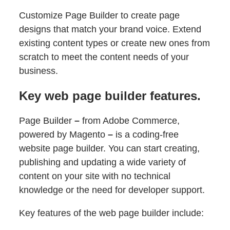
Customize Page Builder to create page
designs that match your brand voice. Extend
existing content types or create new ones from
scratch to meet the content needs of your
business.
Key web page builder features.
Page Builder
–
from Adobe Commerce,
powered by Magento
–
is a coding-free
website page builder. You can start creating,
publishing and updating a wide variety of
content on your site with no technical
knowledge or the need for developer support.
Key features of the web page builder include: