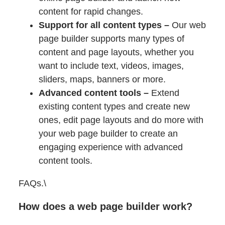
content for rapid changes.
Support for all content types –
Our web
page builder supports many types of
content and page layouts, whether you
want to include text, videos, images,
sliders, maps, banners or more.
Advanced content tools –
Extend
existing content types and create new
ones, edit page layouts and do more with
your web page builder to create an
engaging experience with advanced
content tools.
FAQs.\
How does a web page builder work?