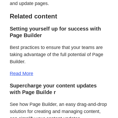
and update pages.
Related content
Setting yourself up for success with
Page Builder
Best practices to ensure that your teams are
taking advantage of the full potential of Page
Builder.
Read More
Supercharge your content updates
with Page Builde
r
See how Page Builder, an easy drag-and-drop
solution for creating and managing content,