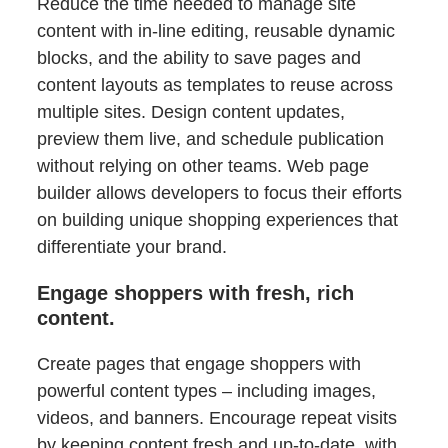
Reduce the time needed to manage site
content with in-line editing, reusable dynamic
blocks, and the ability to save pages and
content layouts as templates to reuse across
multiple sites. Design content updates,
preview them live, and schedule publication
without relying on other teams. Web page
builder allows developers to focus their efforts
on building unique shopping experiences that
differentiate your brand.
Engage shoppers with fresh, rich
content.
Create pages that engage shoppers with
powerful content types – including images,
videos, and banners. Encourage repeat visits
by keeping content fresh and up-to-date, with