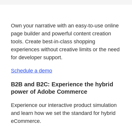
Own your narrative with an easy-to-use online
page builder and powerful content creation
tools. Create best-in-class shopping
experiences without creative limits or the need
for developer support.
Schedule a demo
B2B and B2C: Experience the hybrid
power of Adobe Commerce
Experience our interactive product simulation
and learn how we set the standard for hybrid
eCommerce.