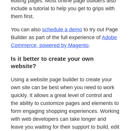
editing pages. Most online page builders also
include a tutorial to help you get to grips with
them first.
You can also
schedule a demo
to try out Page
Builder as part of the full experience of
Adobe
Commerce, powered by Magento
.
Is it better to create your own
website?
Using a website page builder to create your
own site can be best when you need to work
quickly. It allows a great level of control and
the ability to customize pages and elements to
form engaging shopping experiences. Working
with web developers can take longer and
leave you waiting for their support to build, edit