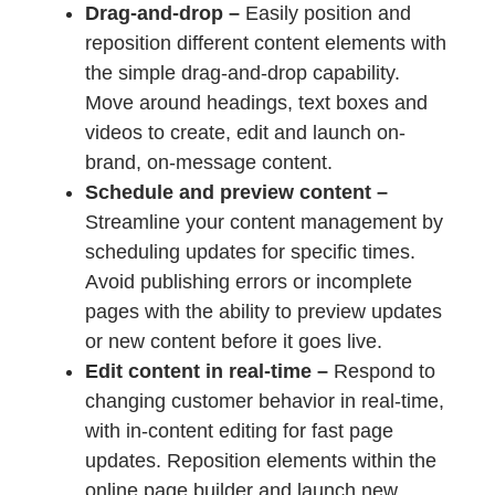
Drag-and-drop –
Easily position and
reposition different content elements with
the simple drag-and-drop capability.
Move around headings, text boxes and
videos to create, edit and launch on-
brand, on-message content.
Schedule and preview content –
Streamline your content management by
scheduling updates for specific times.
Avoid publishing errors or incomplete
pages with the ability to preview updates
or new content before it goes live.
Edit content in real-time –
Respond to
changing customer behavior in real-time,
with in-content editing for fast page
updates. Reposition elements within the
online page builder and launch new