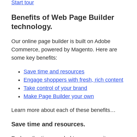
Start tour
Benefits of Web Page Builder
technology.
Our online page builder is built on Adobe
Commerce, powered by Magento. Here are
some key benefits:
Save time and resources
Engage shoppers with fresh, rich content
Take control of your brand
Make Page Builder your own
Learn more about each of these benefits…
Save time and resources.