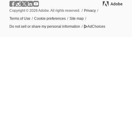
Copyright © 2026 Adobe. All rights reserved.
/
Privacy
/
Terms of Use
/
Cookie preferences
/
Site map
/
Do not sell or share my personal information
/
AdChoices