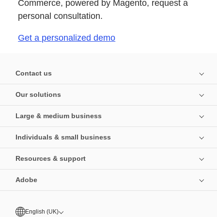
Commerce, powered by Magento, request a
personal consultation.
Get a personalized demo
Contact us
Our solutions
Large & medium business
Individuals & small business
Resources & support
Adobe
English (UK)