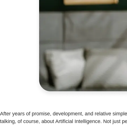
After years of promise, development, and relative simp
talking, of course, about Artificial Intelligence. Not jus