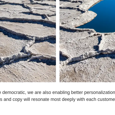
 democratic, we are also enabling better personalization
rs and copy will resonate most deeply with each customer 