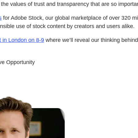
 the values of trust and transparency that are so import
s
for Adobe Stock, our global marketplace of over 320 mil
nsible use of stock content by creators and users alike.
 in London on 8-9
where we’ll reveal our thinking behin
ve Opportunity