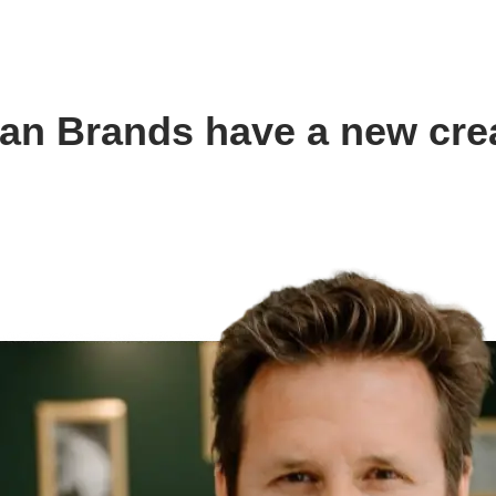
an Brands have a new crea