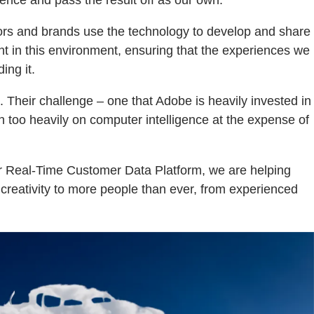
igence and pass the result off as our own.
ators and brands use the technology to develop and share
t in this environment, ensuring that the experiences we
ing it.
. Their challenge – one that Adobe is heavily invested in
n too heavily on computer intelligence at the expense of
our Real-Time Customer Data Platform, we are helping
p creativity to more people than ever, from experienced