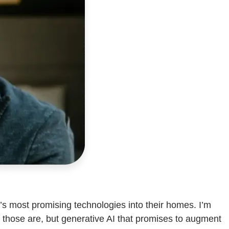
s most promising technologies into their homes. I’m
 as those are, but generative AI that promises to augment