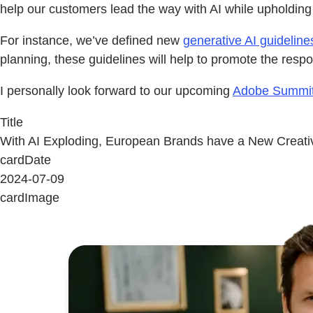
help our customers lead the way with AI while upholding
For instance, we’ve defined new
generative AI guideline
planning, these guidelines will help to promote the respo
I personally look forward to our upcoming
Adobe Summit
Title
With AI Exploding, European Brands have a New Creati
cardDate
2024-07-09
cardImage