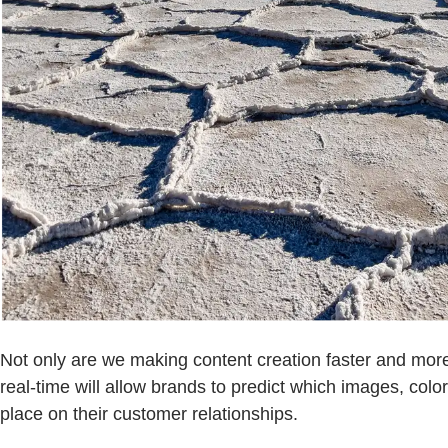
Not only are we making content creation faster and more
real-time will allow brands to predict which images, colo
place on their customer relationships.