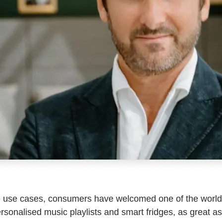
le use cases, consumers have welcomed one of the world’
t personalised music playlists and smart fridges, as great