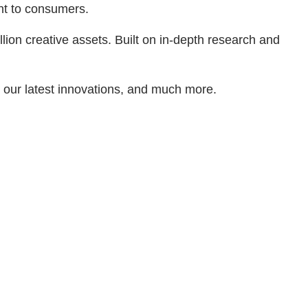
ant to consumers.
lion creative assets. Built on in-depth research and
d our latest innovations, and much more.