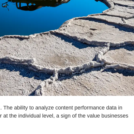
. The ability to analyze content performance data in
at the individual level, a sign of the value businesses