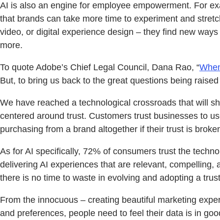
AI is also an engine for employee empowerment. For exam
that brands can take more time to experiment and stretch
video, or digital experience design – they find new way
more.
To quote Adobe’s Chief Legal Council, Dana Rao, “
When 
But, to bring us back to the great questions being raise
We have reached a technological crossroads that will s
centered around trust. Customers trust businesses to use t
purchasing from a brand altogether if their trust is broke
As for AI specifically, 72% of consumers trust the techn
delivering AI experiences that are relevant, compelling, 
there is no time to waste in evolving and adopting a trus
From the innocuous – creating beautiful marketing experi
and preferences, people need to feel their data is in g