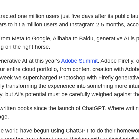
acted one million users just five days after its public l
ars to hit a million users and Instagram 2.5 months, acco
From Meta to Google, Alibaba to Baidu, generative AI is p
g on the right horse.
nerative AI at this year's
Adobe Summit
. Adobe Firefly, 
r entire cloud portfolio, from content creation with Adob
eek we supercharged Photoshop with Firefly generative 
ly transforming the experience into something more intui
, but AI’s potential must be carefully weighed against the
-written books since the launch of ChatGPT. Where writin
age.
e world have begun using ChatGPT to do their homework f