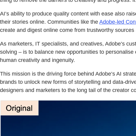
thing to remove the barriers to creativity and progress. It
AI’s ability to produce quality content with ease also r
their stories online. Communities like the
Adobe-led Conte
create and digest online come from trustworthy sources
As marketers, IT specialists, and creatives, Adobe’s cust
solving – is to balance new opportunities to personalise
human creativity and ingenuity.
This mission is the driving force behind Adobe’s AI str
brands to unlock new forms of storytelling and data-driv
designers and marketers to the long tail of the creator 