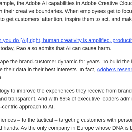
ple, the Adobe AI capabilities in Adobe Creative Cloud 
 their creative boundaries. When employees get to focus 
s to get customers’ attention, inspire them to act, and 
you do [AI] right, human creativity is amplified, produc
d today, Rao also admits that AI can cause harm.
hape the brand-customer dynamic for years. To build the
heir data in their best interests. In fact,
Adobe’s resea
n.
ology to improve the experiences they receive from brand
and transparent. And with 65% of executive leaders admitti
t-centric approach to AI.
ences – to the tactical – targeting customers with perso
ood hands. As the only company in Europe whose DNA is bu