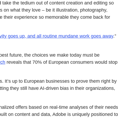
take the tedium out of content creation and editing so
on what they love – be it illustration, photography,
make their experience so memorable they come back for
tivity goes up, and all routine mundane work goes away
.”
 best future, the choices we make today must be
rch
reveals that 70% of European consumers would stop
s. It’s up to European businesses to prove them right by
ng they still have AI-driven bias in their organizations,
nalized offers based on real-time analyses of their needs
ilt on content and data, Adobe is uniquely positioned to