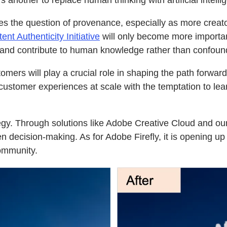
’s another to replace human thinking with artificial intell
aises the question of provenance, especially as more cre
nt Authenticity Initiative
will only become more importan
 and contribute to human knowledge rather than confound
omers will play a crucial role in shaping the path forward
 customer experiences at scale with the temptation to lea
ategy. Through solutions like Adobe Creative Cloud and 
en decision-making. As for Adobe Firefly, it is opening u
community.