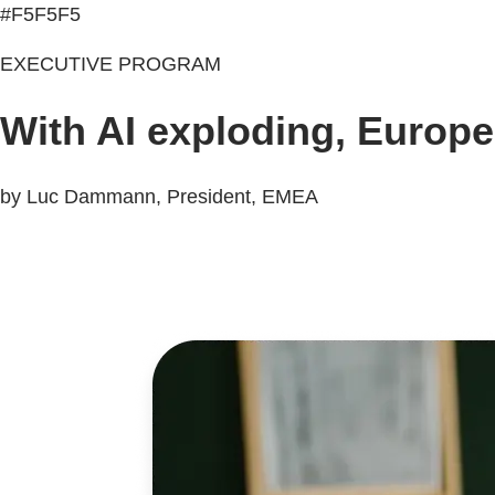
#F5F5F5
EXECUTIVE PROGRAM
With AI exploding, Europe
by Luc Dammann, President, EMEA