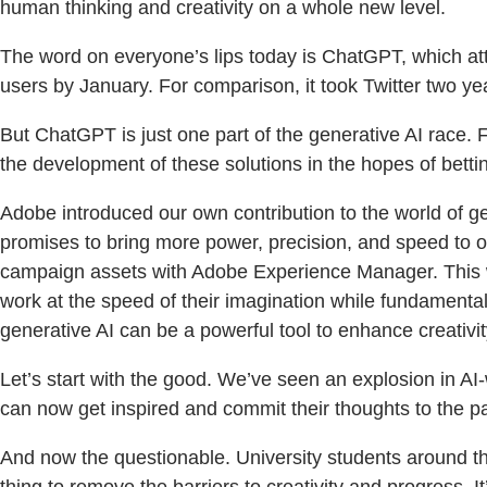
human thinking and creativity on a whole new level.
The word on everyone’s lips today is ChatGPT, which attr
users by January. For comparison, it took Twitter two ye
But ChatGPT is just one part of the generative AI race. 
the development of these solutions in the hopes of bettin
Adobe introduced our own contribution to the world of ge
promises to bring more power, precision, and speed to ou
campaign assets with Adobe Experience Manager. This w
work at the speed of their imagination while fundamental
generative AI can be a powerful tool to enhance creativity
Let’s start with the good. We’ve seen an explosion in AI
can now get inspired and commit their thoughts to the p
And now the questionable. University students around th