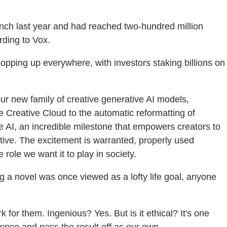
aunch last year and had reached two-hundred million
rding to Vox.
opping up everywhere, with investors staking billions on
our new family of creative generative AI models,
e Creative Cloud to the automatic reformatting of
AI, an incredible milestone that empowers creators to
tive. The excitement is warranted, properly used
 role we want it to play in society.
g a novel was once viewed as a lofty life goal, anyone
or them. Ingenious? Yes. But is it ethical? It's one