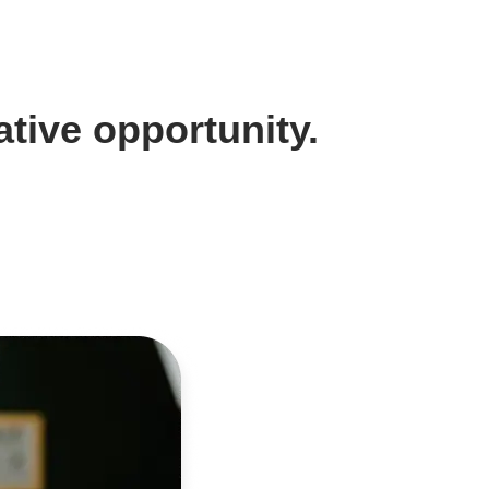
tive opportunity.