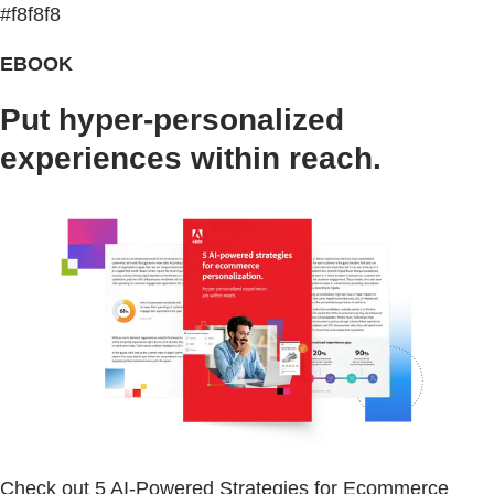
#f8f8f8
EBOOK
Put hyper-personalized
experiences within reach.
Check out 5 AI-Powered Strategies for Ecommerce