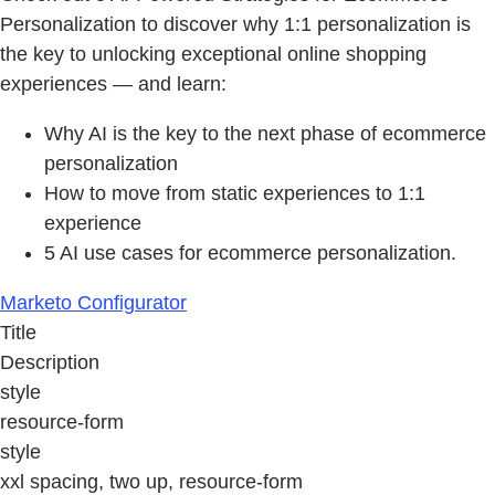
Personalization to discover why 1:1 personalization is
the key to unlocking exceptional online shopping
experiences — and learn:
Why AI is the key to the next phase of ecommerce
personalization
How to move from static experiences to 1:1
experience
5 AI use cases for ecommerce personalization.
Marketo Configurator
Title
Description
style
resource-form
style
xxl spacing, two up, resource-form