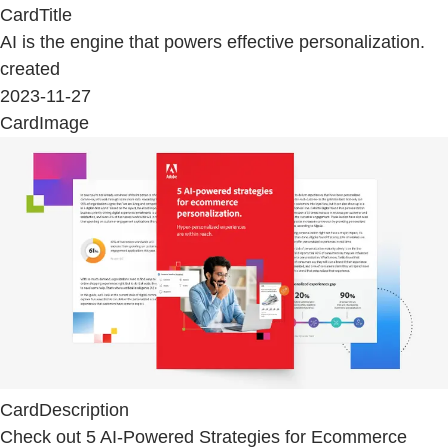
CardTitle
AI is the engine that powers effective personalization.
created
2023-11-27
CardImage
CardDescription
Check out 5 AI-Powered Strategies for Ecommerce