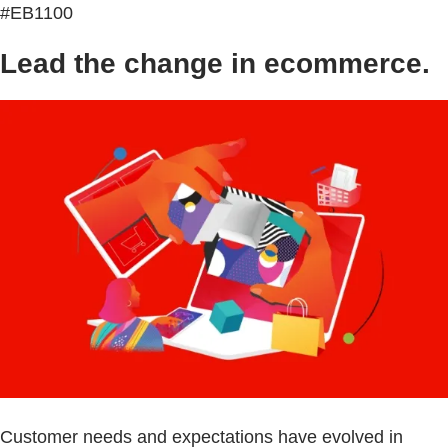
#EB1100
Lead the change in ecommerce.
Customer needs and expectations have evolved in