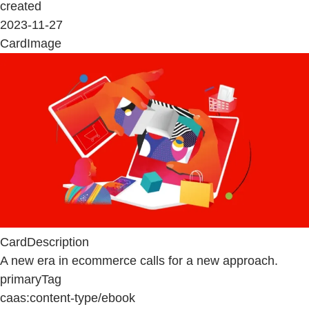
created
2023-11-27
CardImage
CardDescription
A new era in ecommerce calls for a new approach.
primaryTag
caas:content-type/ebook