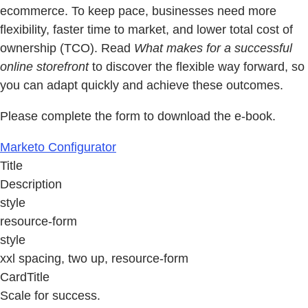
ecommerce. To keep pace, businesses need more
flexibility, faster time to market, and lower total cost of
ownership (TCO). Read
What makes for a successful
online storefront
to discover the flexible way forward, so
you can adapt quickly and achieve these outcomes.
Please complete the form to download the e-book.
Marketo Configurator
Title
Description
style
resource-form
style
xxl spacing, two up, resource-form
CardTitle
Scale for success.