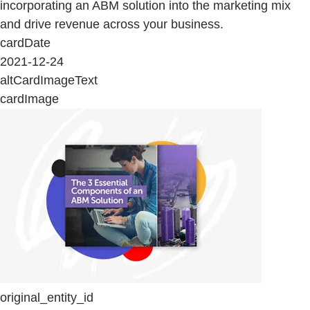
incorporating an ABM solution into the marketing mix
and drive revenue across your business.
cardDate
2021-12-24
altCardImageText
cardImage
original_entity_id