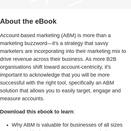
About the eBook
Account-based marketing (ABM) is more than a
marketing buzzword—it's a strategy that savvy
marketers are incorporating into their marketing mix to
drive revenue across their business. As more B2B
organisations shift toward account-centricity, it's
important to acknowledge that you will be more
successful with the right tool, specifically an ABM
solution that allows you to easily target, engage and
measure accounts.
Download this ebook to learn
:
Why ABM is valuable for businesses of all sizes