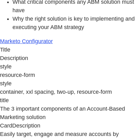
What critical components any ABM solution must
have
Why the right solution is key to implementing and
executing your ABM strategy
Marketo Configurator
Title
Description
style
resource-form
style
container, xxl spacing, two-up, resource-form
title
The 3 important components of an Account-Based
Marketing solution
CardDescription
Easily target, engage and measure accounts by