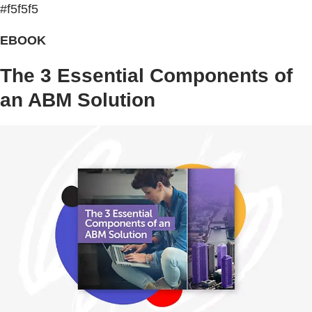
#f5f5f5
EBOOK
The 3 Essential Components of
an ABM Solution