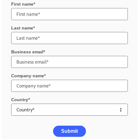
First name
Last name
Business email
Company name
Country
Submit