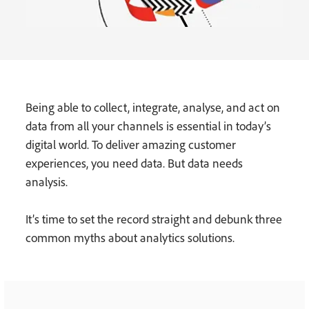
Being able to collect, integrate, analyse, and act on
data from all your channels is essential in today’s
digital world. To deliver amazing customer
experiences, you need data. But data needs
analysis.
It’s time to set the record straight and debunk three
common myths about analytics solutions.