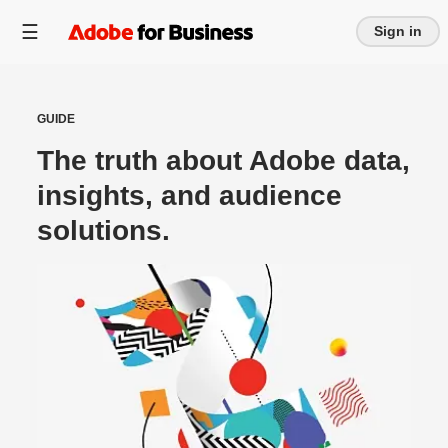
Sign in
GUIDE
The truth about Adobe data,
insights, and audience
solutions.