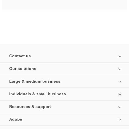
Contact us
Our solutions
Large & medium business
Individuals & small business
Resources & support
Adobe