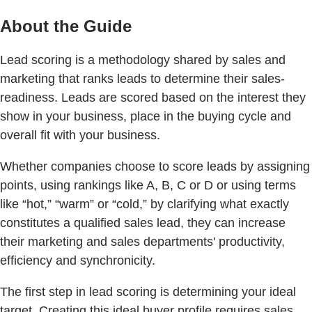
About the Guide
Lead scoring is a methodology shared by sales and
marketing that ranks leads to determine their sales-
readiness. Leads are scored based on the interest they
show in your business, place in the buying cycle and
overall ﬁt with your business.
Whether companies choose to score leads by assigning
points, using rankings like A, B, C or D or using terms
like “hot,” “warm” or “cold,” by clarifying what exactly
constitutes a qualified sales lead, they can increase
their marketing and sales departments' productivity,
efficiency and synchronicity.
The ﬁrst step in lead scoring is determining your ideal
target. Creating this ideal buyer proﬁle requires sales