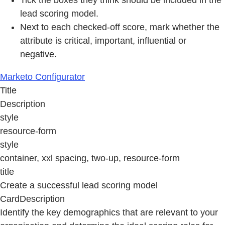
lead scoring model.
Next to each checked-off score, mark whether the
attribute is critical, important, inﬂuential or
negative.
Marketo Configurator
Title
Description
style
resource-form
style
container, xxl spacing, two-up, resource-form
title
Create a successful lead scoring model
CardDescription
Identify the key demographics that are relevant to your