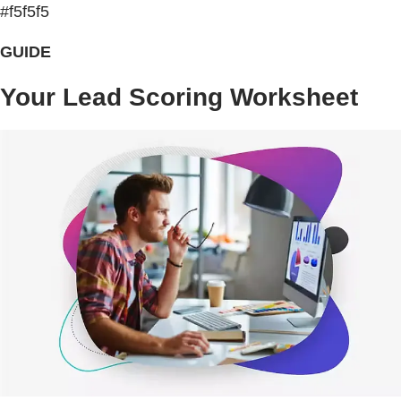
#f5f5f5
GUIDE
Your Lead Scoring Worksheet