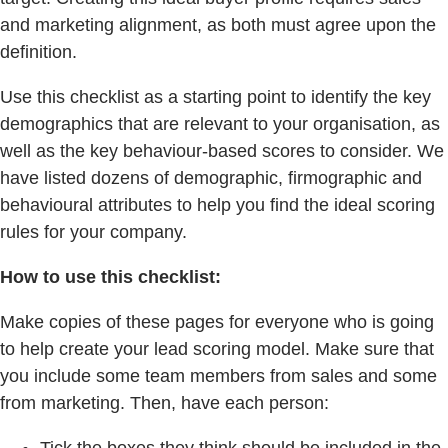
and marketing alignment, as both must agree upon the
deﬁnition.
Use this checklist as a starting point to identify the key
demographics that are relevant to your organisation, as
well as the key behaviour-based scores to consider. We
have listed dozens of demographic, firmographic and
behavioural attributes to help you ﬁnd the ideal scoring
rules for your company.
How to use this checklist:
Make copies of these pages for everyone who is going
to help create your lead scoring model. Make sure that
you include some team members from sales and some
from marketing. Then, have each person:
Tick the boxes they think should be included in the