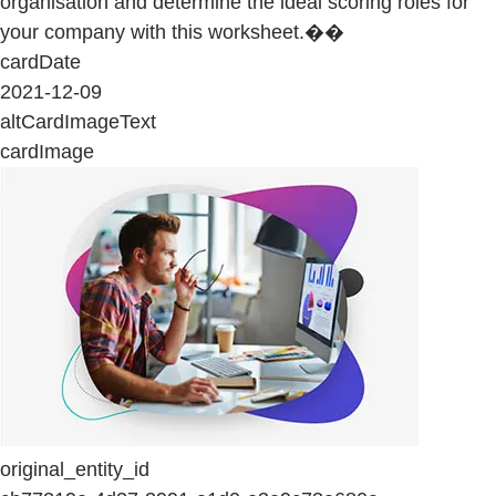
organisation and determine the ideal scoring roles for
your company with this worksheet.��
cardDate
2021-12-09
altCardImageText
cardImage
original_entity_id