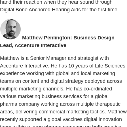
hand their reaction when they hear sound through
Digital Bone Anchored Hearing Aids for the first time.
Matthew Penlington: Business Design
Lead, Accenture Interactive
Matthew is a Senior Manager and strategist with
Accenture Interactive. He has 10 years of Life Sciences
experience working with global and local marketing
teams on content and digital strategy deployed across
multiple marketing channels. He has co-ordinated
various marketing business services for a global
pharma company working across multiple therapeutic
areas, delivering commercial marketing tactics. Matthew
recently supported a global vaccines digital innovation