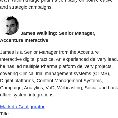
team within a large pharma company on both creative
and strategic campaigns.
James Walkling: Senior Manager,
Accenture Interactive
James is a Senior Manager from the Accenture
Interactive digital practice. An experienced delivery lead,
he has led multiple Pharma platform delivery projects,
covering Clinical trial management systems (CTMS),
Digital platforms, Content Management Systems,
Campaign, Analytics, VoD, Webcasting, Social and back
office system integrations.
Marketo Configurator
Title