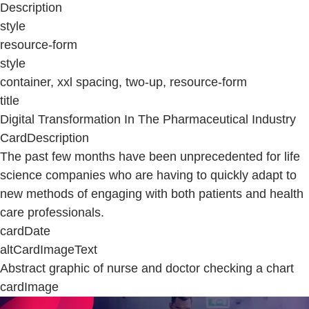
Description
style
resource-form
style
container, xxl spacing, two-up, resource-form
title
Digital Transformation In The Pharmaceutical Industry
CardDescription
The past few months have been unprecedented for life
science companies who are having to quickly adapt to
new methods of engaging with both patients and health
care professionals.
cardDate
altCardImageText
Abstract graphic of nurse and doctor checking a chart
cardImage