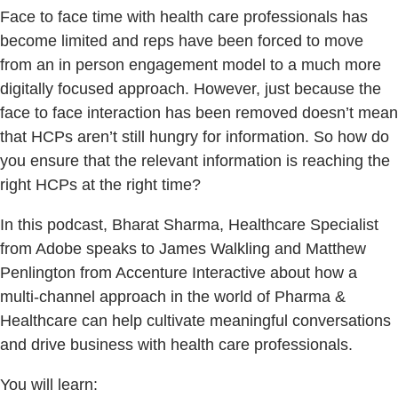
Face to face time with health care professionals has
become limited and reps have been forced to move
from an in person engagement model to a much more
digitally focused approach. However, just because the
face to face interaction has been removed doesn’t mean
that HCPs aren’t still hungry for information. So how do
you ensure that the relevant information is reaching the
right HCPs at the right time?
In this podcast, Bharat Sharma, Healthcare Specialist
from Adobe speaks to James Walkling and Matthew
Penlington from Accenture Interactive about how a
multi-channel approach in the world of Pharma &
Healthcare can help cultivate meaningful conversations
and drive business with health care professionals.
You will learn: