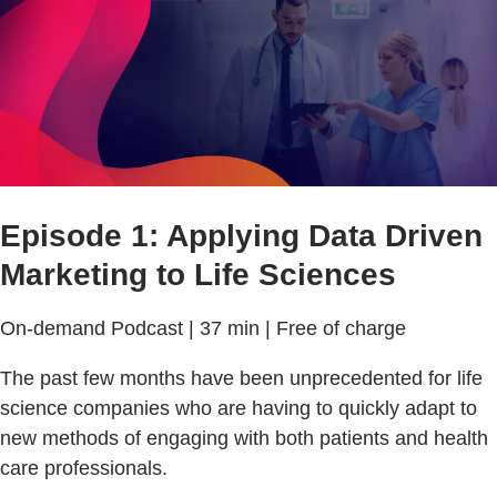
Episode 1: Applying Data Driven
Marketing to Life Sciences
On-demand Podcast | 37 min | Free of charge
The past few months have been unprecedented for life
science companies who are having to quickly adapt to
new methods of engaging with both patients and health
care professionals.