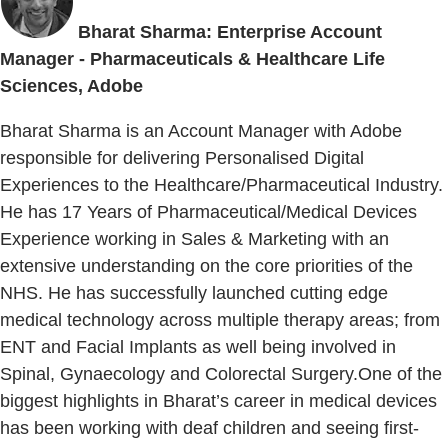
Bharat Sharma: Enterprise Account
Manager - Pharmaceuticals & Healthcare Life
Sciences, Adobe
Bharat Sharma is an Account Manager with Adobe
responsible for delivering Personalised Digital
Experiences to the Healthcare/Pharmaceutical Industry.
He has 17 Years of Pharmaceutical/Medical Devices
Experience working in Sales & Marketing with an
extensive understanding on the core priorities of the
NHS. He has successfully launched cutting edge
medical technology across multiple therapy areas; from
ENT and Facial Implants as well being involved in
Spinal, Gynaecology and Colorectal Surgery.One of the
biggest highlights in Bharat’s career in medical devices
has been working with deaf children and seeing first-