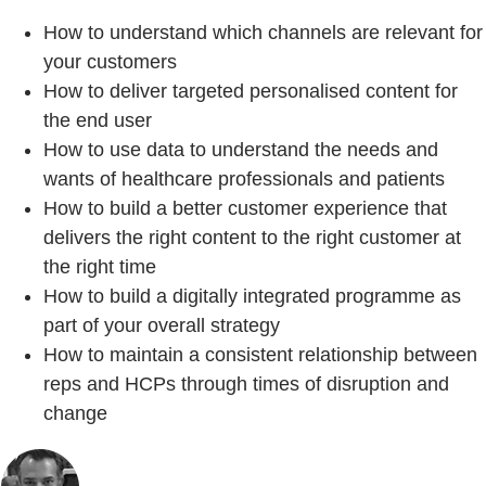
How to understand which channels are relevant for
your customers
How to deliver targeted personalised content for
the end user
How to use data to understand the needs and
wants of healthcare professionals and patients
How to build a better customer experience that
delivers the right content to the right customer at
the right time
How to build a digitally integrated programme as
part of your overall strategy
How to maintain a consistent relationship between
reps and HCPs through times of disruption and
change