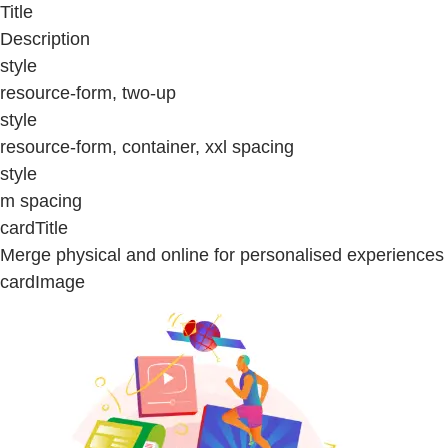
Title
Description
style
resource-form, two-up
style
resource-form, container, xxl spacing
style
m spacing
cardTitle
Merge physical and online for personalised experiences
cardImage