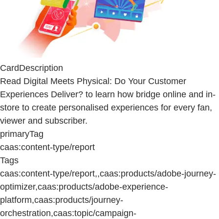
CardDescription
Read Digital Meets Physical: Do Your Customer
Experiences Deliver? to learn how bridge online and in-
store to create personalised experiences for every fan,
viewer and subscriber.
primaryTag
caas:content-type/report
Tags
caas:content-type/report,,caas:products/adobe-journey-
optimizer,caas:products/adobe-experience-
platform,caas:products/journey-
orchestration,caas:topic/campaign-