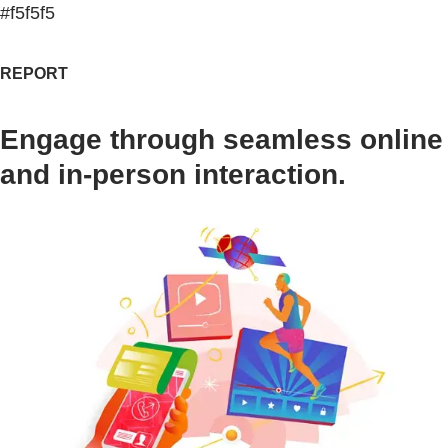
#f5f5f5
REPORT
Engage through seamless online
and in-person interaction.