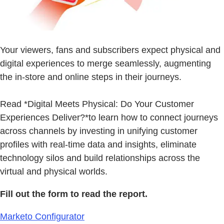
Your viewers, fans and subscribers expect physical and
digital experiences to merge seamlessly, augmenting
the in-store and online steps in their journeys.
Read *Digital Meets Physical: Do Your Customer
Experiences Deliver?*to learn how to connect journeys
across channels by investing in unifying customer
profiles with real-time data and insights, eliminate
technology silos and build relationships across the
virtual and physical worlds.
Fill out the form to read the report.
Marketo Configurator