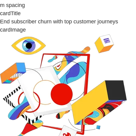
m spacing
cardTitle
End subscriber churn with top customer journeys
cardImage