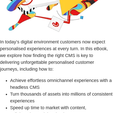
In today’s digital environment customers now expect
personalised experiences at every turn. In this eBook,
we explore how finding the right CMS is key to
delivering unforgettable personalised customer
journeys, including how to:
Achieve effortless omnichannel experiences with a
headless CMS
Turn thousands of assets into millions of consistent
experiences
Speed up time to market with content,