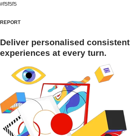
#f5f5f5
REPORT
Deliver personalised consistent
experiences at every turn.