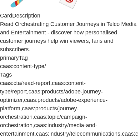
CardDescription
Read Orchestrating Customer Journeys in Telco Media
and Entertainment - discover how personalised
customer journeys help win viewers, fans and
subscribers.
primaryTag
caas:content-type/
Tags
caas:cta/read-report,caas:content-
type/report,caas:products/adobe-journey-
optimizer,caas:products/adobe-experience-
platform,caas:products/journey-
orchestration,caas:topic/campaign-
orchestration,caas:industry/media-and-
entertainment,caas:industry/telecommunications,caas:c