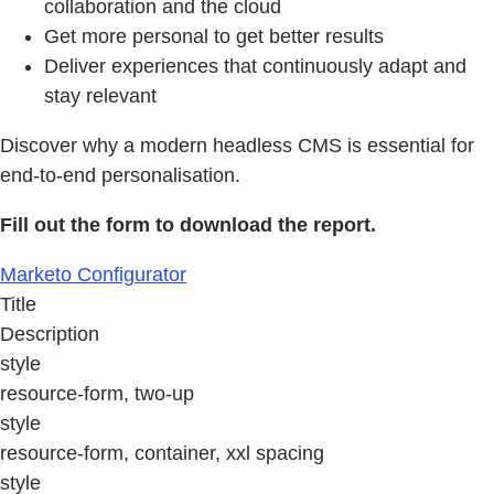
collaboration and the cloud
Get more personal to get better results
Deliver experiences that continuously adapt and
stay relevant
Discover why a modern headless CMS is essential for
end-to-end personalisation.
Fill out the form to download the report.
Marketo Configurator
Title
Description
style
resource-form, two-up
style
resource-form, container, xxl spacing
style