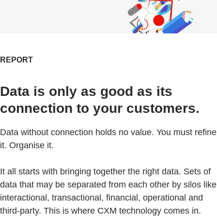
REPORT
Data is only as good as its
connection to your customers.
Data without connection holds no value. You must refine
it. Organise it.
It all starts with bringing together the right data. Sets of
data that may be separated from each other by silos like
interactional, transactional, financial, operational and
third-party. This is where CXM technology comes in.