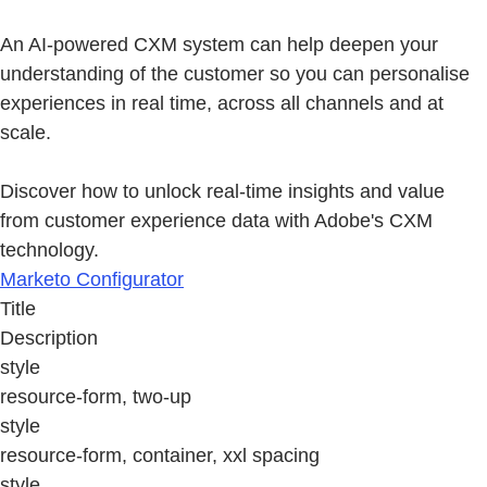
An AI-powered CXM system can help deepen your
understanding of the customer so you can personalise
experiences in real time, across all channels and at
scale.
Discover how to unlock real-time insights and value
from customer experience data with Adobe's CXM
technology.
Marketo Configurator
Title
Description
style
resource-form, two-up
style
resource-form, container, xxl spacing
style