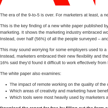
The era of the 9-to-5 is over. For marketers at least, a 
This is the key finding of a new white paper published 
marketing. It shows the marketing industry embraced worki
Instead, over half (56%) of all the people surveyed – an
This may sound worrying for some employers used to a h
Instead, marketers embraced their new flexibility and the
16% said they’d found it difficult to work effectively fro
The white paper also examines:
The impact of remote working on the quality of the 
Which areas of creativity and marketing have bene
Which tools were most heavily used by marketers a