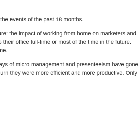
y the events of the past 18 months.
lture: the impact of working from home on marketers and
ir office full-time or most of the time in the future.
ome.
d days of micro-management and presenteeism have gone.
eturn they were more efficient and more productive. Only