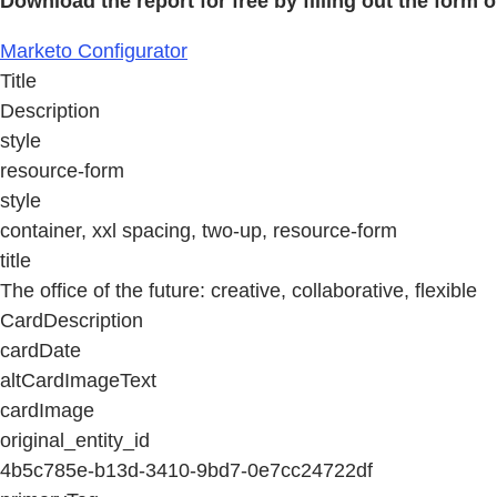
Download the report for free by filling out the form o
Marketo Configurator
Title
Description
style
resource-form
style
container, xxl spacing, two-up, resource-form
title
The office of the future: creative, collaborative, flexible
CardDescription
cardDate
altCardImageText
cardImage
original_entity_id
4b5c785e-b13d-3410-9bd7-0e7cc24722df