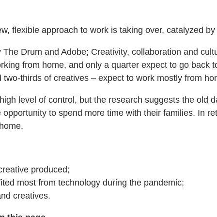
new, flexible approach to work is taking over, catalyzed b
by The Drum and Adobe; Creativity, collaboration and cu
ng from home, and only a quarter expect to go back to the
d two-thirds of creatives – expect to work mostly from h
igh level of control, but the research suggests the ol
 opportunity to spend more time with their families. In r
m home.
creative produced;
fited most from technology during the pandemic;
nd creatives.