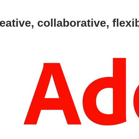
eative, collaborative, flexi