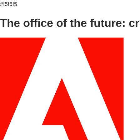
#f5f5f5
The office of the future: cr