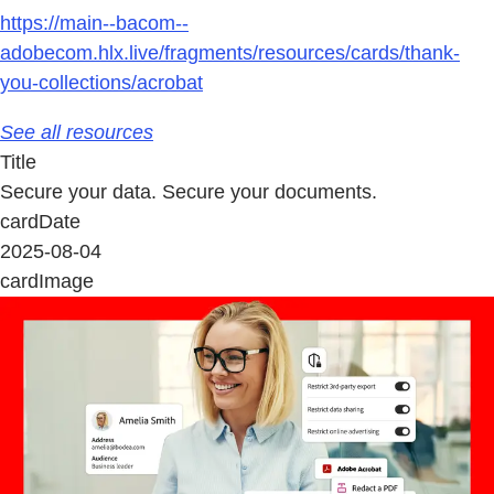
https://main--bacom--
adobecom.hlx.live/fragments/resources/cards/thank-
you-collections/acrobat
See all resources
Title
Secure your data. Secure your documents.
cardDate
2025-08-04
cardImage