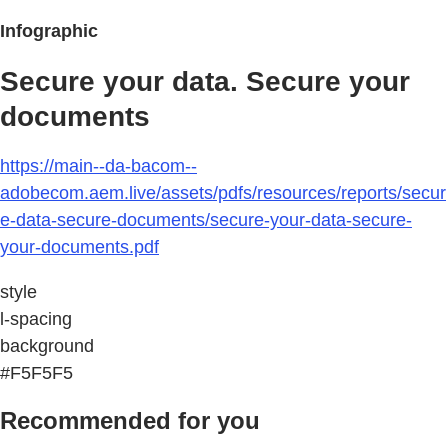
Infographic
Secure your data. Secure your
documents
https://main--da-bacom--
adobecom.aem.live/assets/pdfs/resources/reports/secur
e-data-secure-documents/secure-your-data-secure-
your-documents.pdf
style
l-spacing
background
#F5F5F5
Recommended for you