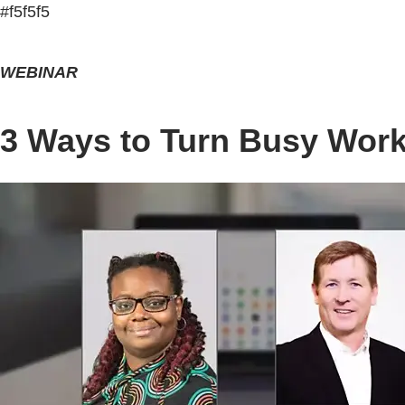
#f5f5f5
WEBINAR
3 Ways to Turn Busy Work 