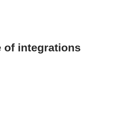
 of integrations