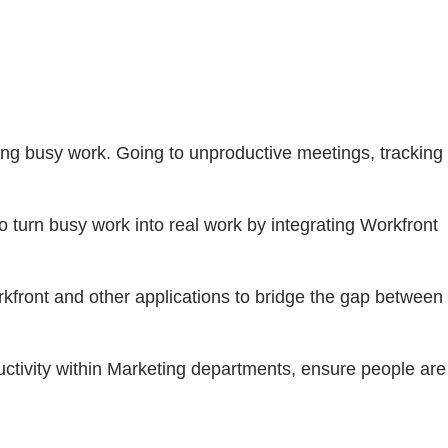
ing busy work. Going to unproductive meetings, tracking
o turn busy work into real work by integrating Workfront
front and other applications to bridge the gap between
ctivity within Marketing departments, ensure people are