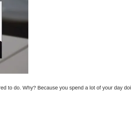
ired to do. Why? Because you spend a lot of your day do