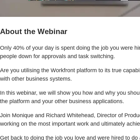
About the Webinar
Only 40% of your day is spent doing the job you were h
people down for approvals and task switching.
Are you utilising the Workfront platform to its true capa
with other business systems.
In this webinar, we will show you how and why you shou
the platform and your other business applications.
Join Monique and Richard Whitehead, Director of Product
working on the most important work and ultimately ach
Get back to doing the job you love and were hired to do