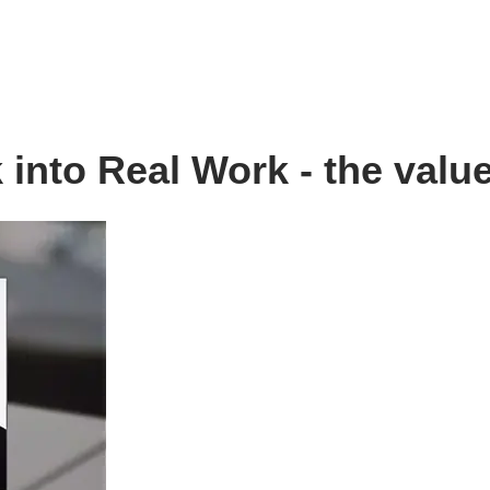
into Real Work - the value