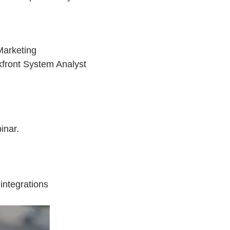
Marketing
kfront System Analyst
inar.
integrations