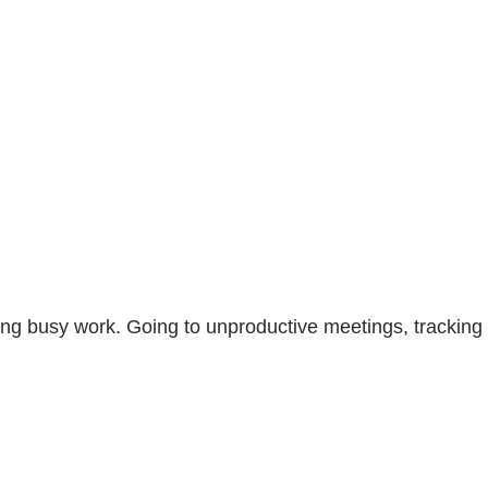
ing busy work. Going to unproductive meetings, tracking