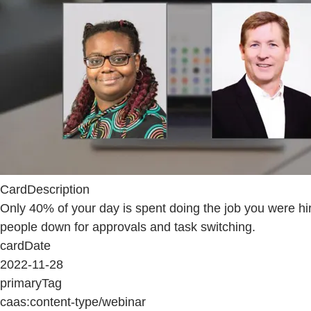
CardDescription
Only 40% of your day is spent doing the job you were h
people down for approvals and task switching.
cardDate
2022-11-28
primaryTag
caas:content-type/webinar