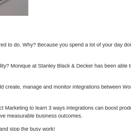
ired to do. Why? Because you spend a lot of your day do
bility? Monique at Stanley Black & Decker has been able t
ld create, manage and monitor integrations between Work
 Marketing to learn 3 ways integrations can boost produ
ieve measurable business outcomes.
 and stop the busy work!