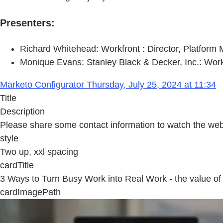
Presenters:
Richard Whitehead: Workfront : Director, Platform 
Monique Evans: Stanley Black & Decker, Inc.: Wor
Marketo Configurator Thursday, July 25, 2024 at 11:34
Title
Description
Please share some contact information to watch the web
style
Two up, xxl spacing
cardTitle
3 Ways to Turn Busy Work into Real Work - the value of 
cardImagePath