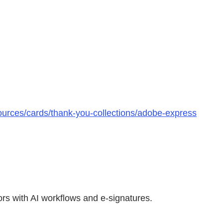
urces/cards/thank-you-collections/adobe-express
rs with AI workflows and e-signatures.