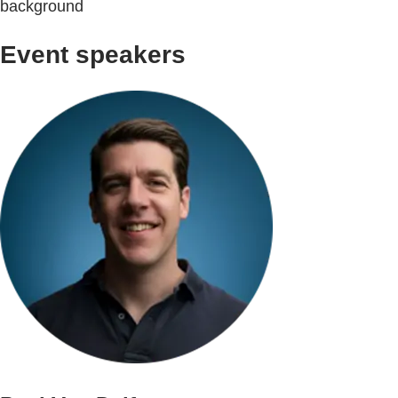
background
Event speakers