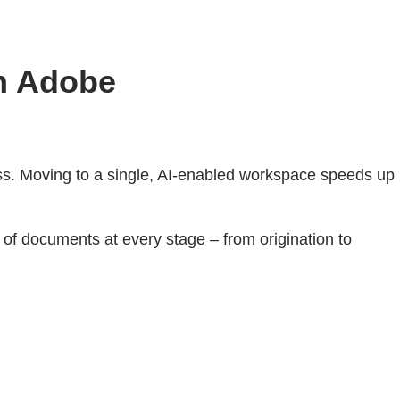
th Adobe
cess. Moving to a single, AI-enabled workspace speeds up
of documents at every stage – from origination to