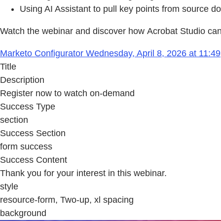
Using AI Assistant to pull key points from source 
Watch the webinar and discover how Acrobat Studio can 
Marketo Configurator Wednesday, April 8, 2026 at 11:49
Title
Description
Register now to watch on-demand
Success Type
section
Success Section
form success
Success Content
Thank you for your interest in this webinar.
style
resource-form, Two-up, xl spacing
background