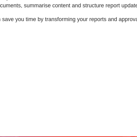
documents, summarise content and structure report updat
save you time by transforming your reports and approva