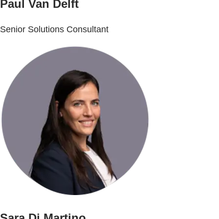
Paul Van Delft
Senior Solutions Consultant
Sara Di Martino