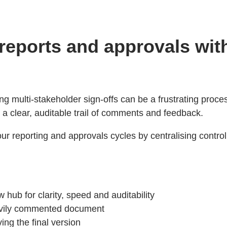
 reports and approvals wi
ning multi-stakeholder sign-offs can be a frustrating pro
 a clear, auditable trail of comments and feedback.
reporting and approvals cycles by centralising control 
 hub for clarity, speed and auditability
avily commented document
ving the final version