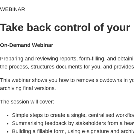
WEBINAR
Take back control of your
On-Demand Webinar
Preparing and reviewing reports, form-filling, and obtai
the process, structures documents for you, and provides
This webinar shows you how to remove slowdowns in your 
archiving final versions.
The session will cover:
Simple steps to create a single, centralised workflow
Summarising feedback by stakeholders from a he
Building a fillable form, using e‑signature and archi