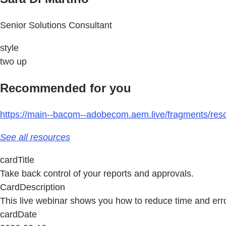
Senior Solutions Consultant
style
two up
Recommended for you
https://main--bacom--adobecom.aem.live/fragments/reso
See all resources
cardTitle
Take back control of your reports and approvals.
CardDescription
This live webinar shows you how to reduce time and erro
cardDate