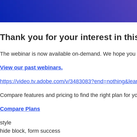
Thank you for your interest in thi
The webinar is now available on-demand. We hope you e
View our past webinars.
https://video.tv.adobe.com/v/3483083?end=nothing&le
Compare features and pricing to find the right plan for y
Compare Plans
style
hide block, form success