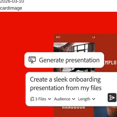
2026-03-10
cardImage