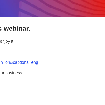
s webinar.
njoy it.
arn=on&captions=eng
our business.