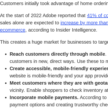
Customers initially took advantage of home orderi
At the start of 2022 Adobe reported that
41% of c
sales alone are expected to
increase by more tha
ecommerce
, according to Insider Intelligence.
This creates a huge market for businesses to targe
Reach customers directly through mobile
.
customers in new, direct ways. Use these to m
Create accessible, mobile-friendly experi
website is mobile-friendly and your app provi
Meet customers where they are with geota
vicinity. Enable shoppers to check inventory at
Incorporate mobile payments.
According to 
payment options and creating trustworthy chec