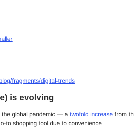
aller
log/fragments/digital-trends
) is evolving
g the global pandemic — a
twofold increase
from th
go-to shopping tool due to convenience.