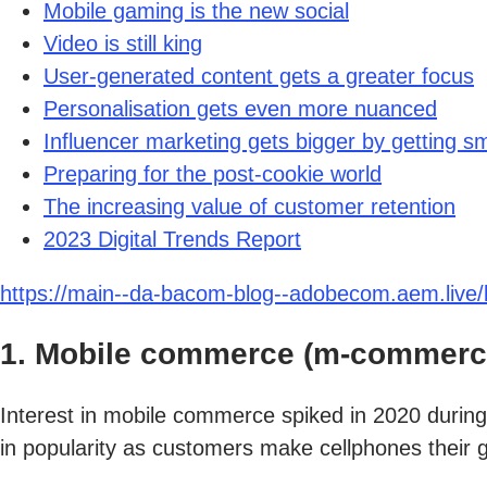
Mobile gaming is the new social
Video is still king
User-generated content gets a greater focus
Personalisation gets even more nuanced
Influencer marketing gets bigger by getting sm
Preparing for the post-cookie world
The increasing value of customer retention
2023 Digital Trends Report
https://main--da-bacom-blog--adobecom.aem.live/b
1. Mobile commerce (m-commerce
Interest in mobile commerce spiked in 2020 durin
in popularity as customers make cellphones their 