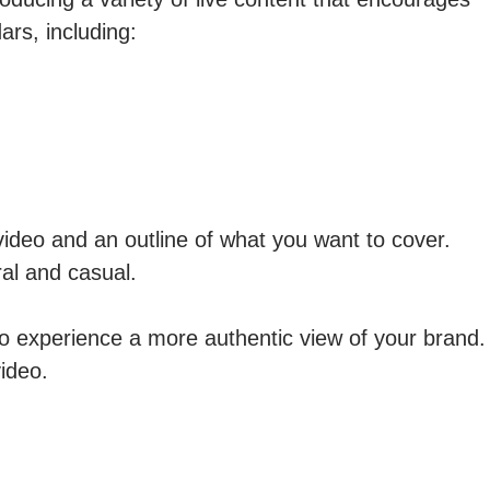
ars, including:
ideo and an outline of what you want to cover.
ral and casual.
to experience a more authentic view of your brand.
video.