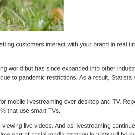
tting customers interact with your brand in real ti
aming world but has since expanded into other indu
due to pandemic restrictions. As a result, Statista
for mobile livestreaming over desktop and TV. Re
% that use smart TVs.
 viewing live videos. And as livestreaming continue
rime part of social media strategy in 2023 will be p