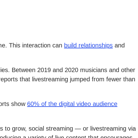
me. This interaction can
build relationships
and
stries. Between 2019 and 2020 musicians and other
 reports that livestreaming jumped from fewer than
ports show
60% of the digital video audience
s to grow, social streaming — or livestreaming via
roducing a variety of live content that encourages