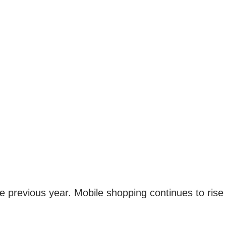
e previous year. Mobile shopping continues to rise