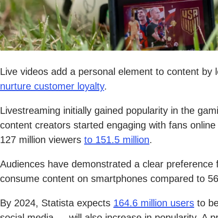
Live videos add a personal element to content by le
nurture customer loyalty
.
Livestreaming initially gained popularity in the g
content creators started engaging with fans online 
127 million viewers
to 151.5 million
.
Audiences have demonstrated a clear preference 
consume content on smartphones compared to 56
By 2024, Statista expects
164.6 million users
to be
social media — will also increase in popularity. A p