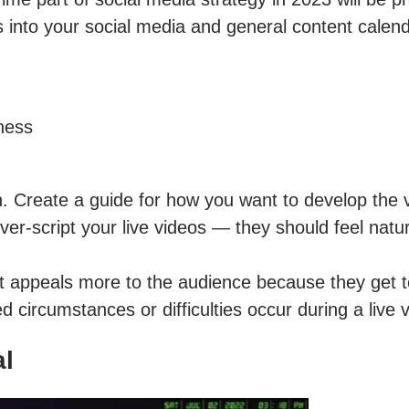
 into your social media and general content calend
ness
. Create a guide for how you want to develop the v
over-script your live videos — they should feel natu
ect appeals more to the audience because they get 
d circumstances or difficulties occur during a live 
al