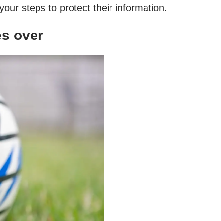
our steps to protect their information.
es over