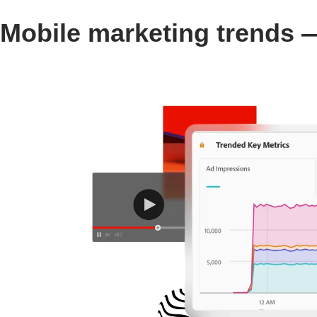
Mobile marketing trends —