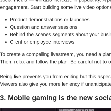
engagement. Start building some live video options
Product demonstrations or launches
Question and answer sessions
Behind-the-scenes segments about your busi
Client or employee interviews
To create a compelling livestream, you need a plan
Then, relax and follow the plan. Be careful not to 
Being live prevents you from editing but this asp
Viewers also give you more leniency if unanticipate
3. Mobile gaming is the new soci