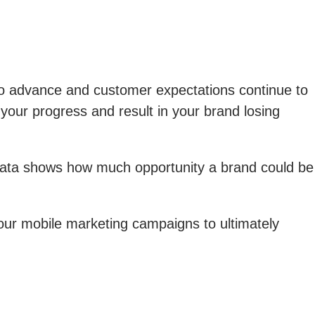
to advance and customer expectations continue to
your progress and result in your brand losing
data shows how much opportunity a brand could be
 your mobile marketing campaigns to ultimately