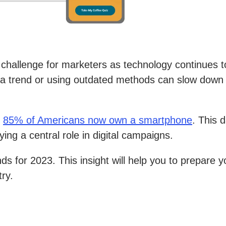
 challenge for marketers as technology continues 
g a trend or using outdated methods can slow down 
t
85% of Americans now own a smartphone
. This 
ying a central role in digital campaigns.
nds for 2023. This insight will help you to prepare
try.