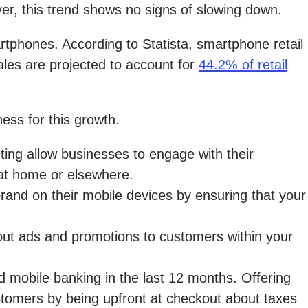
er, this trend shows no signs of slowing down.
artphones. According to Statista, smartphone retail
es are projected to account for
44.2% of retail
ess for this growth.
ing allow businesses to engage with their
 at home or elsewhere.
brand on their mobile devices by ensuring that your
d out ads and promotions to customers within your
 mobile banking in the last 12 months. Offering
ustomers by being upfront at checkout about taxes