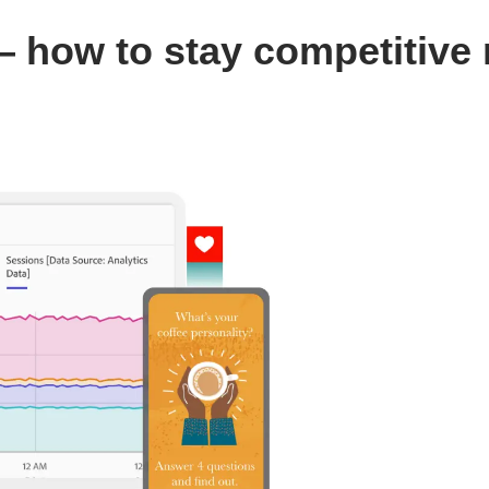
 how to stay competitive 