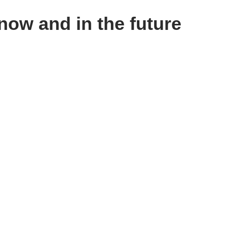
now and in the future