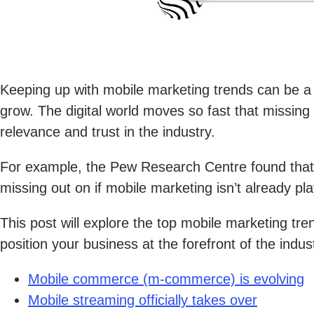
Keeping up with mobile marketing trends can be a
grow. The digital world moves so fast that missin
relevance and trust in the industry.
For example, the Pew Research Centre found tha
missing out on if mobile marketing isn’t already pla
This post will explore the top mobile marketing tre
position your business at the forefront of the indus
Mobile commerce (m-commerce) is evolving
Mobile streaming officially takes over