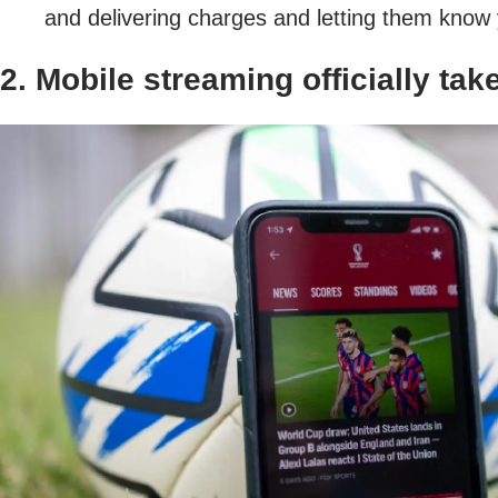
and delivering charges and letting them know y
2. Mobile streaming officially tak