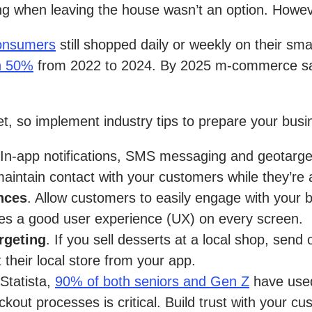
ng when leaving the house wasn’t an option. Howev
onsumers
still shopped daily or weekly on their sm
n 50%
from 2022 to 2024. By 2025 m-commerce sal
t, so implement industry tips to prepare your busin
 In-app notifications, SMS messaging and geotarget
aintain contact with your customers while they’re
ences
. Allow customers to easily engage with your 
des a good user experience (UX) on every screen.
rgeting
. If you sell desserts at a local shop, sen
 their local store from your app.
Statista,
90% of both seniors and Gen Z
have used
kout processes is critical. Build trust with your c