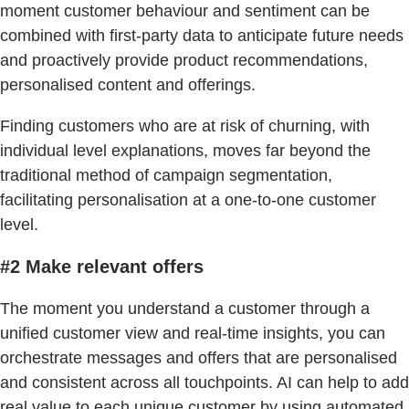
moment customer behaviour and sentiment can be
combined with first-party data to anticipate future needs
and proactively provide product recommendations,
personalised content and offerings.
Finding customers who are at risk of churning, with
individual level explanations, moves far beyond the
traditional method of campaign segmentation,
facilitating personalisation at a one-to-one customer
level.
#2 Make relevant offers
The moment you understand a customer through a
unified customer view and real-time insights, you can
orchestrate messages and offers that are personalised
and consistent across all touchpoints. AI can help to add
real value to each unique customer by using automated