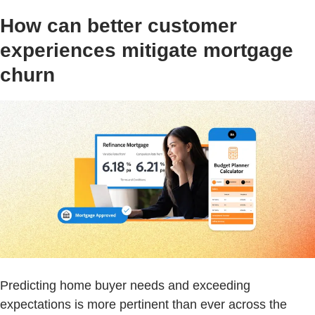
How can better customer
experiences mitigate mortgage
churn
Predicting home buyer needs and exceeding
expectations is more pertinent than ever across the