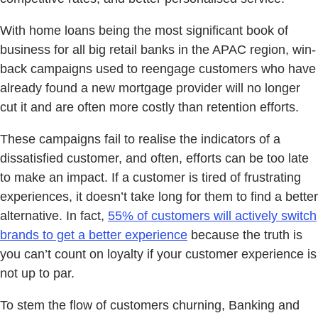
With home loans being the most significant book of
business for all big retail banks in the APAC region, win-
back campaigns used to reengage customers who have
already found a new mortgage provider will no longer
cut it and are often more costly than retention efforts.
These campaigns fail to realise the indicators of a
dissatisfied customer, and often, efforts can be too late
to make an impact. If a customer is tired of frustrating
experiences, it doesn’t take long for them to find a better
alternative. In fact,
55% of customers will actively switch
brands to get a better experience
because the truth is
you can’t count on loyalty if your customer experience is
not up to par.
To stem the flow of customers churning, Banking and