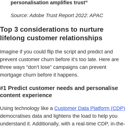
personalisation amplifies trust”
Source: Adobe Trust Report 2022: APAC
Top 3 considerations to nurture
lifelong customer relationships
Imagine if you could flip the script and predict and
prevent customer churn before it’s too late. Here are
three ways “don’t lose” campaigns can prevent
mortgage churn before it happens.
#1 Predict customer needs and personalise
content experience
Using technology like a
Customer Data Platform (CDP)
democratises data and lightens the load to help you
understand it. Additionally, with a real-time CDP, in-the-