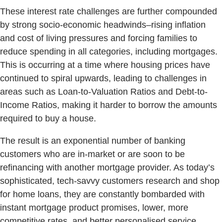
These interest rate challenges are further compounded
by strong socio-economic headwinds–rising inflation
and cost of living pressures and forcing families to
reduce spending in all categories, including mortgages.
This is occurring at a time where housing prices have
continued to spiral upwards, leading to challenges in
areas such as Loan-to-Valuation Ratios and Debt-to-
Income Ratios, making it harder to borrow the amounts
required to buy a house.
The result is an exponential number of banking
customers who are in-market or are soon to be
refinancing with another mortgage provider. As today’s
sophisticated, tech-savvy customers research and shop
for home loans, they are constantly bombarded with
instant mortgage product promises, lower, more
competitive rates, and better personalised service.