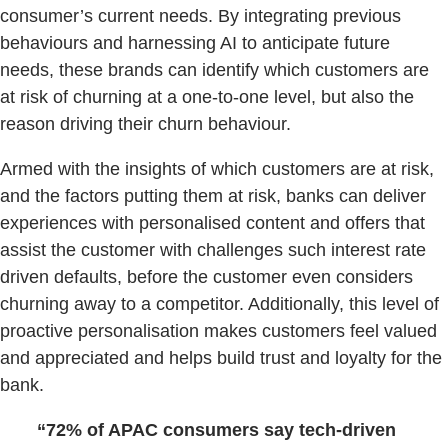
consumer’s current needs. By integrating previous
behaviours and harnessing AI to anticipate future
needs, these brands can identify which customers are
at risk of churning at a one-to-one level, but also the
reason driving their churn behaviour.
Armed with the insights of which customers are at risk,
and the factors putting them at risk, banks can deliver
experiences with personalised content and offers that
assist the customer with challenges such interest rate
driven defaults, before the customer even considers
churning away to a competitor. Additionally, this level of
proactive personalisation makes customers feel valued
and appreciated and helps build trust and loyalty for the
bank.
“72% of APAC consumers say tech-driven