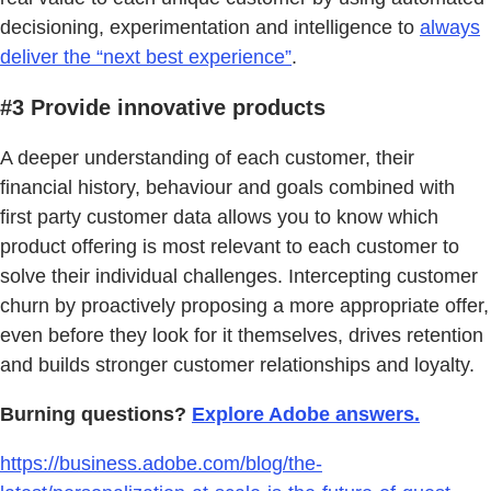
decisioning, experimentation and intelligence to
always
deliver the “next best experience”
.
#3 Provide innovative products
A deeper understanding of each customer, their
financial history, behaviour and goals combined with
first party customer data allows you to know which
product offering is most relevant to each customer to
solve their individual challenges. Intercepting customer
churn by proactively proposing a more appropriate offer,
even before they look for it themselves, drives retention
and builds stronger customer relationships and loyalty.
Burning questions?
Explore Adobe answers.
https://business.adobe.com/blog/the-