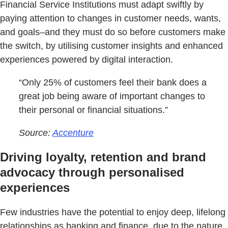
Financial Service Institutions must adapt swiftly by
paying attention to changes in customer needs, wants,
and goals–and they must do so before customers make
the switch, by utilising customer insights and enhanced
experiences powered by digital interaction.
“Only 25% of customers feel their bank does a
great job being aware of important changes to
their personal or financial situations.”
Source:
Accenture
Driving loyalty, retention and brand
advocacy through personalised
experiences
Few industries have the potential to enjoy deep, lifelong
relationships as banking and finance, due to the nature