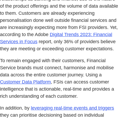
of the product offerings and the volume of data available
to them. Customers are already experiencing
personalisation done well outside financial services and
are increasingly expecting more from FSI providers. Yet,
according to the Adobe
Digital Trends 2023: Financial
Services in Focus
report, only 36% of providers believe
they are meeting or exceeding customer expectations.
To remain engaged with their customers, Financial
Service brands must connect, harmonise and mobilise
data across the entire customer journey. Using a
Customer Data Platform
, FSIs can access customer
intelligence that is actionable, real-time and provides a
rich understanding of each customer.
In addition, by
leveraging real-time events and triggers
they can prioritise decisioning based on individual