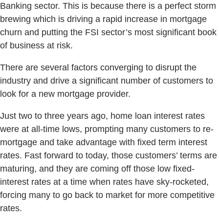
Banking sector. This is because there is a perfect storm
brewing which is driving a rapid increase in mortgage
churn and putting the FSI sector’s most significant book
of business at risk.
There are several factors converging to disrupt the
industry and drive a significant number of customers to
look for a new mortgage provider.
Just two to three years ago, home loan interest rates
were at all-time lows, prompting many customers to re-
mortgage and take advantage with fixed term interest
rates. Fast forward to today, those customers’ terms are
maturing, and they are coming off those low fixed-
interest rates at a time when rates have sky-rocketed,
forcing many to go back to market for more competitive
rates.