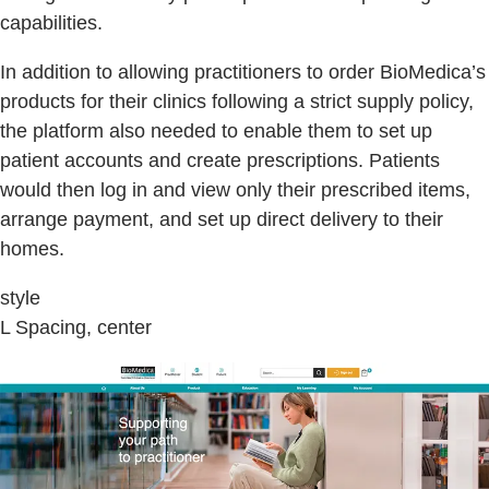
capabilities.
In addition to allowing practitioners to order BioMedica’s
products for their clinics following a strict supply policy,
the platform also needed to enable them to set up
patient accounts and create prescriptions. Patients
would then log in and view only their prescribed items,
arrange payment, and set up direct delivery to their
homes.
style
L Spacing, center