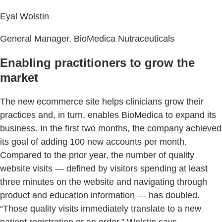
Eyal Wolstin
General Manager, BioMedica Nutraceuticals
Enabling practitioners to grow the
market
The new ecommerce site helps clinicians grow their
practices and, in turn, enables BioMedica to expand its
business. In the first two months, the company achieved
its goal of adding 100 new accounts per month.
Compared to the prior year, the number of quality
website visits — defined by visitors spending at least
three minutes on the website and navigating through
product and education information — has doubled.
“Those quality visits immediately translate to a new