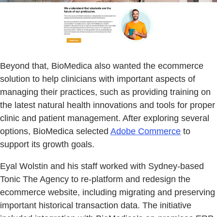
Beyond that, BioMedica also wanted the ecommerce
solution to help clinicians with important aspects of
managing their practices, such as providing training on
the latest natural health innovations and tools for proper
clinic and patient management. After exploring several
options, BioMedica selected
Adobe Commerce
to
support its growth goals.
Eyal Wolstin and his staff worked with Sydney-based
Tonic The Agency to re-platform and redesign the
ecommerce website, including migrating and preserving
important historical transaction data. The initiative