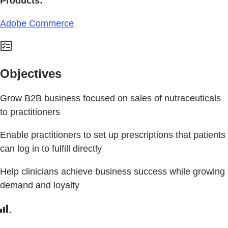
Products:
Adobe Commerce
Objectives
Grow B2B business focused on sales of nutraceuticals
to practitioners
Enable practitioners to set up prescriptions that patients
can log in to fulfill directly
Help clinicians achieve business success while growing
demand and loyalty