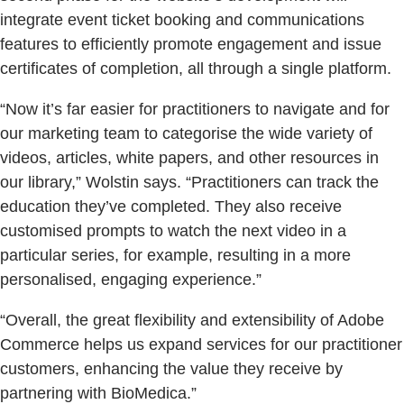
integrate event ticket booking and communications
features to efficiently promote engagement and issue
certificates of completion, all through a single platform.
“Now it’s far easier for practitioners to navigate and for
our marketing team to categorise the wide variety of
videos, articles, white papers, and other resources in
our library,” Wolstin says. “Practitioners can track the
education they’ve completed. They also receive
customised prompts to watch the next video in a
particular series, for example, resulting in a more
personalised, engaging experience.”
“Overall, the great flexibility and extensibility of Adobe
Commerce helps us expand services for our practitioner
customers, enhancing the value they receive by
partnering with BioMedica.”