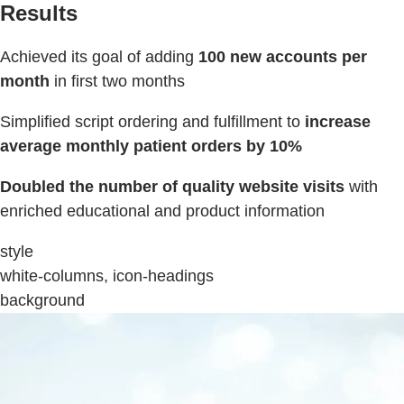
Results
Achieved its goal of adding
100 new accounts per
month
in first two months
Simplified script ordering and fulfillment to
increase
average monthly patient orders by 10%
Doubled the number of quality website visits
with
enriched educational and product information
style
white-columns, icon-headings
background