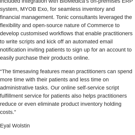
included integration with BioMedica’s on-premises ERP
system, MYOB Exo, for seamless inventory and
financial management. Tonic consultants leveraged the
flexibility and open-source nature of Commerce to
develop customised workflows that enable practitioners
to write scripts and kick off an automated email
notification inviting patients to sign up for an account to
easily purchase their products online.
“The timesaving features mean practitioners can spend
more time with their patients and less time on
administrative tasks. Our online self-service script
fulfillment service for patients also helps practitioners
reduce or even eliminate product inventory holding
costs.”
Eyal Wolstin