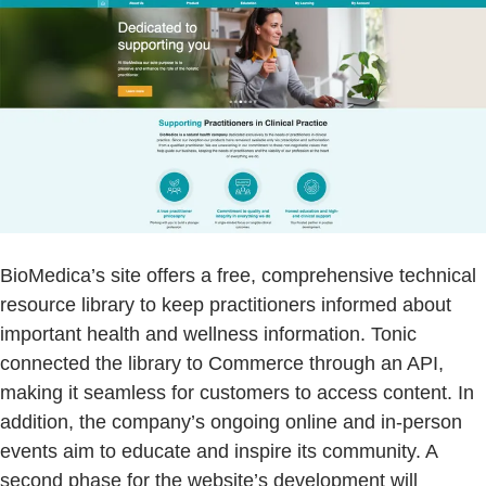
BioMedica’s site offers a free, comprehensive technical
resource library to keep practitioners informed about
important health and wellness information. Tonic
connected the library to Commerce through an API,
making it seamless for customers to access content. In
addition, the company’s ongoing online and in-person
events aim to educate and inspire its community. A
second phase for the website’s development will