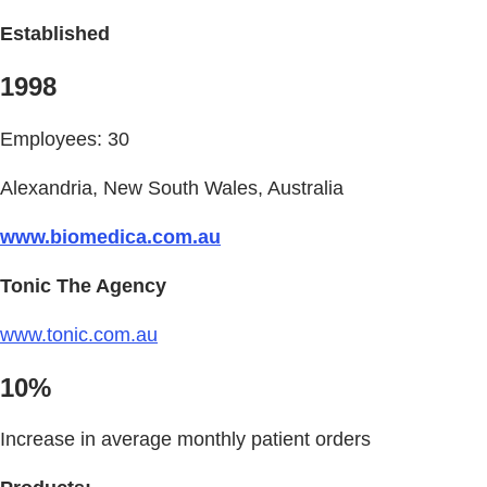
Established
1998
Employees: 30
Alexandria, New South Wales, Australia
www.biomedica.com.au
Tonic The Agency
www.tonic.com.au
10%
Increase in average monthly patient orders