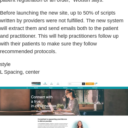
patient registration or an order,” Wolstin says.
Before launching the new site, up to 50% of scripts
written by providers were not fulfilled. The new system
will extract them and send emails both to the patient
and practitioner. This will help practitioners follow up
with their patients to make sure they follow
recommended protocols.
style
L Spacing, center