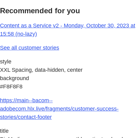
Recommended for you
Content as a Service v2 - Monday, October 30, 2023 at
15:58 (no-lazy)
See all customer stories
style
XXL Spacing, data-hidden, center
background
#F8F8F8
https://main--bacom--
adobecom.hlx.live/fragments/customer-success-
stories/contact-footer
title