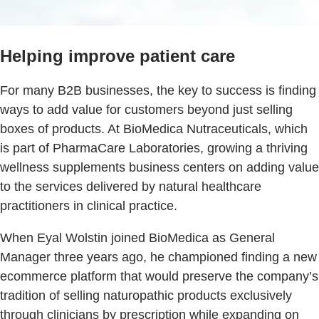
Helping improve patient care
For many B2B businesses, the key to success is finding
ways to add value for customers beyond just selling
boxes of products. At BioMedica Nutraceuticals, which
is part of PharmaCare Laboratories, growing a thriving
wellness supplements business centers on adding value
to the services delivered by natural healthcare
practitioners in clinical practice.
When Eyal Wolstin joined BioMedica as General
Manager three years ago, he championed finding a new
ecommerce platform that would preserve the company’s
tradition of selling naturopathic products exclusively
through clinicians by prescription while expanding on