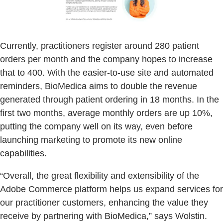
Currently, practitioners register around 280 patient
orders per month and the company hopes to increase
that to 400. With the easier-to-use site and automated
reminders, BioMedica aims to double the revenue
generated through patient ordering in 18 months. In the
first two months, average monthly orders are up 10%,
putting the company well on its way, even before
launching marketing to promote its new online
capabilities.
“Overall, the great flexibility and extensibility of the
Adobe Commerce platform helps us expand services for
our practitioner customers, enhancing the value they
receive by partnering with BioMedica,” says Wolstin.