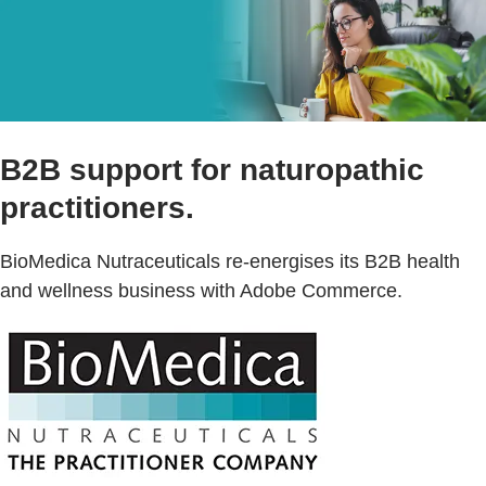
B2B support for naturopathic
practitioners.
BioMedica Nutraceuticals re-energises its B2B health
and wellness business with Adobe Commerce.