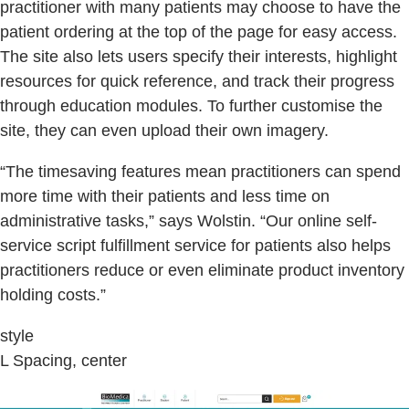
practitioner with many patients may choose to have the
patient ordering at the top of the page for easy access.
The site also lets users specify their interests, highlight
resources for quick reference, and track their progress
through education modules. To further customise the
site, they can even upload their own imagery.
“The timesaving features mean practitioners can spend
more time with their patients and less time on
administrative tasks,” says Wolstin. “Our online self-
service script fulfillment service for patients also helps
practitioners reduce or even eliminate product inventory
holding costs.”
style
L Spacing, center