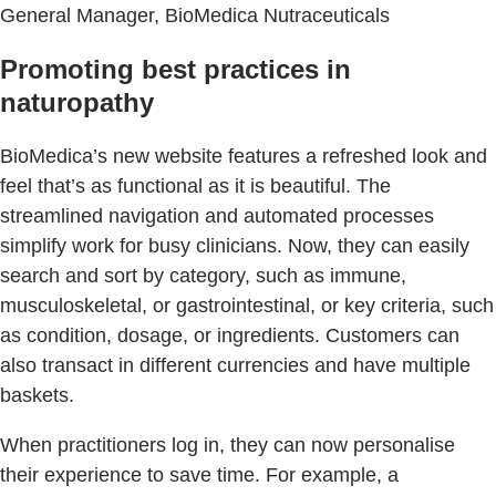
General Manager, BioMedica Nutraceuticals
Promoting best practices in
naturopathy
BioMedica’s new website features a refreshed look and
feel that’s as functional as it is beautiful. The
streamlined navigation and automated processes
simplify work for busy clinicians. Now, they can easily
search and sort by category, such as immune,
musculoskeletal, or gastrointestinal, or key criteria, such
as condition, dosage, or ingredients. Customers can
also transact in different currencies and have multiple
baskets.
When practitioners log in, they can now personalise
their experience to save time. For example, a