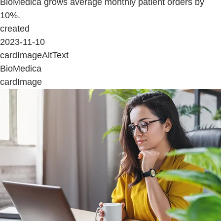
BioMedica grows average monthly patient orders by
10%.
created
2023-11-10
cardImageAltText
BioMedica
cardImage