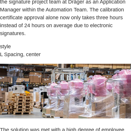
the signature project team at Dräger as an Application
Manager within the Automation Team. The calibration
certificate approval alone now only takes three hours
instead of 24 hours on average due to electronic
signatures.
style
L Spacing, center
The solution was met with a high degree of employee