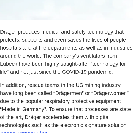
Dräger produces medical and safety technology that
protects, supports and even saves the lives of people in
hospitals and at fire departments as well as in industries
around the world. The company’s ventilators from
Lübeck have been highly sought-after “technology for
life” and not just since the COVID-19 pandemic.
In addition, rescue teams in the US mining industry
have long been called “Drägermen” or “Drägerwomen”
due to the popular respiratory protective equipment
“Made in Germany”. To ensure that processes are state-
of-the-art, Dräger accelerates them with digital
technologies such as the electronic signature solution