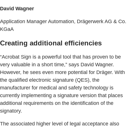
David Wagner
Application Manager Automation, Drägerwerk AG & Co.
KGaA
Creating additional efficiencies
“Acrobat Sign is a powerful tool that has proven to be
very valuable in a short time,” says David Wagner.
However, he sees even more potential for Dräger. With
the qualified electronic signature (QES), the
manufacturer for medical and safety technology is
currently implementing a signature version that places
additional requirements on the identification of the
signatory.
The associated higher level of legal acceptance also