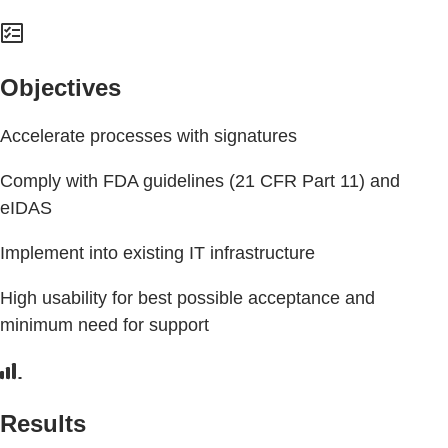
Objectives
Accelerate processes with signatures
Comply with FDA guidelines (21 CFR Part 11) and
eIDAS
Implement into existing IT infrastructure
High usability for best possible acceptance and
minimum need for support
Results