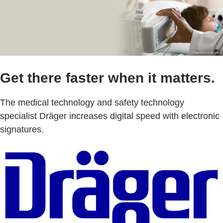
Get there faster when it matters.
The medical technology and safety technology
specialist Dräger increases digital speed with electronic
signatures.