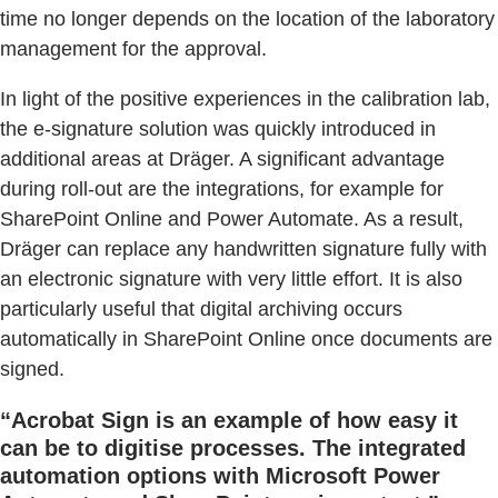
time no longer depends on the location of the laboratory
management for the approval.
In light of the positive experiences in the calibration lab,
the e-signature solution was quickly introduced in
additional areas at Dräger. A significant advantage
during roll-out are the integrations, for example for
SharePoint Online and Power Automate. As a result,
Dräger can replace any handwritten signature fully with
an electronic signature with very little effort. It is also
particularly useful that digital archiving occurs
automatically in SharePoint Online once documents are
signed.
“Acrobat Sign is an example of how easy it
can be to digitise processes. The integrated
automation options with Microsoft Power