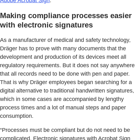
Adobe Acrobat Sign
.
Making compliance processes easier
with electronic signatures
As a manufacturer of medical and safety technology,
Dräger has to prove with many documents that the
development and production of its devices meet all
regulatory requirements. But it does not say anywhere
that all records need to be done with pen and paper.
That is why Dräger employees began searching for a
digital alternative to traditional handwritten signatures,
which in some cases are accompanied by lengthy
process times and a lot of manual steps and paper
consumption.
“Processes must be compliant but do not need to be
complicated. Electronic signatures with Acrobat Sign