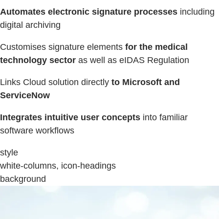
Automates electronic signature processes
including
digital archiving
Customises signature elements
for the medical
technology sector
as well as eIDAS Regulation
Links Cloud solution directly
to Microsoft and
ServiceNow
Integrates intuitive user concepts
into familiar
software workflows
style
white-columns, icon-headings
background