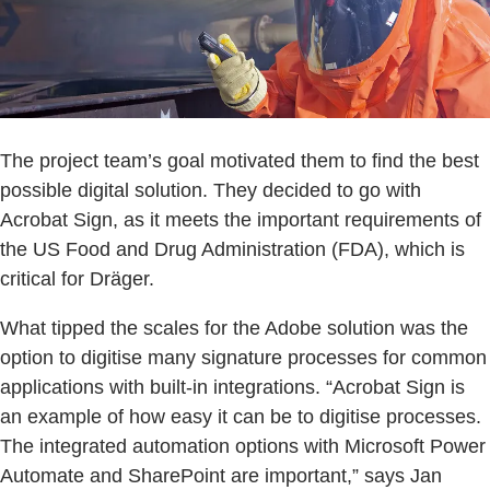
The project team’s goal motivated them to find the best
possible digital solution. They decided to go with
Acrobat Sign, as it meets the important requirements of
the US Food and Drug Administration (FDA), which is
critical for Dräger.
What tipped the scales for the Adobe solution was the
option to digitise many signature processes for common
applications with built-in integrations. “Acrobat Sign is
an example of how easy it can be to digitise processes.
The integrated automation options with Microsoft Power
Automate and SharePoint are important,” says Jan