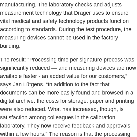
manufacturing. The laboratory checks and adjusts
measurement technology that Dräger uses to ensure
vital medical and safety technology products function
according to standards. During the test procedure, the
measuring devices cannot be used in the factory
building.
The result: “Processing time per signature process was
significantly reduced — and measuring devices are now
available faster - an added value for our customers,”
says Jan Lütgens. “In addition to the fact that
documents can be more easily found and browsed in a
digital archive, the costs for storage, paper and printing
were also reduced. What has increased, though, is
satisfaction among colleagues in the calibration
laboratory. They now receive feedback and approvals
within a few hours.” The reason is that the processing