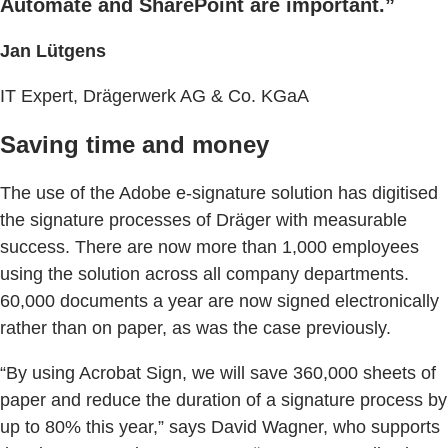
Automate and SharePoint are important.”
Jan Lütgens
IT Expert, Drägerwerk AG & Co. KGaA
Saving time and money
The use of the Adobe e-signature solution has digitised
the signature processes of Dräger with measurable
success. There are now more than 1,000 employees
using the solution across all company departments.
60,000 documents a year are now signed electronically
rather than on paper, as was the case previously.
“By using Acrobat Sign, we will save 360,000 sheets of
paper and reduce the duration of a signature process by
up to 80% this year,” says David Wagner, who supports