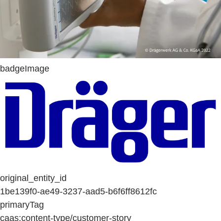
badgeImage
original_entity_id
1be139f0-ae49-3237-aad5-b6f6ff8612fc
primaryTag
caas:content-type/customer-story