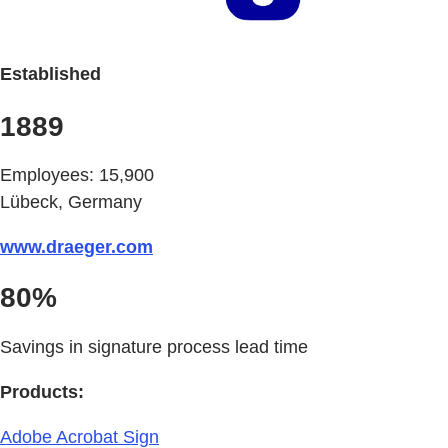
Established
1889
Employees: 15,900
Lübeck, Germany
www.draeger.com
80%
Savings in signature process lead time
Products:
Adobe Acrobat Sign