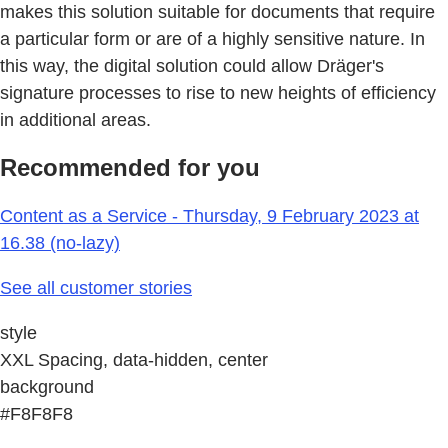
makes this solution suitable for documents that require
a particular form or are of a highly sensitive nature. In
this way, the digital solution could allow Dräger's
signature processes to rise to new heights of efficiency
in additional areas.
Recommended for you
Content as a Service - Thursday, 9 February 2023 at
16.38 (no-lazy)
See all customer stories
style
XXL Spacing, data-hidden, center
background
#F8F8F8