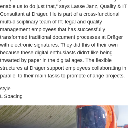
enable us to do just that,” says Lasse Janz, Quality & IT
Consultant at Dräger. He is part of a cross-functional
multi-disciplinary team of IT, legal and quality
management employees that has successfully
transformed traditional document processes at Dräger
with electronic signatures. They did this of their own
because these digital enthusiasts didn’t like being
thwarted by paper in the digital ages. The flexible
structures at Dräger support employees collaborating in
parallel to their main tasks to promote change projects.
style
L Spacing