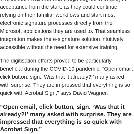
acceptance from the start, as they could continue
relying on their familiar workflows and start most
electronic signature processes directly from the
Microsoft applications they are used to. That seamless
integration makes the e-signature solution intuitively
accessible without the need for extensive training.
The digitisation efforts proved to be particularly
beneficial during the COVID-19 pandemic. “Open email,
click button, sign. ‘Was that it already?!’ many asked
with surprise. They are impressed that everything is so
quick with Acrobat Sign,” says David Wagner.
“Open email, click button, sign. ‘Was that it
already?!’ many asked with surprise. They are
impressed that everything is so quick with
Acrobat Sign.”