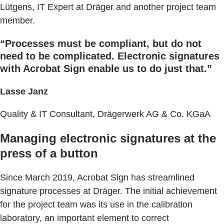
Lütgens, IT Expert at Dräger and another project team
member.
“Processes must be compliant, but do not
need to be complicated. Electronic signatures
with Acrobat Sign enable us to do just that.”
Lasse Janz
Quality & IT Consultant, Drägerwerk AG & Co. KGaA
Managing electronic signatures at the
press of a button
Since March 2019, Acrobat Sign has streamlined
signature processes at Dräger. The initial achievement
for the project team was its use in the calibration
laboratory, an important element to correct