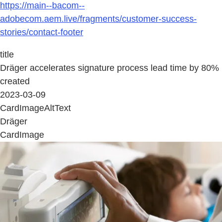
https://main--bacom--
adobecom.aem.live/fragments/customer-success-
stories/contact-footer
title
Dräger accelerates signature process lead time by 80%
created
2023-03-09
CardImageAltText
Dräger
CardImage