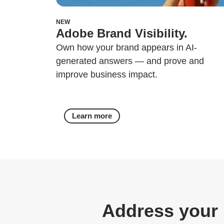
NEW
Adobe Brand Visibility.
Own how your brand appears in AI-
generated answers — and prove and
improve business impact.
Learn more
Address your 