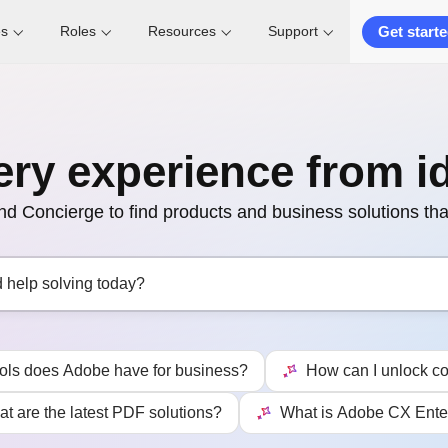
Get start
es
Roles
Resources
Support
ery experience from i
 Concierge to find products and business solutions that
ools does Adobe have for business?
How can I unlock co
t are the latest PDF solutions?
What is Adobe CX Ente