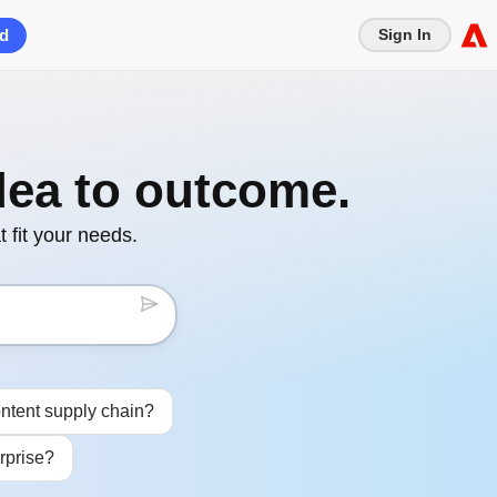
ed
Sign In
dea to outcome.
 fit your needs.
ntent supply chain?
rprise?