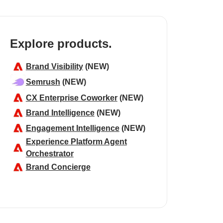
Explore products.
Brand Visibility
(NEW)
Semrush
(NEW)
CX Enterprise Coworker
(NEW)
Brand Intelligence
(NEW)
Engagement Intelligence
(NEW)
Experience Platform Agent
Orchestrator
Brand Concierge