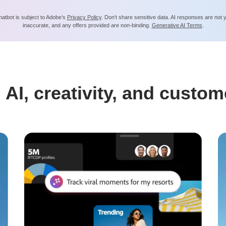
hatbot is subject to Adobe’s
Privacy Policy
. Don’t share sensitive data. AI responses are not
inaccurate, and any offers provided are non-binding.
Generative AI Terms
.
 AI, creativity, and custom