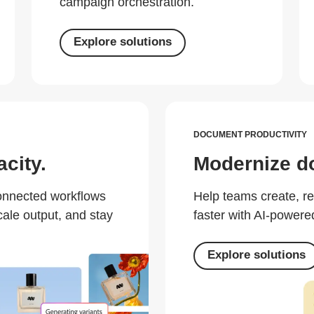
campaign orchestration.
Explore solutions
DOCUMENT PRODUCTIVITY
city.
Modernize d
connected workflows
Help teams create, r
cale output, and stay
faster with AI-powered
Explore solutions