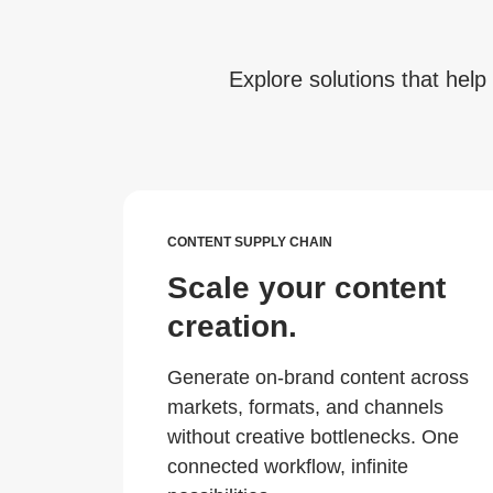
Explore solutions that help 
CONTENT SUPPLY CHAIN
Scale your content
creation.
Generate on-brand content across
markets, formats, and channels
without creative bottlenecks. One
connected workflow, infinite