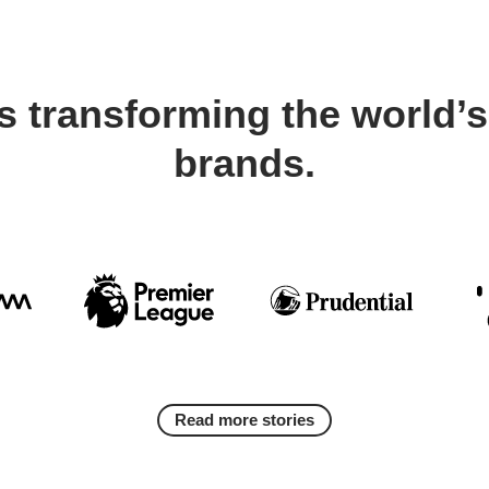
s transforming the world’s
brands.
Read more stories