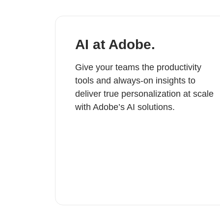
AI at Adobe.
Give your teams the productivity
tools and always-on insights to
deliver true personalization at scale
with Adobe’s AI solutions.