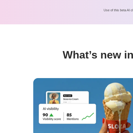
Use of this beta AI c
What’s new in