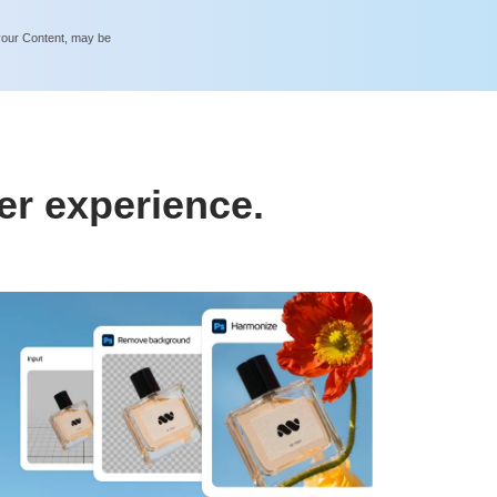
 your Content, may be
er experience.