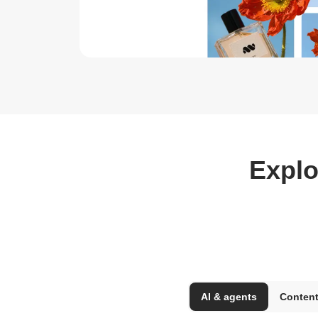
Explo
AI & agents
Content