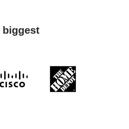
 biggest