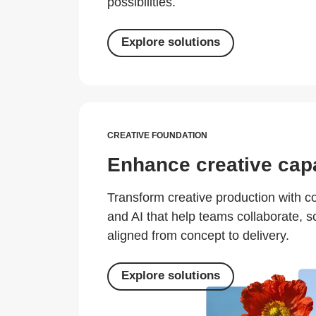
possibilities.
Explore solutions
CREATIVE FOUNDATION
Enhance creative capa
Transform creative production with 
and AI that help teams collaborate, s
aligned from concept to delivery.
Explore solutions