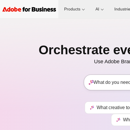
Products
AI
Industri
Orchestrate ev
Use Adobe Brand
What creative t
Wha