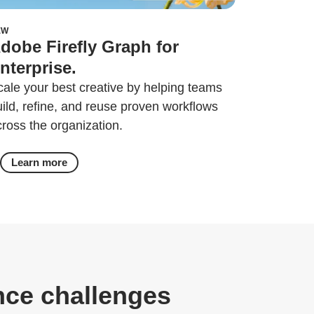
EW
dobe Firefly Graph for
nterprise.
cale your best creative by helping teams
uild, refine, and reuse proven workflows
cross the organization.
Learn more
nce challenges