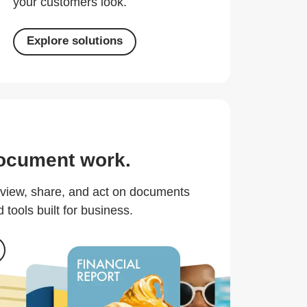
your customers look.
Explore solutions
ocument work.
eview, share, and act on documents
 tools built for business.