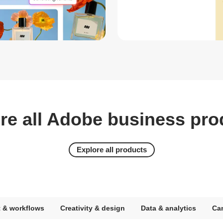
re all Adobe business pro
Explore all products
 & workflows
Creativity & design
Data & analytics
Ca