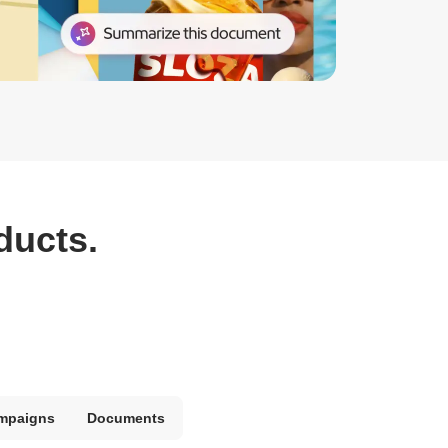
ducts.
mpaigns
Documents