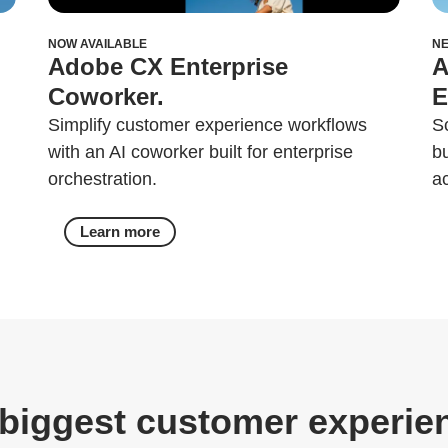
NOW AVAILABLE
N
Adobe CX Enterprise
A
Coworker.
E
Simplify customer experience workflows
S
with an AI coworker built for enterprise
b
orchestration.
a
Learn more
biggest customer experie