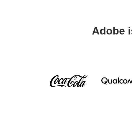
Adobe i