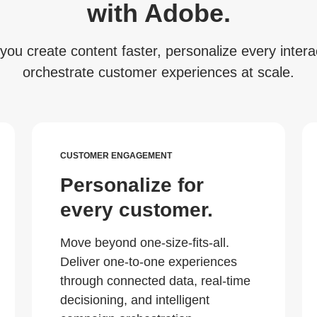
with Adobe.
you create content faster, personalize every interac
orchestrate customer experiences at scale.
CUSTOMER ENGAGEMENT
Personalize for
every customer.
Move beyond one-size-fits-all.
Deliver one-to-one experiences
through connected data, real-time
decisioning, and intelligent