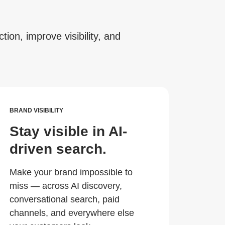
tion, improve visibility, and
BRAND VISIBILITY
Stay visible in AI-
driven search.
Make your brand impossible to
miss — across AI discovery,
conversational search, paid
channels, and everywhere else