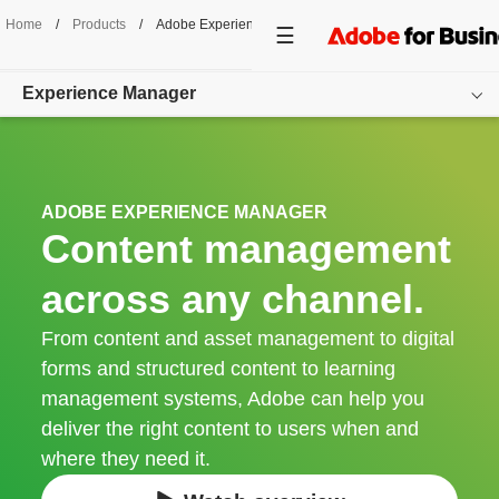
Home
/
Products
/
Adobe Experience Manager
Experience Manager
Overview
Products
ADOBE EXPERIENCE MANAGER
Content management
Cloud Service
across any channel.
Get started
From content and asset management to digital
forms and structured content to learning
management systems, Adobe can help you
deliver the right content to users when and
where they need it.