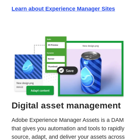
Learn about Experience Manager Sites
Digital asset management
Adobe Experience Manager Assets is a DAM
that gives you automation and tools to rapidly
source, adapt, and deliver your assets across