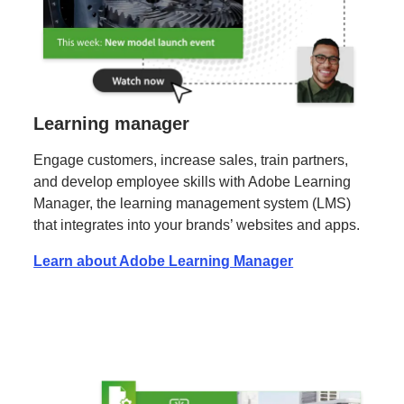
Learning manager
Engage customers, increase sales, train partners,
and develop employee skills with Adobe Learning
Manager, the learning management system (LMS)
that integrates into your brands’ websites and apps.
Learn about Adobe Learning Manager