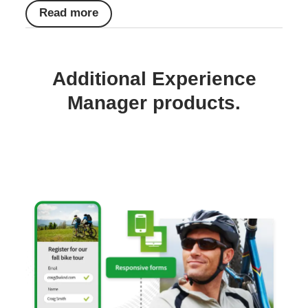
Read more
Additional Experience
Manager products.