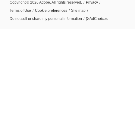
Copyright © 2026 Adobe. All rights reserved.
/
Privacy
/
Terms of Use
/
Cookie preferences
/
Site map
/
Do not sell or share my personal information
/
AdChoices