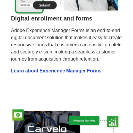
Digital enrollment and forms
Adobe Experience Manager Forms is an end-to-end
digital document solution that makes it easy to create
responsive forms that customers can easily complete
and securely e-sign, making a seamless customer
journey from acquisition through retention.
Learn about Experience Manager Forms