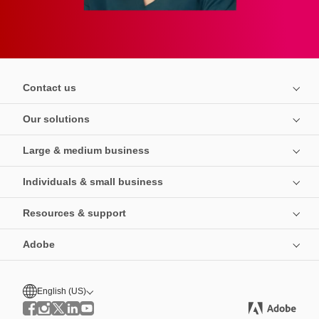
Contact us
Our solutions
Large & medium business
Individuals & small business
Resources & support
Adobe
English (US)