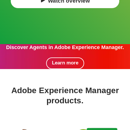
Watch overview
Discover Agents in Adobe Experience Manager.
Learn more
Adobe Experience Manager
products.