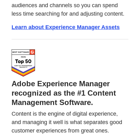
audiences and channels so you can spend
less time searching for and adjusting content.
Learn about Experience Manager Assets
Adobe Experience Manager
recognized as the #1 Content
Management Software.
Content is the engine of digital experience,
and managing it well is what separates good
customer experiences from great ones.