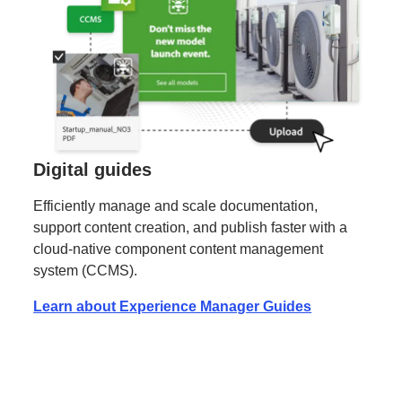
Digital guides
Efficiently manage and scale documentation,
support content creation, and publish faster with a
cloud-native component content management
system (CCMS).
Learn about Experience Manager Guides