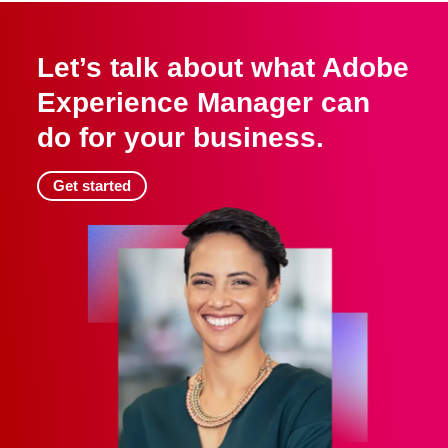
Let’s talk about what Adobe
Experience Manager can
do for your business.
Get started