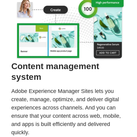
Content management
system
Adobe Experience Manager Sites lets you
create, manage, optimize, and deliver digital
experiences across channels. And you can
ensure that your content across web, mobile,
and apps is built efficiently and delivered
quickly.