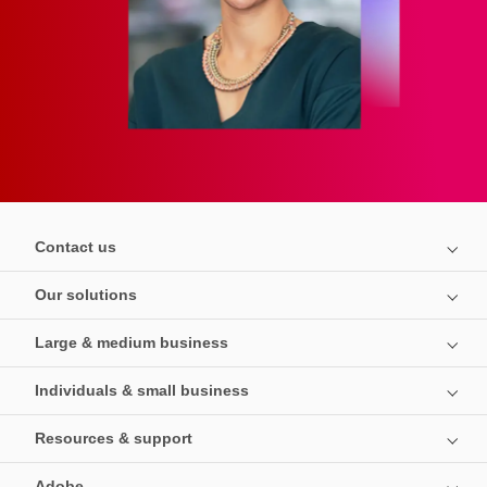
Contact us
Our solutions
Large & medium business
Individuals & small business
Resources & support
Adobe