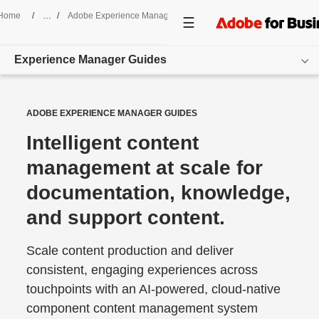
Home
/
Adobe Experience Manager
/
Guides
Experience Manager Guides
Overview
ADOBE EXPERIENCE MANAGER GUIDES
Use Cases
Intelligent content
management at scale for
Features
documentation, knowledge,
Resources
and support content.
Get started
Scale content production and deliver
consistent, engaging experiences across
touchpoints with an AI-powered, cloud-native
component content management system