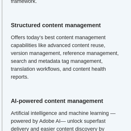
framework.
Structured content management
Offers today’s best content management
capabilities like advanced content reuse,
version management, reference management,
search and metadata tag management,
translation workflows, and content health
reports.
AI-powered content management
Artificial intelligence and machine learning —
powered by Adobe AI— unlock superfast
delivery and easier content discovery by