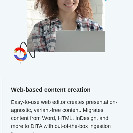
Web-based content creation
Easy-to-use web editor creates presentation-
agnostic, variant-free content. Migrates
content from Word, HTML, InDesign, and
more to DITA with out-of-the-box ingestion