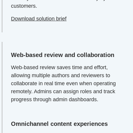
customers.
Download solution brief
Web-based review and collaboration
Web-based review saves time and effort,
allowing multiple authors and reviewers to
collaborate in real time even when operating
remotely. Admins can assign roles and track
progress through admin dashboards.
Omnichannel content experiences