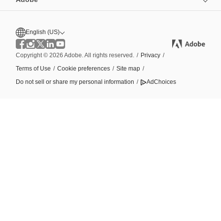
English (US)
Copyright © 2026 Adobe. All rights reserved.
/
Privacy
/
Terms of Use
/
Cookie preferences
/
Site map
/
Do not sell or share my personal information
/
AdChoices