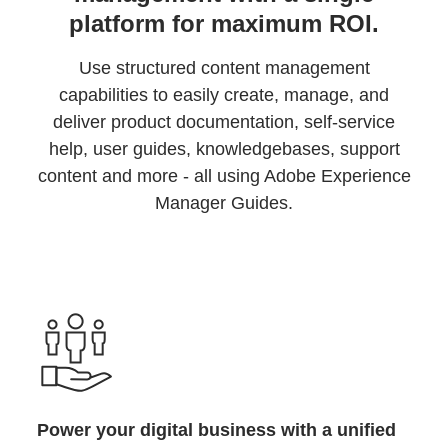
platform for maximum ROI.
Use structured content management
capabilities to easily create, manage, and
deliver product documentation, self-service
help, user guides, knowledgebases, support
content and more - all using Adobe Experience
Manager Guides.
Power your digital business with a unified