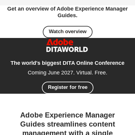
Get an overview of Adobe Experience Manager
Guides.
Watch overview
The world's biggest DITA Online Conference
Coming June 2027. Virtual. Free.
Register for free
Adobe Experience Manager
Guides streamlines content
management with a single