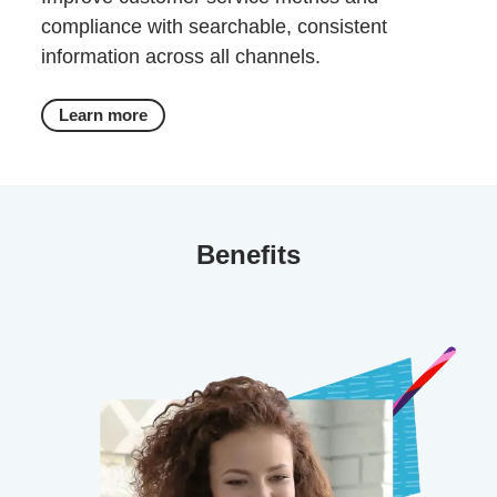
compliance with searchable, consistent
information across all channels.
Learn more
Benefits