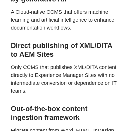
A Cloud-native CCMS that offers machine
learning and artificial intelligence to enhance
documentation workflows.
Direct publishing of XML/DITA
to AEM Sites
Only CCMS that publishes XML/DITA content
directly to Experience Manager Sites with no
intermediate conversion or dependence on IT
teams.
Out-of-the-box content
ingestion framework
Migrate content from Word, HTML, InDesign,