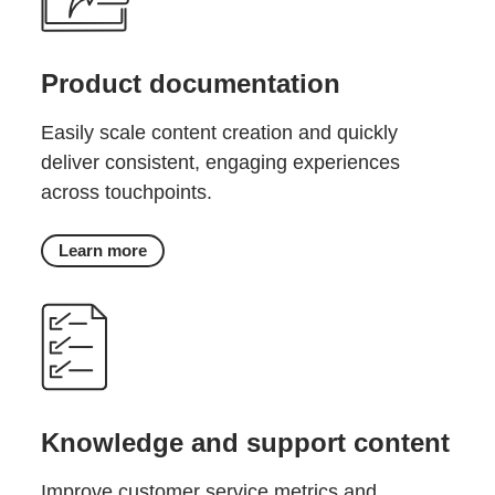
Product documentation
Easily scale content creation and quickly
deliver consistent, engaging experiences
across touchpoints.
Learn more
Knowledge and support content
Improve customer service metrics and