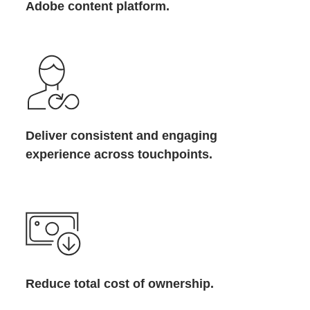
Adobe content platform.
Deliver consistent and engaging
experience across touchpoints.
Reduce total cost of ownership.