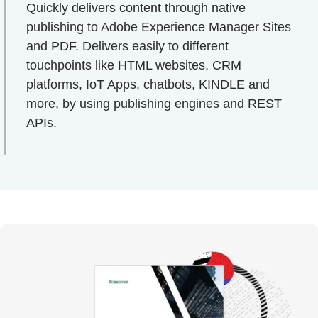
Quickly delivers content through native
publishing to Adobe Experience Manager Sites
and PDF. Delivers easily to different
touchpoints like HTML websites, CRM
platforms, IoT Apps, chatbots, KINDLE and
more, by using publishing engines and REST
APIs.