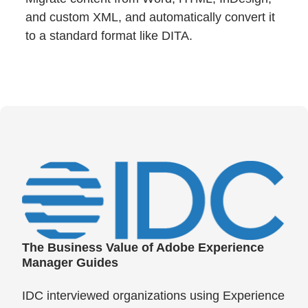
and custom XML, and automatically convert it
to a standard format like DITA.
The Business Value of Adobe Experience
Manager Guides
IDC interviewed organizations using Experience