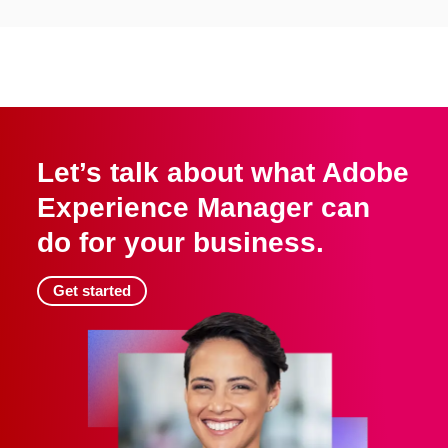
Let’s talk about what Adobe
Experience Manager can
do for your business.
Get started