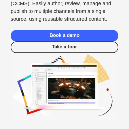
(CCMS). Easily author, review, manage and
publish to multiple channels from a single
source, using reusable structured content.
Book a demo
Take a tour