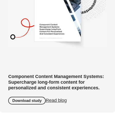
Component Content Management Systems:
Supercharge long-form content for
personalized and consistent experiences.
Read blog
Download study