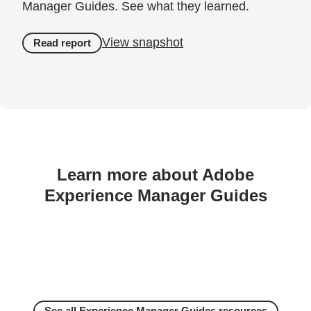
Manager Guides. See what they learned.
View snapshot
Read report
Learn more about Adobe
Experience Manager Guides
See all Experience Manager Guides resources