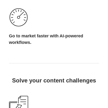
Go to market faster with AI-powered
workflows.
Solve your content challenges