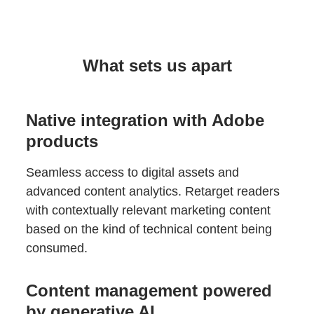
What sets us apart
Native integration with Adobe
products
Seamless access to digital assets and
advanced content analytics. Retarget readers
with contextually relevant marketing content
based on the kind of technical content being
consumed.
Content management powered
by generative AI.