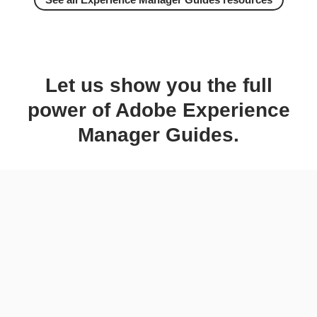
Let us show you the full
power of Adobe Experience
Manager Guides.